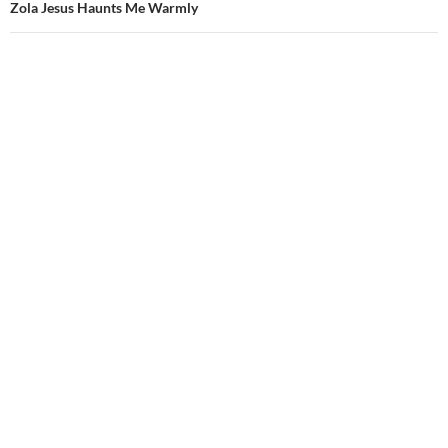
Zola Jesus Haunts Me Warmly