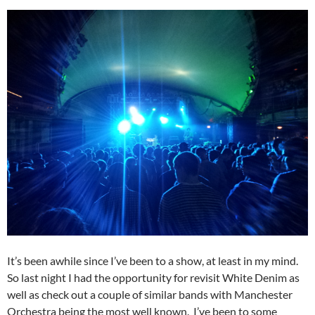
It’s been awhile since I’ve been to a show, at least in my mind.
So last night I had the opportunity for revisit White Denim as
well as check out a couple of similar bands with Manchester
Orchestra being the most well known. I’ve been to some