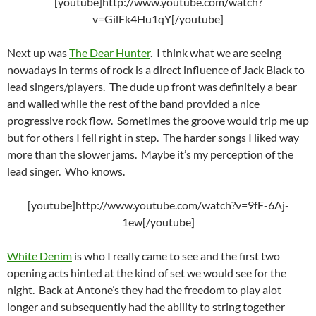
[youtube]http://www.youtube.com/watch?
v=GilFk4Hu1qY[/youtube]
Next up was
The Dear Hunter
. I think what we are seeing
nowadays in terms of rock is a direct influence of Jack Black to
lead singers/players. The dude up front was definitely a bear
and wailed while the rest of the band provided a nice
progressive rock flow. Sometimes the groove would trip me up
but for others I fell right in step. The harder songs I liked way
more than the slower jams. Maybe it’s my perception of the
lead singer. Who knows.
[youtube]http://www.youtube.com/watch?v=9fF-6Aj-
1ew[/youtube]
White Denim
is who I really came to see and the first two
opening acts hinted at the kind of set we would see for the
night. Back at Antone’s they had the freedom to play alot
longer and subsequently had the ability to string together