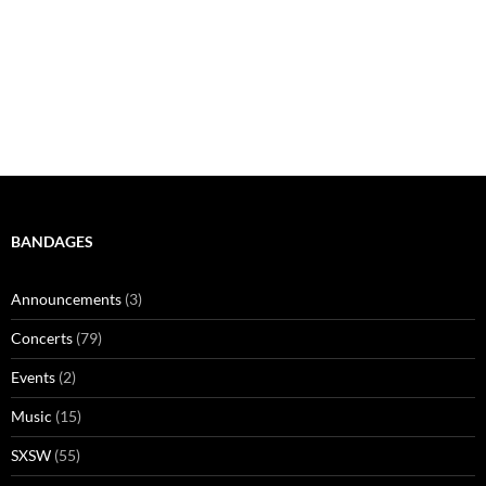
BANDAGES
Announcements
(3)
Concerts
(79)
Events
(2)
Music
(15)
SXSW
(55)