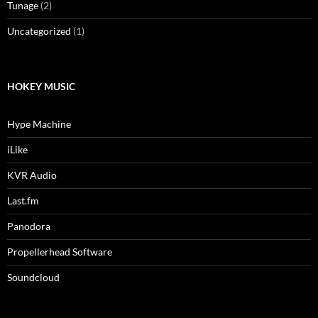
Tunage
(2)
Uncategorized
(1)
HOKEY MUSIC
Hype Machine
iLike
KVR Audio
Last.fm
Panodora
Propellerhead Software
Soundcloud