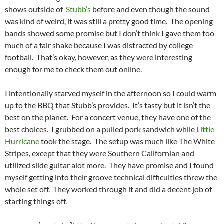
shows outside of
Stubb’s
before and even though the sound
was kind of weird, it was still a pretty good time. The opening
bands showed some promise but I don’t think I gave them too
much of a fair shake because I was distracted by college
football. That’s okay, however, as they were interesting
enough for me to check them out online.
I intentionally starved myself in the afternoon so I could warm
up to the BBQ that Stubb’s provides. It’s tasty but it isn’t the
best on the planet. For a concert venue, they have one of the
best choices. I grubbed on a pulled pork sandwich while
Little
Hurricane
took the stage. The setup was much like The White
Stripes, except that they were Southern Californian and
utilized slide guitar alot more. They have promise and I found
myself getting into their groove technical difficulties threw the
whole set off. They worked through it and did a decent job of
starting things off.