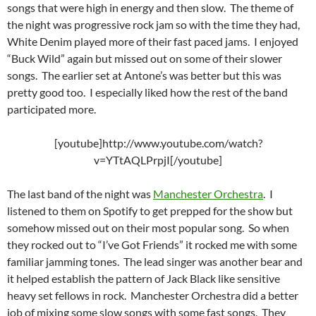
songs that were high in energy and then slow. The theme of
the night was progressive rock jam so with the time they had,
White Denim played more of their fast paced jams. I enjoyed
“Buck Wild” again but missed out on some of their slower
songs. The earlier set at Antone’s was better but this was
pretty good too. I especially liked how the rest of the band
participated more.
[youtube]http://www.youtube.com/watch?
v=YTtAQLPrpjI[/youtube]
The last band of the night was
Manchester Orchestra
. I
listened to them on Spotify to get prepped for the show but
somehow missed out on their most popular song. So when
they rocked out to “I’ve Got Friends” it rocked me with some
familiar jamming tones. The lead singer was another bear and
it helped establish the pattern of Jack Black like sensitive
heavy set fellows in rock. Manchester Orchestra did a better
job of mixing some slow songs with some fast songs. They