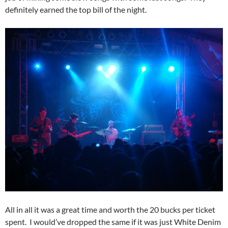
definitely earned the top bill of the night.
All in all it was a great time and worth the 20 bucks per ticket
spent. I would’ve dropped the same if it was just White Denim