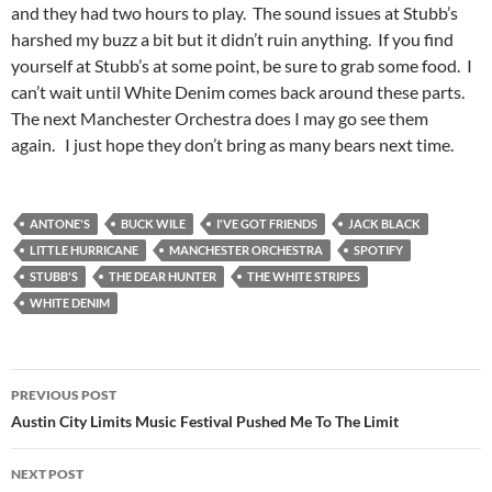
and they had two hours to play. The sound issues at Stubb’s
harshed my buzz a bit but it didn’t ruin anything. If you find
yourself at Stubb’s at some point, be sure to grab some food. I
can’t wait until White Denim comes back around these parts.
The next Manchester Orchestra does I may go see them
again. I just hope they don’t bring as many bears next time.
ANTONE'S
BUCK WILE
I'VE GOT FRIENDS
JACK BLACK
LITTLE HURRICANE
MANCHESTER ORCHESTRA
SPOTIFY
STUBB'S
THE DEAR HUNTER
THE WHITE STRIPES
WHITE DENIM
Post
PREVIOUS POST
navigation
Austin City Limits Music Festival Pushed Me To The Limit
NEXT POST