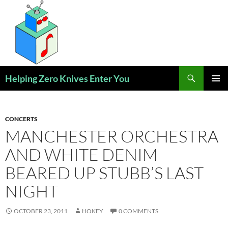
Skip
to
content
Search
Helping Zero Knives Enter You
PRIMAR
MENU
CONCERTS
MANCHESTER ORCHESTRA
AND WHITE DENIM
BEARED UP STUBB’S LAST
NIGHT
OCTOBER 23, 2011
HOKEY
0 COMMENTS