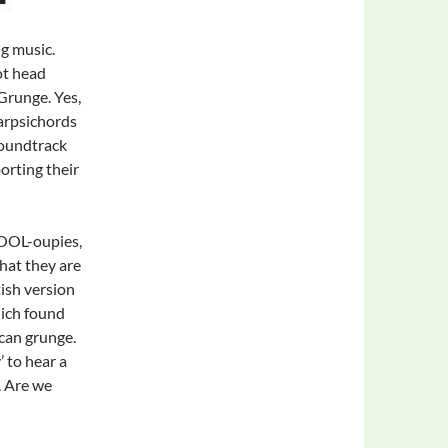
g music.
ot head
Grunge. Yes,
arpsichords
Soundtrack
orting their
SOOL-oupies,
hat they are
ish version
hich found
ican grunge.
’ to hear a
. Are we