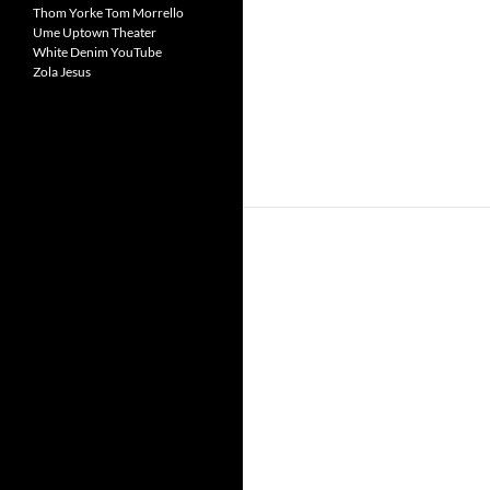
Thom Yorke
Tom Morrello
Ume
Uptown Theater
White Denim
YouTube
Zola Jesus