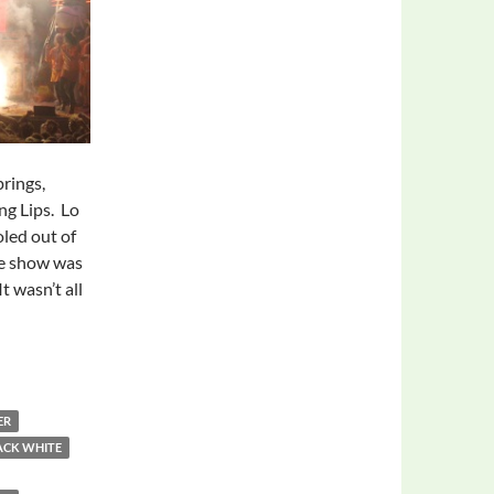
prings,
ng Lips. Lo
led out of
he show was
t wasn’t all
ER
ACK WHITE