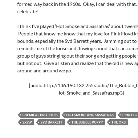
formed way back in the 1960s. Okay, I can deal with that
celebrate!
I think I’ve played ‘Hot Smoke and Sassafras’ about twent
People that know me know that my love for Pink Floyd 
bounds, especially the Syd Barrett years. Jamming out to 
reminds me of the loose and flowing sound that can come
group of guys stringing out their song and getting people 
but not out. Give a listen and realize that the old is new 
around and around we go.
[audio:http://146.190.132.255/audio/The_Bubble_
Hot_Smoke_and_Sassafras.mp3]
CHEMICAL BROTHERS
HOT SMOKE AND SASSAFRAS
PINK FL
SXSW
SYD BARRETT
THE BUBBLE PUPPY
THE ORB