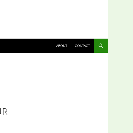
ABOUT
CONTACT
UR