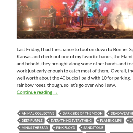
Last Friday, I had the chance to tool on down to Bonner S
Kansas and check out one of my favorite bands, the Flami
and behold, they brought along some other bands and too
work just early enough to catch most of them. Overall, t
well worth about the 40 bucks I paid with 10 for parking. I
rainbow roses, though, so let’s go over who I saw.
The Flaming Lips Kissed Off Sandstone
Continue reading
→
ANIMAL COLLECTIVE
DARK SIDE OF THE MOON
DEAD WEATH
DEEP PURPLE
EVERYTHING EVERYTHING
FLAMING LIPS
J
MINUS THE BEAR
PINK FLOYD
SANDSTONE