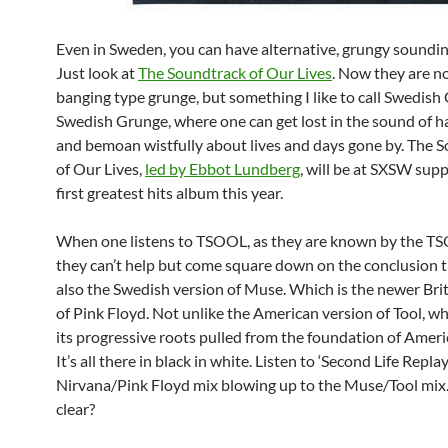
Even in Sweden, you can have alternative, grungy soundin
Just look at
The Soundtrack of Our Lives
. Now they are n
banging type grunge, but something I like to call Swedish 
Swedish Grunge, where one can get lost in the sound of h
and bemoan wistfully about lives and days gone by. The 
of Our Lives,
led by Ebbot Lundberg
, will be at SXSW supp
first greatest hits album this year.
When one listens to TSOOL, as they are known by the T
they can’t help but come square down on the conclusion t
also the Swedish version of Muse. Which is the newer Brit
of Pink Floyd. Not unlike the American version of Tool, w
its progressive roots pulled from the foundation of Amer
It’s all there in black in white. Listen to ‘Second Life Replay
Nirvana/Pink Floyd mix blowing up to the Muse/Tool mix
clear?