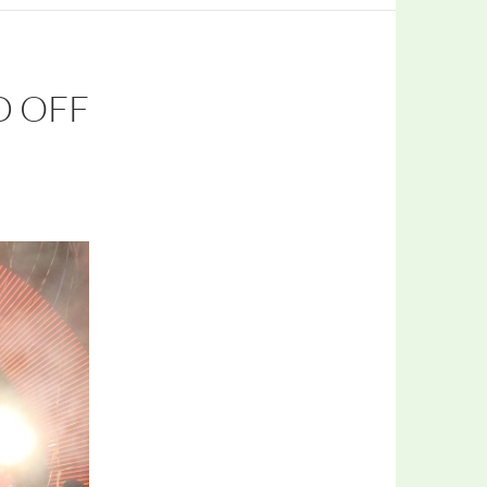
D OFF