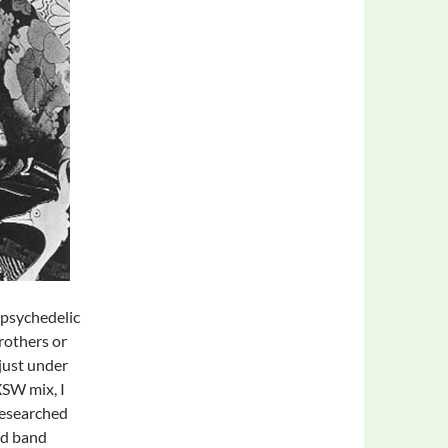
n psychedelic
rothers or
just under
SW mix, I
researched
ed band