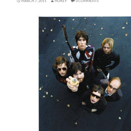
MARCH 7, 2011
HOKEY
0 COMMENTS