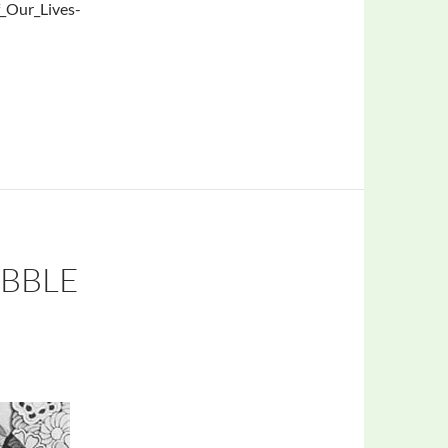
_Our_Lives-
UBBLE