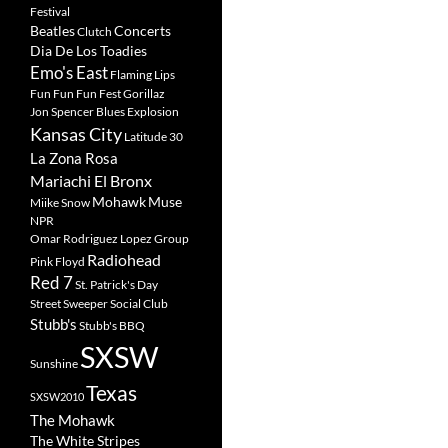
Festival
Beatles
Concerts
Clutch
Dia De Los Toadies
Emo's East
Flaming Lips
Fun Fun Fun Fest
Gorillaz
Jon Spencer Blues Explosion
Kansas City
Latitude 30
La Zona Rosa
Mariachi El Bronx
Mohawk
Muse
Miike Snow
NPR
Omar Rodriguez Lopez Group
Radiohead
Pink Floyd
Red 7
St. Patrick's Day
Street Sweeper Social Club
Stubb's
Stubb's BBQ
SXSW
Sunshine
Texas
SXSW2010
The Mohawk
The White Stripes