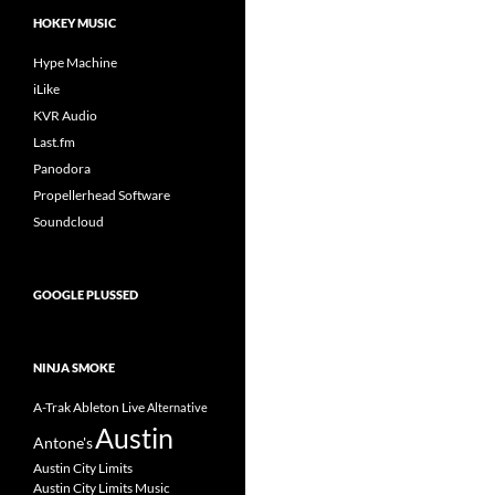
HOKEY MUSIC
Hype Machine
iLike
KVR Audio
Last.fm
Panodora
Propellerhead Software
Soundcloud
GOOGLE PLUSSED
NINJA SMOKE
A-Trak
Ableton Live
Alternative
Austin
Antone's
Austin City Limits
Austin City Limits Music