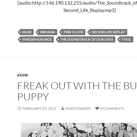
[audio:http://146.190.132.255/audio/The_Soundtrack_of
Second_Life_Replay.mp3]
MUSE
NIRVANA
PINK FLOYD
SECOND LIFE REPLAY
SWEDISH GRUNGE
THE SOUNDTRACK OF OUR LIVES
TOOL
SXSW
FREAK OUT WITH THE B
PUPPY
FEBRUARY 25, 2011
HOKEYDADDY
0 COMMENTS