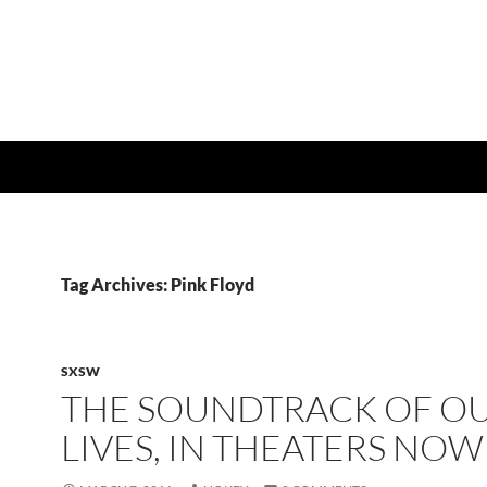
Tag Archives: Pink Floyd
SXSW
THE SOUNDTRACK OF O
LIVES, IN THEATERS NOW