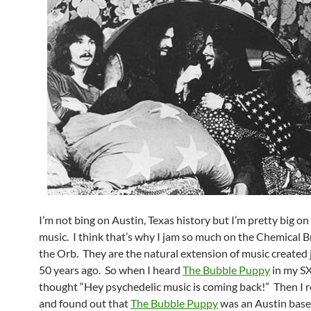
I’m not bing on Austin, Texas history but I’m pretty big o
music. I think that’s why I jam so much on the Chemical B
the Orb. They are the natural extension of music created 
50 years ago. So when I heard
The Bubble Puppy
in my SX
thought “Hey psychedelic music is coming back!” Then I 
and found out that
The Bubble Puppy
was an Austin bas