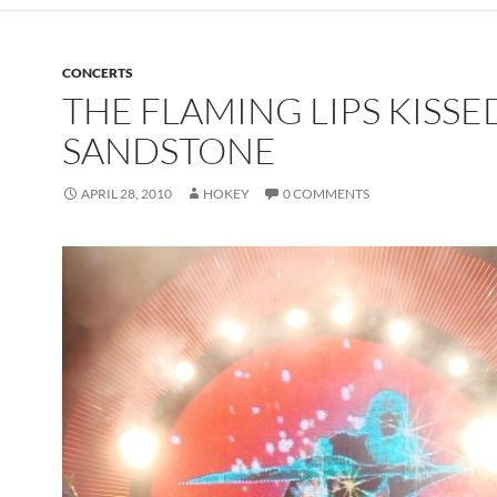
CONCERTS
THE FLAMING LIPS KISSE
SANDSTONE
APRIL 28, 2010
HOKEY
0 COMMENTS