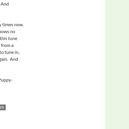
. And
y times now.
knows no
this tune
 from a
to tune in,
again. And
Puppy-
OYD