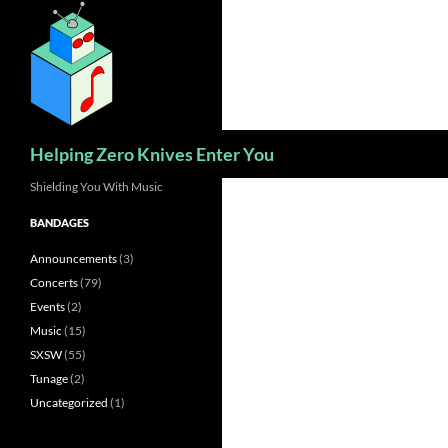
Skip
to
content
Search
Helping Zero Knives Enter You
Shielding You With Music
BANDAGES
Announcements
(3)
Concerts
(79)
Events
(2)
Music
(15)
SXSW
(55)
Tunage
(2)
Uncategorized
(1)