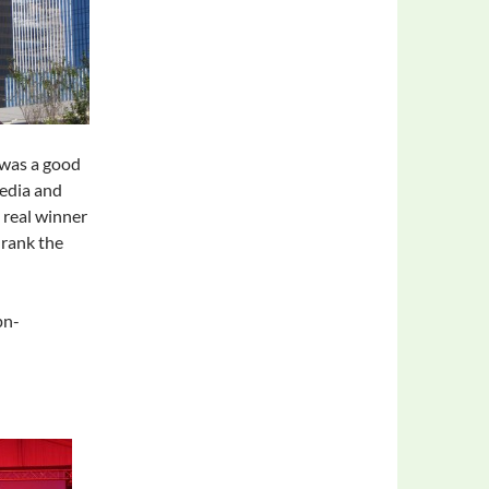
 was a good
eedia and
 real winner
drank the
pn-