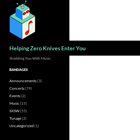
Skip
to
content
Search
Helping Zero Knives Enter You
Shielding You With Music
BANDAGES
Announcements
(3)
Concerts
(79)
Events
(2)
Music
(15)
SXSW
(55)
Tunage
(2)
Uncategorized
(1)