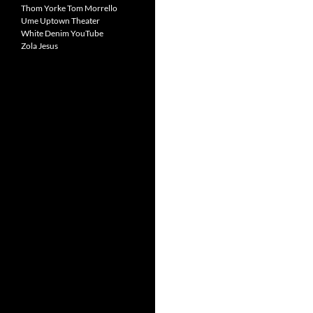
Thom Yorke
Tom Morrello
Ume
Uptown Theater
White Denim
YouTube
Zola Jesus