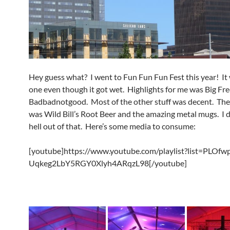
Hey guess what? I went to Fun Fun Fun Fest this year! It
one even though it got wet. Highlights for me was Big Fr
Badbadnotgood. Most of the other stuff was decent. The
was Wild Bill’s Root Beer and the amazing metal mugs. I 
hell out of that. Here’s some media to consume:
[youtube]https://www.youtube.com/playlist?list=PLOfw
Uqkeg2LbY5RGY0Xlyh4ARqzL98[/youtube]