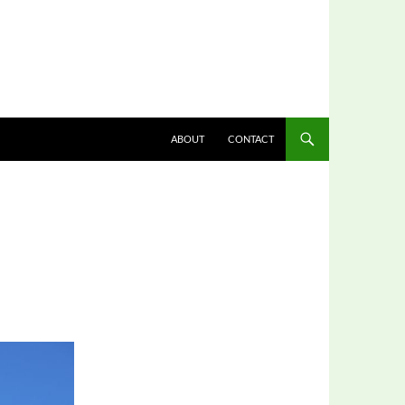
ABOUT
CONTACT