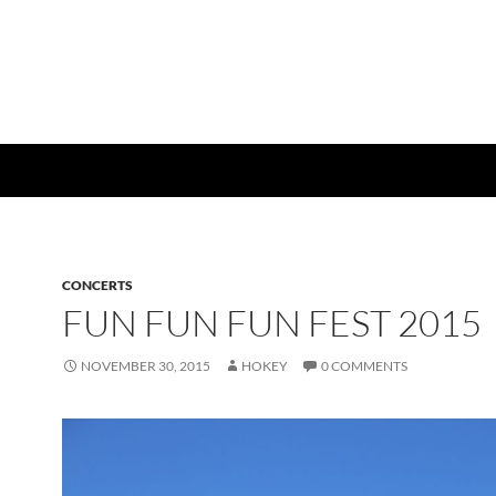
CONCERTS
FUN FUN FUN FEST 2015
NOVEMBER 30, 2015
HOKEY
0 COMMENTS