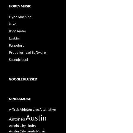
HOKEY MUSIC
Hype Machine
iLike
KVR Audio
Last.fm
Panodora
Propellerhead Software
Soundcloud
GOOGLE PLUSSED
NINJA SMOKE
A-Trak
Ableton Live
Alternative
Austin
Antone's
Austin City Limits
Austin City Limits Music