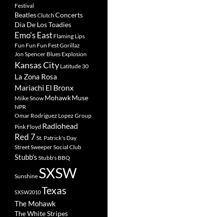
Festival
Beatles
Concerts
Clutch
Dia De Los Toadies
Emo's East
Flaming Lips
Fun Fun Fun Fest
Gorillaz
Jon Spencer Blues Explosion
Kansas City
Latitude 30
La Zona Rosa
Mariachi El Bronx
Mohawk
Muse
Miike Snow
NPR
Omar Rodriguez Lopez Group
Radiohead
Pink Floyd
Red 7
St. Patrick's Day
Street Sweeper Social Club
Stubb's
Stubb's BBQ
SXSW
Sunshine
Texas
SXSW2010
The Mohawk
The White Stripes