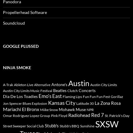
Panodora
Propellerhead Software
Soundcloud
GOOGLE PLUSSED
NINJA SMOKE
Austin
Antone's
A-Trak
Ableton Live
Austin City Limits
Alternative
Beatles
Concerts
Austin City Limits Music Festival
Clutch
Emo's East
Dia De Los Toadies
Flaming Lips
Fun Fun Fun Fest
Gorillaz
Kansas City
La Zona Rosa
Jon Spencer Blues Explosion
Latitude 30
Mariachi El Bronx
Mohawk
Muse
Miike Snow
NPR
Radiohead
Red 7
Omar Rodriguez Lopez Group
Pink Floyd
St. Patrick's Day
SXSW
Stubb's
Street Sweeper Social Club
Stubb's BBQ
Sunshine