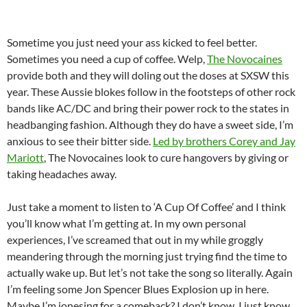
Sometime you just need your ass kicked to feel better.
Sometimes you need a cup of coffee. Welp,
The Novocaines
provide both and they will doling out the doses at SXSW this
year. These Aussie blokes follow in the footsteps of other rock
bands like AC/DC and bring their power rock to the states in
headbanging fashion. Although they do have a sweet side, I’m
anxious to see their bitter side.
Led by brothers Corey and Jay
Mariott
, The Novocaines look to cure hangovers by giving or
taking headaches away.
Just take a moment to listen to ‘A Cup Of Coffee’ and I think
you’ll know what I’m getting at. In my own personal
experiences, I’ve screamed that out in my while groggly
meandering through the morning just trying find the time to
actually wake up. But let’s not take the song so literally. Again
I’m feeling some Jon Spencer Blues Explosion up in here.
Maybe I’m jonesing for a comeback? I don’t know, I just know