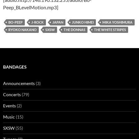
Peep_BLevelMotion.mp3]
BO-PEEP
J-ROCK
JAPAN
JUNKO HIMEI
MIKA YOSHIMURA
RYOKO NAKANO
SXSW
THE DONNAS
THE WHITE STRIPES
BANDAGES
Announcements
(3)
Concerts
(79)
Events
(2)
Music
(15)
SXSW
(55)