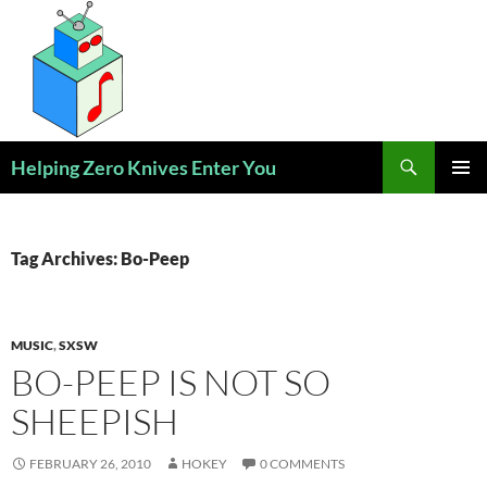
Skip
to
content
Search
Helping Zero Knives Enter You
PRIMAR
MENU
Tag Archives: Bo-Peep
MUSIC
,
SXSW
BO-PEEP IS NOT SO
SHEEPISH
FEBRUARY 26, 2010
HOKEY
0 COMMENTS