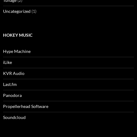
Tunage
(2)
Uncategorized
(1)
HOKEY MUSIC
Hype Machine
iLike
KVR Audio
Last.fm
Panodora
Propellerhead Software
Soundcloud