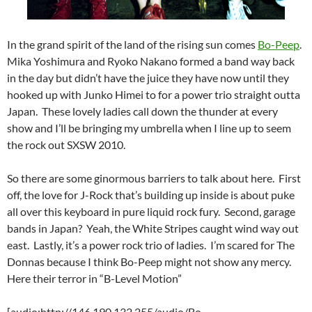
In the grand spirit of the land of the rising sun comes
Bo-Peep
.
Mika Yoshimura and Ryoko Nakano formed a band way back
in the day but didn’t have the juice they have now until they
hooked up with Junko Himei to for a power trio straight outta
Japan. These lovely ladies call down the thunder at every
show and I’ll be bringing my umbrella when I line up to seem
the rock out SXSW 2010.
So there are some ginormous barriers to talk about here. First
off, the love for J-Rock that’s building up inside is about puke
all over this keyboard in pure liquid rock fury. Second, garage
bands in Japan? Yeah, the White Stripes caught wind way out
east. Lastly, it’s a power rock trio of ladies. I’m scared for The
Donnas because I think Bo-Peep might not show any mercy.
Here their terror in “B-Level Motion”
[audio:http://146.190.132.255/audio/Bo-