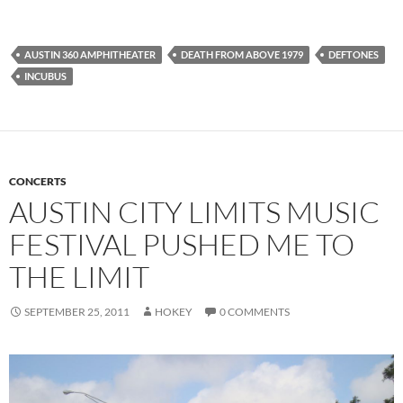
AUSTIN 360 AMPHITHEATER
DEATH FROM ABOVE 1979
DEFTONES
INCUBUS
CONCERTS
AUSTIN CITY LIMITS MUSIC
FESTIVAL PUSHED ME TO
THE LIMIT
SEPTEMBER 25, 2011
HOKEY
0 COMMENTS