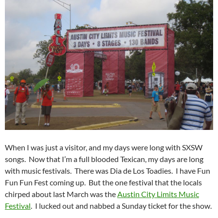
When I was just a visitor, and my days were long with SXSW
songs. Now that I’m a full blooded Texican, my days are long
with music festivals. There was Dia de Los Toadies. I have Fun
Fun Fun Fest coming up. But the one festival that the locals
chirped about last March was the
Austin City Limits Music
Festival
. I lucked out and nabbed a Sunday ticket for the show.