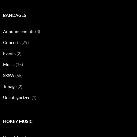
BANDAGES
Announcements
(3)
Concerts
(79)
Events
(2)
Music
(15)
SXSW
(55)
Tunage
(2)
Uncategorized
(1)
HOKEY MUSIC