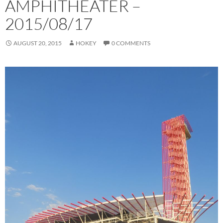
AMPHITHEATER –
2015/08/17
AUGUST 20, 2015
HOKEY
0 COMMENTS