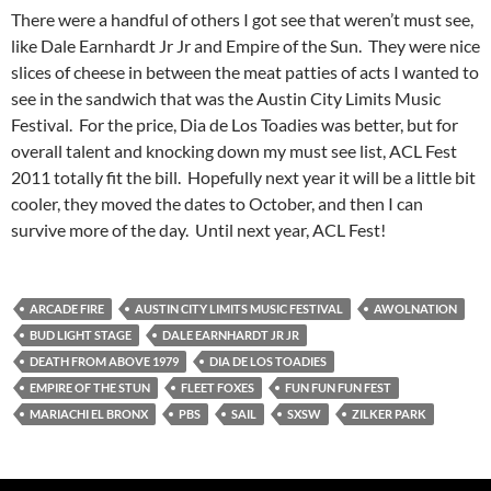
There were a handful of others I got see that weren’t must see,
like Dale Earnhardt Jr Jr and Empire of the Sun. They were nice
slices of cheese in between the meat patties of acts I wanted to
see in the sandwich that was the Austin City Limits Music
Festival. For the price, Dia de Los Toadies was better, but for
overall talent and knocking down my must see list, ACL Fest
2011 totally fit the bill. Hopefully next year it will be a little bit
cooler, they moved the dates to October, and then I can
survive more of the day. Until next year, ACL Fest!
ARCADE FIRE
AUSTIN CITY LIMITS MUSIC FESTIVAL
AWOLNATION
BUD LIGHT STAGE
DALE EARNHARDT JR JR
DEATH FROM ABOVE 1979
DIA DE LOS TOADIES
EMPIRE OF THE STUN
FLEET FOXES
FUN FUN FUN FEST
MARIACHI EL BRONX
PBS
SAIL
SXSW
ZILKER PARK