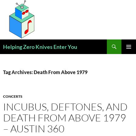
Skip
to
content
Search
Helping Zero Knives Enter You
PRIMAR
MENU
Tag Archives: Death From Above 1979
CONCERTS
INCUBUS, DEFTONES, AND
DEATH FROM ABOVE 1979
– AUSTIN 360