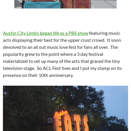
Austin City Limits began life as a PBS show
featuring music
acts displaying their best for the upper crust crowd. It soon
devolved to an all out music love fest for fans all over. The
popularity grew to the point where a 3 day festival
materialized to set up many of the acts that graced the tiny
television stage. So ACL Fest lives and I put my stamp on its
presence on their 10th anniversary.