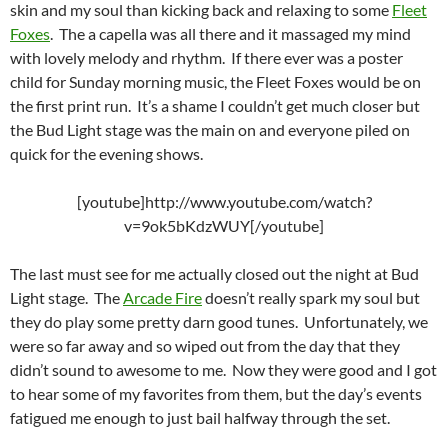
skin and my soul than kicking back and relaxing to some
Fleet
Foxes
. The a capella was all there and it massaged my mind
with lovely melody and rhythm. If there ever was a poster
child for Sunday morning music, the Fleet Foxes would be on
the first print run. It’s a shame I couldn’t get much closer but
the Bud Light stage was the main on and everyone piled on
quick for the evening shows.
[youtube]http://www.youtube.com/watch?
v=9ok5bKdzWUY[/youtube]
The last must see for me actually closed out the night at Bud
Light stage. The
Arcade Fire
doesn’t really spark my soul but
they do play some pretty darn good tunes. Unfortunately, we
were so far away and so wiped out from the day that they
didn’t sound to awesome to me. Now they were good and I got
to hear some of my favorites from them, but the day’s events
fatigued me enough to just bail halfway through the set.