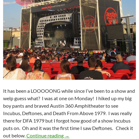
It has been a LOOOOONG while since I’ve been to a show and
welp guess what? I was at one on Monday! I hiked up my big
boy pants and braved Austin 360 Amphitheater to see
Incubus, Deftones, and Death From Above 1979. I was really
there for DFA 1979 but I forgot how good of a show Incubus
puts on. Oh and it was the first time I saw Deftones. Check it
Incubus, Deftones, and Death Fro
out below.
Continue reading
→