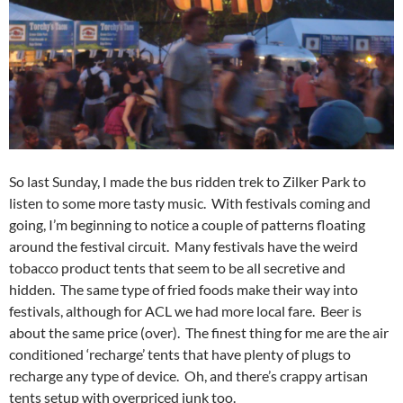
So last Sunday, I made the bus ridden trek to Zilker Park to
listen to some more tasty music. With festivals coming and
going, I’m beginning to notice a couple of patterns floating
around the festival circuit. Many festivals have the weird
tobacco product tents that seem to be all secretive and
hidden. The same type of fried foods make their way into
festivals, although for ACL we had more local fare. Beer is
about the same price (over). The finest thing for me are the air
conditioned ‘recharge’ tents that have plenty of plugs to
recharge any type of device. Oh, and there’s crappy artisan
tents setup with overpriced junk too.