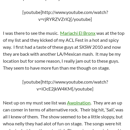
[youtube]http://www.youtube.com/watch?
v=rjRYRZVZrlQ[/youtube]
I was there to see the music.
Mariachi El Bronx
was at the top
of my list and they kicked of my ACL Fest in a hot and spicy
way. I first had a taste of these guys at SXSW 2010 and now
they are back with another LA/Mexican mash. It may be my
location but for some reason, I really jam out to these guys.
They seem to have more fun than me though on stage.
[youtube]http://www.youtube.com/watch?
v=iOcE2jkW4KM[/youtube]
Next up on my must see list was
Awolnation
. They are an up
can comer in terms of alternative rock. Their big hit, ‘Sail’, was
all I knew of them. The show seemed to be a little sloppy, but
whoa nelly they had alot of fun on stage. The songs were hit