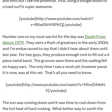
and miss but I see the potential. Plus, using a boogie board to
crowd surf is super awesome.
[youtube]http://www.youtube.com/watch?
v=8Xw0XrMSPKQ[/youtube]
Number one on my must see list for the day was
Death From
Above 1979
. They were a flash of greatness in the early 2000s
and I’m embarrassed to say that I didn’t hear about them until
last year. For two guys, they produce enough rock to fill out a 6
piece metal band. The grooves were there and the wailing fell
on happy ears. The only time I saw a mosh pit, however passe
it is now, was at this set. That’s all you need to know.
[youtube]http://www.youtube.com/watch?v=MlvzD44eN-
Y[/youtube]
The sun was coming down and it was time to cool down from
the hot heat of hard rocking. What better way to sooth the