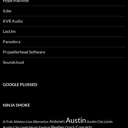
Hype Machine
iLike
KVR Audio
Last.fm
Panodora
Propellerhead Software
Soundcloud
GOOGLE PLUSSED
NINJA SMOKE
Austin
Antone's
A-Trak
Ableton Live
Austin City Limits
Alternative
Beatles
Concerts
Austin City Limits Music Festival
Clutch