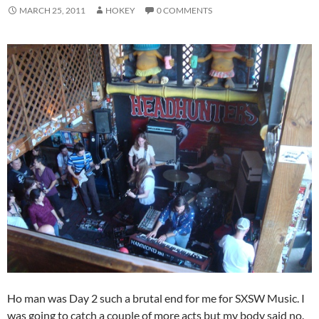
MARCH 25, 2011
HOKEY
0 COMMENTS
Ho man was Day 2 such a brutal end for me for SXSW Music. I
was going to catch a couple of more acts but my body said no.