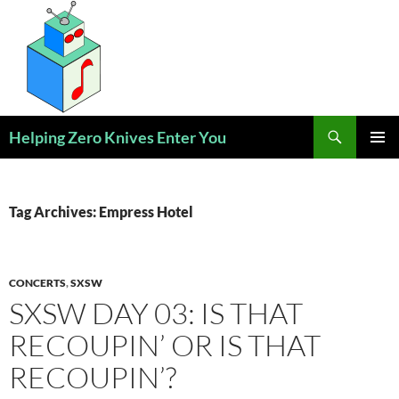
Skip
to
content
Search
Helping Zero Knives Enter You
PRIMAR
MENU
Tag Archives: Empress Hotel
CONCERTS
,
SXSW
SXSW DAY 03: IS THAT
RECOUPIN’ OR IS THAT
RECOUPIN’?