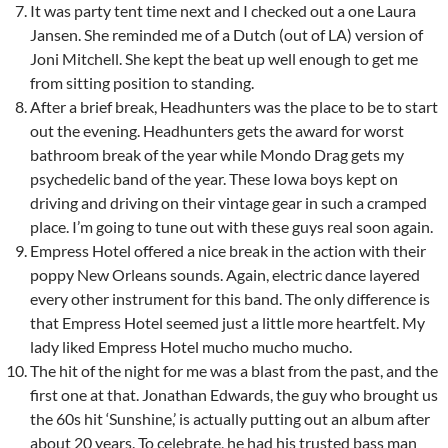
It was party tent time next and I checked out a one Laura
Jansen. She reminded me of a Dutch (out of LA) version of
Joni Mitchell. She kept the beat up well enough to get me
from sitting position to standing.
After a brief break, Headhunters was the place to be to start
out the evening. Headhunters gets the award for worst
bathroom break of the year while Mondo Drag gets my
psychedelic band of the year. These Iowa boys kept on
driving and driving on their vintage gear in such a cramped
place. I’m going to tune out with these guys real soon again.
Empress Hotel offered a nice break in the action with their
poppy New Orleans sounds. Again, electric dance layered
every other instrument for this band. The only difference is
that Empress Hotel seemed just a little more heartfelt. My
lady liked Empress Hotel mucho mucho mucho.
The hit of the night for me was a blast from the past, and the
first one at that. Jonathan Edwards, the guy who brought us
the 60s hit ‘Sunshine,’ is actually putting out an album after
about 20 years. To celebrate, he had his trusted bass man