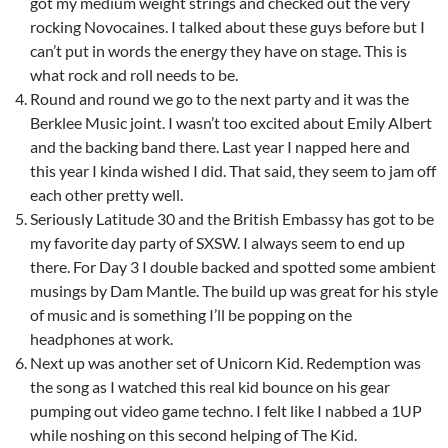
got my medium weight strings and checked out the very
rocking Novocaines. I talked about these guys before but I
can’t put in words the energy they have on stage. This is
what rock and roll needs to be.
Round and round we go to the next party and it was the
Berklee Music joint. I wasn’t too excited about Emily Albert
and the backing band there. Last year I napped here and
this year I kinda wished I did. That said, they seem to jam off
each other pretty well.
Seriously Latitude 30 and the British Embassy has got to be
my favorite day party of SXSW. I always seem to end up
there. For Day 3 I double backed and spotted some ambient
musings by Dam Mantle. The build up was great for his style
of music and is something I’ll be popping on the
headphones at work.
Next up was another set of Unicorn Kid. Redemption was
the song as I watched this real kid bounce on his gear
pumping out video game techno. I felt like I nabbed a 1UP
while noshing on this second helping of The Kid.