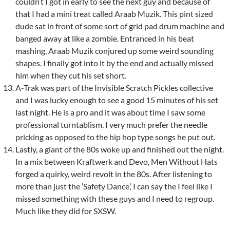
couldn’t I got in early to see the next guy and because of
that I had a mini treat called Araab Muzik. This pint sized
dude sat in front of some sort of grid pad drum machine and
banged away at like a zombie. Entranced in his beat
mashing, Araab Muzik conjured up some weird sounding
shapes. I finally got into it by the end and actually missed
him when they cut his set short.
A-Trak was part of the Invisible Scratch Pickles collective
and I was lucky enough to see a good 15 minutes of his set
last night. He is a pro and it was about time I saw some
professional turntablism. I very much prefer the needle
pricking as opposed to the hip hop type songs he put out.
Lastly, a giant of the 80s woke up and finished out the night.
In a mix between Kraftwerk and Devo, Men Without Hats
forged a quirky, weird revolt in the 80s. After listening to
more than just the ‘Safety Dance,’ I can say the I feel like I
missed something with these guys and I need to regroup.
Much like they did for SXSW.