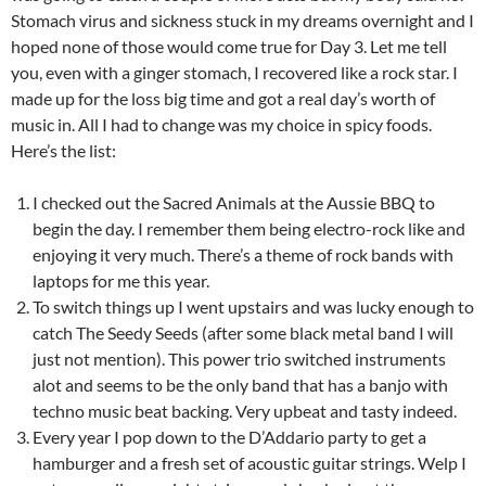
Stomach virus and sickness stuck in my dreams overnight and I
hoped none of those would come true for Day 3. Let me tell
you, even with a ginger stomach, I recovered like a rock star. I
made up for the loss big time and got a real day’s worth of
music in. All I had to change was my choice in spicy foods.
Here’s the list:
I checked out the Sacred Animals at the Aussie BBQ to
begin the day. I remember them being electro-rock like and
enjoying it very much. There’s a theme of rock bands with
laptops for me this year.
To switch things up I went upstairs and was lucky enough to
catch The Seedy Seeds (after some black metal band I will
just not mention). This power trio switched instruments
alot and seems to be the only band that has a banjo with
techno music beat backing. Very upbeat and tasty indeed.
Every year I pop down to the D’Addario party to get a
hamburger and a fresh set of acoustic guitar strings. Welp I