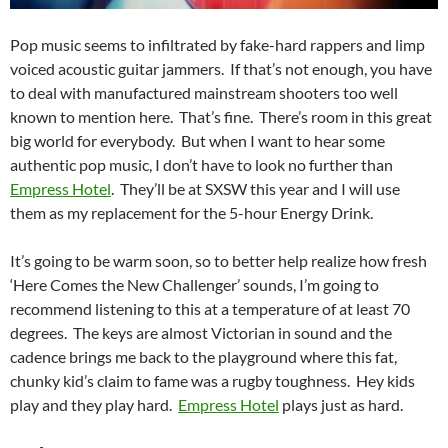
Pop music seems to infiltrated by fake-hard rappers and limp
voiced acoustic guitar jammers. If that’s not enough, you have
to deal with manufactured mainstream shooters too well
known to mention here. That’s fine. There’s room in this great
big world for everybody. But when I want to hear some
authentic pop music, I don’t have to look no further than
Empress Hotel
. They’ll be at SXSW this year and I will use
them as my replacement for the 5-hour Energy Drink.
It’s going to be warm soon, so to better help realize how fresh
‘Here Comes the New Challenger’ sounds, I’m going to
recommend listening to this at a temperature of at least 70
degrees. The keys are almost Victorian in sound and the
cadence brings me back to the playground where this fat,
chunky kid’s claim to fame was a rugby toughness. Hey kids
play and they play hard.
Empress Hotel
plays just as hard.