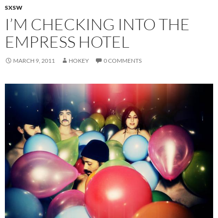
SXSW
I’M CHECKING INTO THE
EMPRESS HOTEL
MARCH 9, 2011
HOKEY
0 COMMENTS