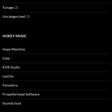
Tunage
(2)
Uncategorized
(1)
HOKEY MUSIC
Hype Machine
iLike
KVR Audio
Last.fm
Panodora
Propellerhead Software
Soundcloud