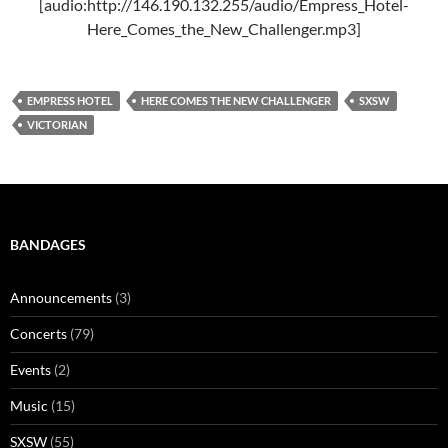
[audio:http://146.190.132.255/audio/Empress_Hotel-
Here_Comes_the_New_Challenger.mp3]
EMPRESS HOTEL
HERE COMES THE NEW CHALLENGER
SXSW
VICTORIAN
BANDAGES
Announcements
(3)
Concerts
(79)
Events
(2)
Music
(15)
SXSW
(55)