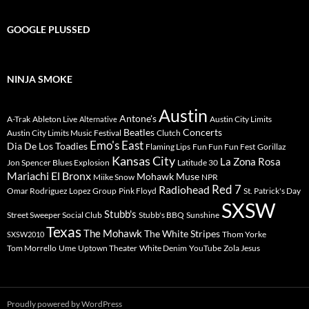
GOOGLE PLUSSED
NINJA SMOKE
Austin
Antone's
A-Trak
Ableton Live
Austin City Limits
Alternative
Beatles
Concerts
Austin City Limits Music Festival
Clutch
Emo's East
Dia De Los Toadies
Flaming Lips
Fun Fun Fun Fest
Gorillaz
Kansas City
La Zona Rosa
Jon Spencer Blues Explosion
Latitude 30
Mariachi El Bronx
Mohawk
Muse
Miike Snow
NPR
Radiohead
Red 7
Omar Rodriguez Lopez Group
Pink Floyd
St. Patrick's Day
SXSW
Stubb's
Street Sweeper Social Club
Stubb's BBQ
Sunshine
Texas
The Mohawk
The White Stripes
Thom Yorke
SXSW2010
Tom Morrello
Ume
Uptown Theater
White Denim
YouTube
Zola Jesus
Proudly powered by WordPress