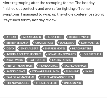
More regrouping after the recouping for me. The last day
finished out perfectly and even after fighting off some
symptoms, I managed to wrap up the whole conference strong.
Stay tuned for my last day review.
A-TRAK
ARAAB MUZIK
AUSSIE BBQ
BERKLEE MUSIC
BRITISH EMBASSY
CHARLIE ROSE
D'ADDARIO
DAM MANTLE
DEVO
EMILY ALBERT
EMPRESS HOTEL
HEADHUNTERS
INVISIBLE SCRATCH PICKLES
JONATHAN EDWARDS
JONI MITCHELL
KRAFTWERK
LATITUDE 30
LAURA JANSEN
MEN WITHOUT HATS
MONDO DRAG
SACRED ANIMALS
SAFETY DANCE
STEWART SHULLMAN
SUNSHINE
SXSW
TAYLOR ARMANDAME
THE CHAIN GANG OF 1974
THE NOVOCAINES
THE SEEDY SEEDS
UNICORN KID