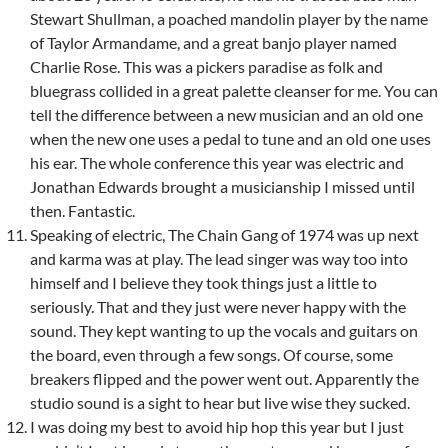
Stewart Shullman, a poached mandolin player by the name
of Taylor Armandame, and a great banjo player named
Charlie Rose. This was a pickers paradise as folk and
bluegrass collided in a great palette cleanser for me. You can
tell the difference between a new musician and an old one
when the new one uses a pedal to tune and an old one uses
his ear. The whole conference this year was electric and
Jonathan Edwards brought a musicianship I missed until
then. Fantastic.
Speaking of electric, The Chain Gang of 1974 was up next
and karma was at play. The lead singer was way too into
himself and I believe they took things just a little to
seriously. That and they just were never happy with the
sound. They kept wanting to up the vocals and guitars on
the board, even through a few songs. Of course, some
breakers flipped and the power went out. Apparently the
studio sound is a sight to hear but live wise they sucked.
I was doing my best to avoid hip hop this year but I just