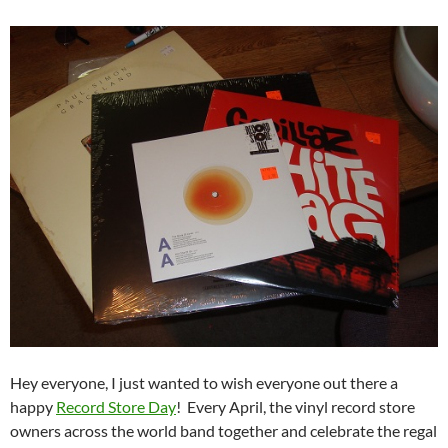
Hey everyone, I just wanted to wish everyone out there a
happy
Record Store Day
! Every April, the vinyl record store
owners across the world band together and celebrate the regal