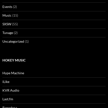
Events
(2)
Music
(15)
SXSW
(55)
Tunage
(2)
Uncategorized
(1)
HOKEY MUSIC
Hype Machine
iLike
KVR Audio
Last.fm
Panodora