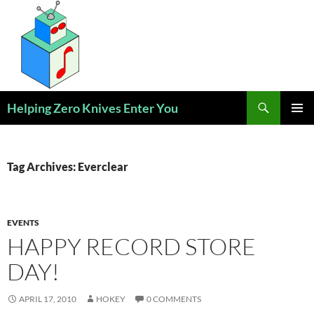
Skip
to
content
Search
Helping Zero Knives Enter You
PRIMAR
MENU
Tag Archives: Everclear
EVENTS
HAPPY RECORD STORE
DAY!
APRIL 17, 2010
HOKEY
0 COMMENTS