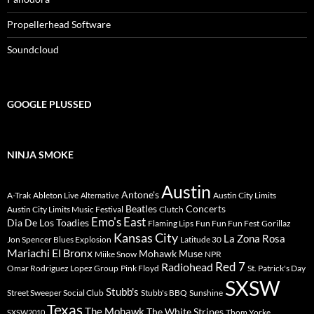
Propellerhead Software
Soundcloud
GOOGLE PLUSSED
NINJA SMOKE
Austin
Antone's
A-Trak
Ableton Live
Austin City Limits
Alternative
Beatles
Concerts
Austin City Limits Music Festival
Clutch
Emo's East
Dia De Los Toadies
Flaming Lips
Fun Fun Fun Fest
Gorillaz
Kansas City
La Zona Rosa
Jon Spencer Blues Explosion
Latitude 30
Mariachi El Bronx
Mohawk
Muse
Miike Snow
NPR
Radiohead
Red 7
Omar Rodriguez Lopez Group
Pink Floyd
St. Patrick's Day
SXSW
Stubb's
Street Sweeper Social Club
Stubb's BBQ
Sunshine
Texas
The Mohawk
The White Stripes
Thom Yorke
SXSW2010