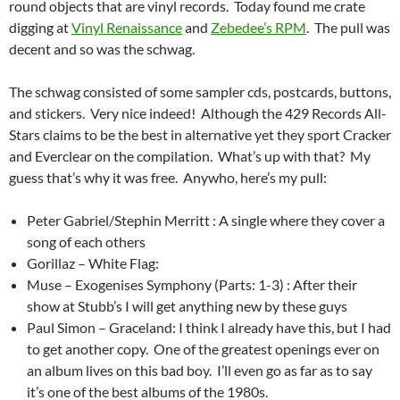
round objects that are vinyl records. Today found me crate
digging at
Vinyl Renaissance
and
Zebedee’s RPM
. The pull was
decent and so was the schwag.
The schwag consisted of some sampler cds, postcards, buttons,
and stickers. Very nice indeed! Although the 429 Records All-
Stars claims to be the best in alternative yet they sport Cracker
and Everclear on the compilation. What’s up with that? My
guess that’s why it was free. Anywho, here’s my pull:
Peter Gabriel/Stephin Merritt : A single where they cover a
song of each others
Gorillaz – White Flag:
Muse – Exogenises Symphony (Parts: 1-3) : After their
show at Stubb’s I will get anything new by these guys
Paul Simon – Graceland: I think I already have this, but I had
to get another copy. One of the greatest openings ever on
an album lives on this bad boy. I’ll even go as far as to say
it’s one of the best albums of the 1980s.