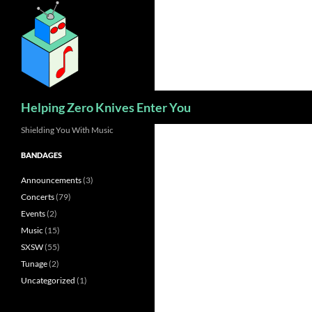
Skip
to
content
Search
Helping Zero Knives Enter You
Shielding You With Music
BANDAGES
Announcements
(3)
Concerts
(79)
Events
(2)
Music
(15)
SXSW
(55)
Tunage
(2)
Uncategorized
(1)