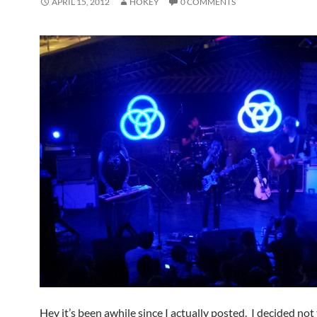
APRIL 15, 2012
HOKEY
0 COMMENTS
Hey it’s been awhile since I actually posted. I decided not