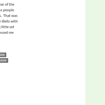
ear of the
ss people
s. That was
n Bells with
little set
essed me
atching the School of Seven Bells
DER
SXSW