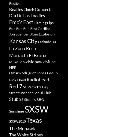
Festival
Beatles
Concerts
Clutch
Dia De Los Toadies
Emo's East
Flaming Lips
Fun Fun Fun Fest
Gorillaz
Jon Spencer Blues Explosion
Kansas City
Latitude 30
La Zona Rosa
Mariachi El Bronx
Mohawk
Muse
Miike Snow
NPR
Omar Rodriguez Lopez Group
Radiohead
Pink Floyd
Red 7
St. Patrick's Day
Street Sweeper Social Club
Stubb's
Stubb's BBQ
SXSW
Sunshine
Texas
SXSW2010
The Mohawk
The White Stripes