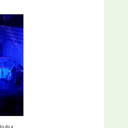
 to do a