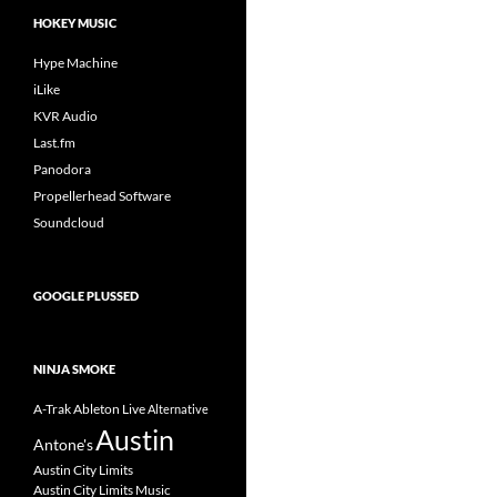
HOKEY MUSIC
Hype Machine
iLike
KVR Audio
Last.fm
Panodora
Propellerhead Software
Soundcloud
GOOGLE PLUSSED
NINJA SMOKE
A-Trak
Ableton Live
Alternative
Austin
Antone's
Austin City Limits
Austin City Limits Music