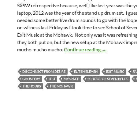
SXSW retrospective because, well, like last year was the y
laptop, 2012 was the year of the stand up drum set. I gue
needed some better live drum sounds to go with the loop
on witness last Friday as I took time to see School of Seve
Exit Music at the Mohawk. Not only was it was refreshing 
they both put on, but the new setup at the Mohawk impr
I Learned Alot W
mucho mucho mucho.
Continue reading
→
DISCONNECT FROM DESIRE
EL TEN ELEVEN
EXIT MUSIC
FA
GHOSTERY
I L U
MYSPACE
SCHOOL OF SEVEN BELLS
THE HOURS
THE MOHAWK