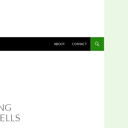
ABOUT
CONTACT
ING
ELLS