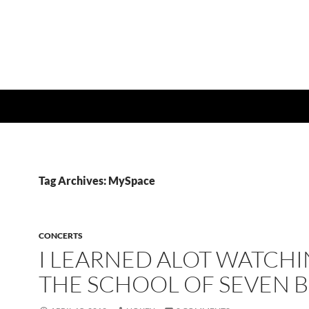
Tag Archives: MySpace
CONCERTS
I LEARNED ALOT WATCH
THE SCHOOL OF SEVEN B