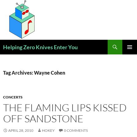
Skip
to
content
Search
Helping Zero Knives Enter You
PRIMAR
MENU
Tag Archives: Wayne Cohen
CONCERTS
THE FLAMING LIPS KISSED
OFF SANDSTONE
APRIL 28, 2010
HOKEY
0 COMMENTS