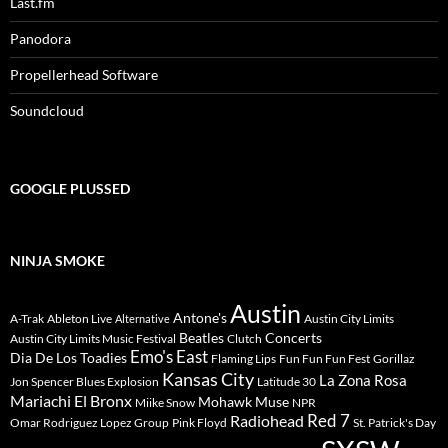
Last.fm
Panodora
Propellerhead Software
Soundcloud
GOOGLE PLUSSED
NINJA SMOKE
Austin
Antone's
A-Trak
Ableton Live
Austin City Limits
Alternative
Beatles
Concerts
Austin City Limits Music Festival
Clutch
Emo's East
Dia De Los Toadies
Flaming Lips
Fun Fun Fun Fest
Gorillaz
Kansas City
La Zona Rosa
Jon Spencer Blues Explosion
Latitude 30
Mariachi El Bronx
Mohawk
Muse
Miike Snow
NPR
Radiohead
Red 7
Omar Rodriguez Lopez Group
Pink Floyd
St. Patrick's Day