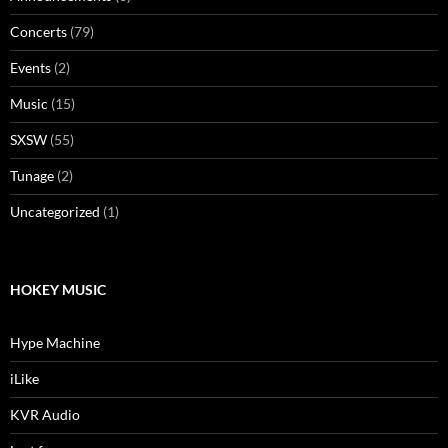
Concerts
(79)
Events
(2)
Music
(15)
SXSW
(55)
Tunage
(2)
Uncategorized
(1)
HOKEY MUSIC
Hype Machine
iLike
KVR Audio