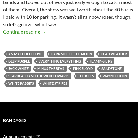
bands and tooled out of work just early enough to catch most
of them. Overall, the show was well worth about the 40 bucks
I paid with 10 for parking. It wasn’t all rainbow roses, though,
so let’s go over who I saw.
The Flaming Lips Kissed Off Sandstone
Continue reading
→
ANIMAL COLLECTIVE
DARK SIDE OF THE MOON
DEAD WEATHER
DEEP PURPLE
EVERYTHING EVERYTHING
FLAMING LIPS
JACK WHITE
MINUS THE BEAR
PINK FLOYD
SANDSTONE
STARDEATH AND THE WHITE DWARFS
THE KILLS
WAYNE COHEN
WHITE RABBITS
WHITE STRIPES
BANDAGES
Announcements
(3)