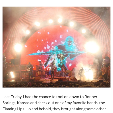
Last Friday, I had the chance to tool on down to Bonner
Springs, Kansas and check out one of my favorite bands, the
Flaming Lips. Lo and behold, they brought along some other