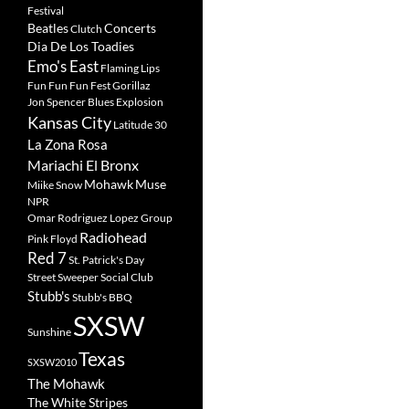
Festival
Beatles
Concerts
Clutch
Dia De Los Toadies
Emo's East
Flaming Lips
Fun Fun Fun Fest
Gorillaz
Jon Spencer Blues Explosion
Kansas City
Latitude 30
La Zona Rosa
Mariachi El Bronx
Mohawk
Muse
Miike Snow
NPR
Omar Rodriguez Lopez Group
Radiohead
Pink Floyd
Red 7
St. Patrick's Day
Street Sweeper Social Club
Stubb's
Stubb's BBQ
SXSW
Sunshine
Texas
SXSW2010
The Mohawk
The White Stripes