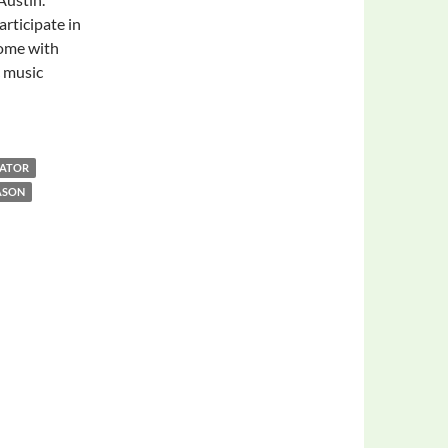
rticipate in
come with
c music
LATOR
ASON