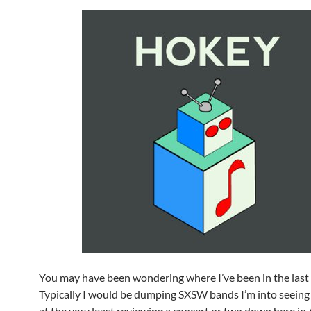
You may have been wondering where I’ve been in the las
Typically I would be dumping SXSW bands I’m into seeing 
at the very least reviewing a concert or two down here in