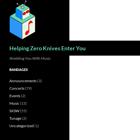
Skip
to
content
Search
Helping Zero Knives Enter You
Shielding You With Music
BANDAGES
Announcements
(3)
Concerts
(79)
Events
(2)
Music
(15)
SXSW
(55)
Tunage
(2)
Uncategorized
(1)