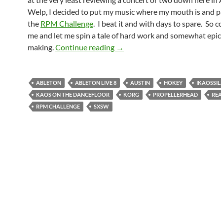
Welp, I decided to put my music where my mouth is and pa
the
RPM Challenge
. I beat it and with days to spare. So 
me and let me spin a tale of hard work and somewhat epi
Hokey Has Arrived
making.
Continue reading
→
ABLETON
ABLETON LIVE 8
AUSTIN
HOKEY
IKAOSSI
KAOS ON THE DANCEFLOOR
KORG
PROPELLERHEAD
RE
RPM CHALLENGE
SXSW