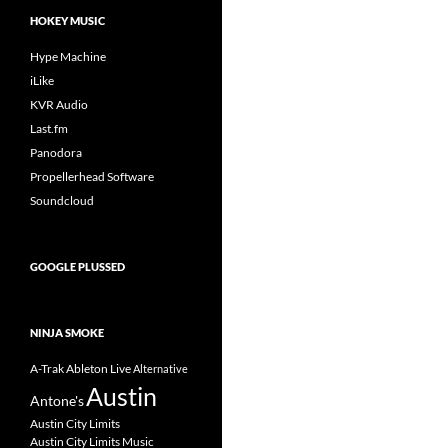
HOKEY MUSIC
Hype Machine
iLike
KVR Audio
Last.fm
Panodora
Propellerhead Software
Soundcloud
GOOGLE PLUSSED
NINJA SMOKE
A-Trak
Ableton Live
Alternative
Austin
Antone's
Austin City Limits
Austin City Limits Music