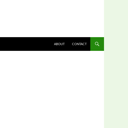
ABOUT
CONTACT