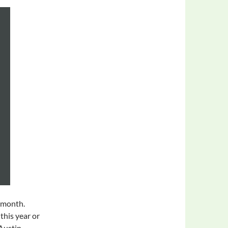
t month.
this year or
 Austin.