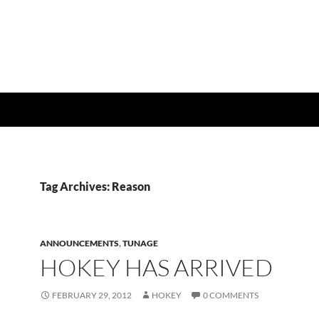
Tag Archives: Reason
ANNOUNCEMENTS
,
TUNAGE
HOKEY HAS ARRIVED
FEBRUARY 29, 2012
HOKEY
0 COMMENTS