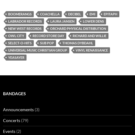
BOOMERANGS
COACHELLA
DECIBEL
EMI
EPITAPH
LABRADOR RECORDS
LAURA JANSEN
LOWER DENS
NEW WEST RECORDS
ORCHARD PHYSICAL DISTRIBUTION
OWL CITY
RECORD STORE DAY
RICHARD AND WILLIE
SELECT-O-HITS
SUB POP
THOMAS DYBDAHL
UNIVERSAL MUSIC CHRISTIAN GROUP
VINYL RENAISSANCE
YEASAYER
BANDAGES
Announcements
(3)
Concerts
(79)
Events
(2)