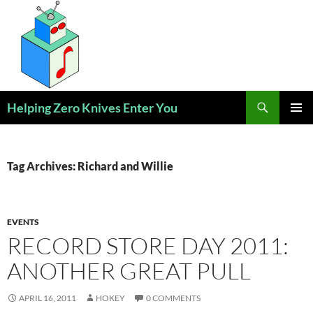
Skip
to
content
Search
Helping Zero Knives Enter You
PRIMAR
MENU
Tag Archives: Richard and Willie
EVENTS
RECORD STORE DAY 2011:
ANOTHER GREAT PULL
APRIL 16, 2011
HOKEY
0 COMMENTS