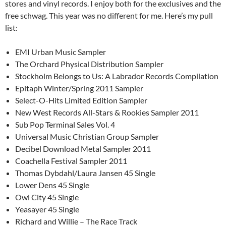
stores and vinyl records. I enjoy both for the exclusives and the
free schwag. This year was no different for me. Here’s my pull
list:
EMI Urban Music Sampler
The Orchard Physical Distribution Sampler
Stockholm Belongs to Us: A Labrador Records Compilation
Epitaph Winter/Spring 2011 Sampler
Select-O-Hits Limited Edition Sampler
New West Records All-Stars & Rookies Sampler 2011
Sub Pop Terminal Sales Vol. 4
Universal Music Christian Group Sampler
Decibel Download Metal Sampler 2011
Coachella Festival Sampler 2011
Thomas Dybdahl/Laura Jansen 45 Single
Lower Dens 45 Single
Owl City 45 Single
Yeasayer 45 Single
Richard and Willie – The Race Track