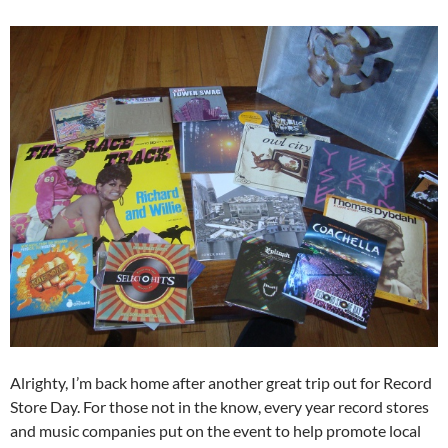
Alrighty, I’m back home after another great trip out for Record
Store Day. For those not in the know, every year record stores
and music companies put on the event to help promote local