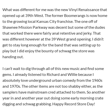
What was different for me was the new Vinyl Renaissance that
opened up at 39th West. The former Boomerangs is now home
to the growing local Kansas City franchise. The one off of
Shawnee Mission Parkway was decent but some of the dudes
that worked there were fairly anal retentive and jerky. That
was different however at the 39 West grand opening. I didn’t
get to stay long enough for the band that was setting up to
play but I did enjoy the bounty of schwag the store was
handing out.
I can’t wait to dig through all of this new music and find some
gems. I already listened to Richard and Willie because I
absolutely love underground urban comedy from the 1960s
and 1970s. The other items are not too shabby either, as the
samplers have mainstream cred attached to them. So another
year in and another year out doing some early morning crate
digging and schwag grabbing. Happy Record Store Day!