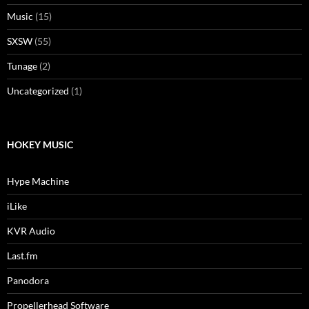
Music
(15)
SXSW
(55)
Tunage
(2)
Uncategorized
(1)
HOKEY MUSIC
Hype Machine
iLike
KVR Audio
Last.fm
Panodora
Propellerhead Software