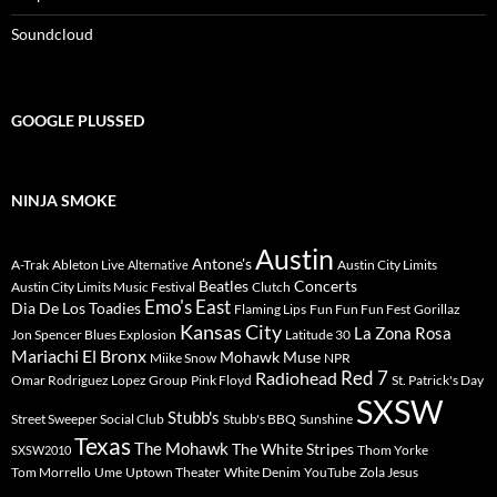
Soundcloud
GOOGLE PLUSSED
NINJA SMOKE
Austin
Antone's
A-Trak
Ableton Live
Austin City Limits
Alternative
Beatles
Concerts
Austin City Limits Music Festival
Clutch
Emo's East
Dia De Los Toadies
Flaming Lips
Fun Fun Fun Fest
Gorillaz
Kansas City
La Zona Rosa
Jon Spencer Blues Explosion
Latitude 30
Mariachi El Bronx
Mohawk
Muse
Miike Snow
NPR
Radiohead
Red 7
Omar Rodriguez Lopez Group
Pink Floyd
St. Patrick's Day
SXSW
Stubb's
Street Sweeper Social Club
Stubb's BBQ
Sunshine
Texas
The Mohawk
The White Stripes
Thom Yorke
SXSW2010
Tom Morrello
Ume
Uptown Theater
White Denim
YouTube
Zola Jesus