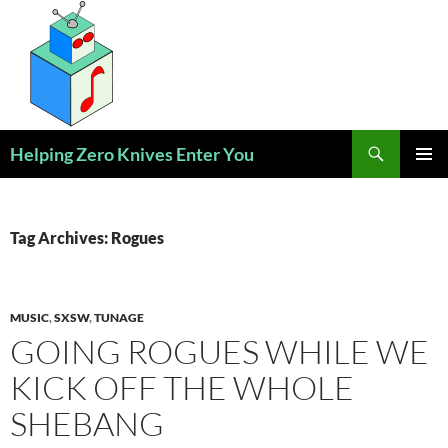
Skip
to
content
Search
Helping Zero Knives Enter You
PRIMAR
MENU
Tag Archives: Rogues
MUSIC
,
SXSW
,
TUNAGE
GOING ROGUES WHILE WE
KICK OFF THE WHOLE
SHEBANG