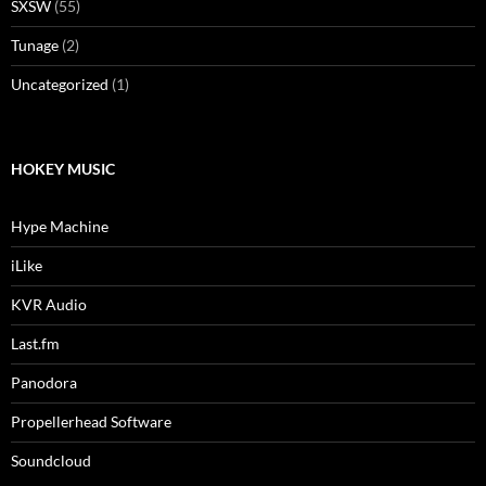
SXSW
(55)
Tunage
(2)
Uncategorized
(1)
HOKEY MUSIC
Hype Machine
iLike
KVR Audio
Last.fm
Panodora
Propellerhead Software
Soundcloud