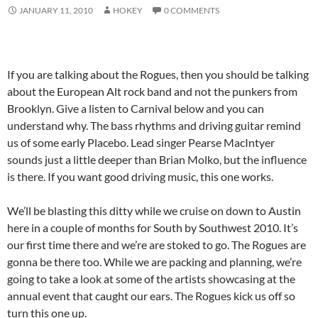
JANUARY 11, 2010
HOKEY
0 COMMENTS
If you are talking about the Rogues, then you should be talking
about the European Alt rock band and not the punkers from
Brooklyn. Give a listen to Carnival below and you can
understand why. The bass rhythms and driving guitar remind
us of some early Placebo. Lead singer Pearse MacIntyer
sounds just a little deeper than Brian Molko, but the influence
is there. If you want good driving music, this one works.
We’ll be blasting this ditty while we cruise on down to Austin
here in a couple of months for South by Southwest 2010. It’s
our first time there and we’re are stoked to go. The Rogues are
gonna be there too. While we are packing and planning, we’re
going to take a look at some of the artists showcasing at the
annual event that caught our ears. The Rogues kick us off so
turn this one up.