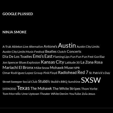
GOOGLE PLUSSED
NINJA SMOKE
Austin
Antone's
A-Trak
Ableton Live
Austin City Limits
Alternative
Beatles
Concerts
Austin City Limits Music Festival
Clutch
Emo's East
Dia De Los Toadies
Flaming Lips
Fun Fun Fun Fest
Gorillaz
Kansas City
La Zona Rosa
Jon Spencer Blues Explosion
Latitude 30
Mariachi El Bronx
Mohawk
Muse
Miike Snow
NPR
Radiohead
Red 7
Omar Rodriguez Lopez Group
Pink Floyd
St. Patrick's Day
SXSW
Stubb's
Street Sweeper Social Club
Stubb's BBQ
Sunshine
Texas
The Mohawk
The White Stripes
Thom Yorke
SXSW2010
Tom Morrello
Ume
Uptown Theater
White Denim
YouTube
Zola Jesus