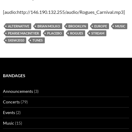
[audio:http://146.190.132.255/audio/Rogues_Carnival.mp3]
ALTERNATIVE
BRIAN MOLKO
BROOKLYN
EUROPE
MUSIC
PEARSE MACINTYER
PLACEBO
ROGUES
STREAM
SXSW2010
TUNES
BANDAGES
Announcements
(3)
Concerts
(79)
Events
(2)
Music
(15)