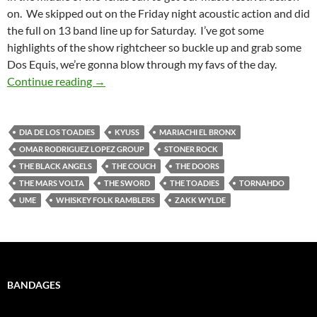
on. We skipped out on the Friday night acoustic action and did
the full on 13 band line up for Saturday. I’ve got some
highlights of the show rightcheer so buckle up and grab some
Dos Equis, we’re gonna blow through my favs of the day.
Viva Dia De Los Toadies!
Continue reading
→
DIA DE LOS TOADIES
KYUSS
MARIACHI EL BRONX
OMAR RODRIGUEZ LOPEZ GROUP
STONER ROCK
THE BLACK ANGELS
THE COUCH
THE DOORS
THE MARS VOLTA
THE SWORD
THE TOADIES
TORNAHDO
UME
WHISKEY FOLK RAMBLERS
ZAKK WYLDE
BANDAGES