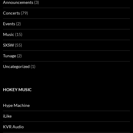
Announcements
(3)
Concerts
(79)
Events
(2)
Music
(15)
SXSW
(55)
Tunage
(2)
Uncategorized
(1)
HOKEY MUSIC
Hype Machine
iLike
KVR Audio