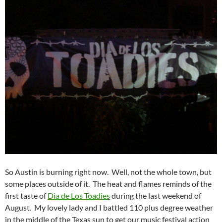
So Austin is burning right now. Well, not the whole town, but
some places outside of it. The heat and flames reminds of the
first taste of
Dia de Los Toadies
during the last weekend of
August. My lovely lady and I battled 110 plus degree weather
in the middle of the Texas sun to get our music festival action