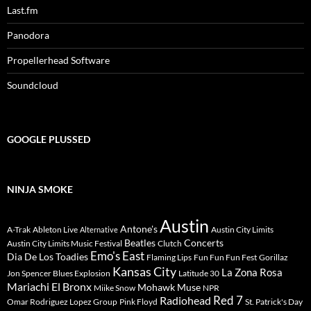
Last.fm
Panodora
Propellerhead Software
Soundcloud
GOOGLE PLUSSED
NINJA SMOKE
Austin
Antone's
A-Trak
Ableton Live
Austin City Limits
Alternative
Beatles
Concerts
Austin City Limits Music Festival
Clutch
Emo's East
Dia De Los Toadies
Flaming Lips
Fun Fun Fun Fest
Gorillaz
Kansas City
La Zona Rosa
Jon Spencer Blues Explosion
Latitude 30
Mariachi El Bronx
Mohawk
Muse
Miike Snow
NPR
Radiohead
Red 7
Omar Rodriguez Lopez Group
Pink Floyd
St. Patrick's Day