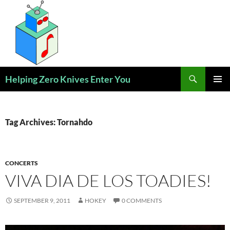
Skip
to
content
Search
Helping Zero Knives Enter You
PRIMAR
MENU
Tag Archives: Tornahdo
CONCERTS
VIVA DIA DE LOS TOADIES!
SEPTEMBER 9, 2011
HOKEY
0 COMMENTS