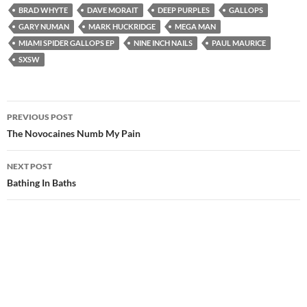
BRAD WHYTE
DAVE MORAIT
DEEP PURPLES
GALLOPS
GARY NUMAN
MARK HUCKRIDGE
MEGA MAN
MIAMI SPIDER GALLOPS EP
NINE INCH NAILS
PAUL MAURICE
SXSW
Post
PREVIOUS POST
navigation
The Novocaines Numb My Pain
NEXT POST
Bathing In Baths