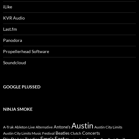
iLike
KVR Audio
Last.fm
Panodora
Propellerhead Software
Soundcloud
GOOGLE PLUSSED
NINJA SMOKE
Austin
Antone's
A-Trak
Ableton Live
Austin City Limits
Alternative
Beatles
Concerts
Austin City Limits Music Festival
Clutch