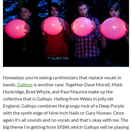
Nowadays you’re seeing synthesizers that replace vocals in
bands.
Gallops
is another case. Together Dave Morait, Mark
Huckridge, Brad Whyte, and Paul Maurice make up the
collective that is Gallops. Hailing from Wales in jolly ole
England, Gallops combines the grungy rock of a Deep Purple
with the synth edge of Nine Inch Nails or Gary Numan. Once
again it’s all sounds and no vocals and that’s okay with me. The
big theme I’m getting from SXSW, which Gallops will be playing