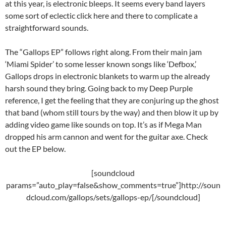
at this year, is electronic bleeps. It seems every band layers
some sort of eclectic click here and there to complicate a
straightforward sounds.
The “Gallops EP” follows right along. From their main jam
‘Miami Spider’ to some lesser known songs like ‘Defbox,’
Gallops drops in electronic blankets to warm up the already
harsh sound they bring. Going back to my Deep Purple
reference, I get the feeling that they are conjuring up the ghost
that band (whom still tours by the way) and then blow it up by
adding video game like sounds on top. It’s as if Mega Man
dropped his arm cannon and went for the guitar axe. Check
out the EP below.
[soundcloud
params=”auto_play=false&show_comments=true”]http://soun
dcloud.com/gallops/sets/gallops-ep/[/soundcloud]