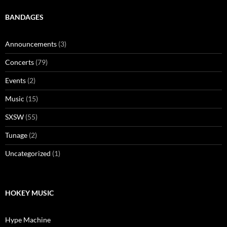
BANDAGES
Announcements
(3)
Concerts
(79)
Events
(2)
Music
(15)
SXSW
(55)
Tunage
(2)
Uncategorized
(1)
HOKEY MUSIC
Hype Machine