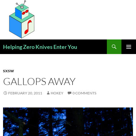
Skip
to
content
Search
Helping Zero Knives Enter You
PRIMAR
MENU
SXSW
GALLOPS AWAY
FEBRUARY 20, 2011
HOKEY
0 COMMENTS