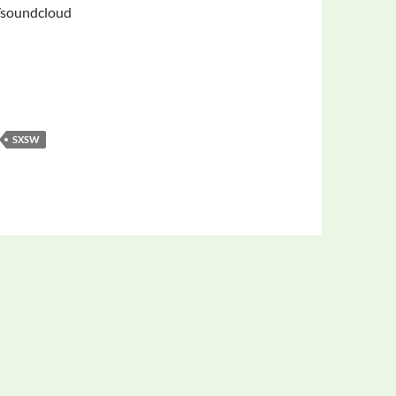
/soundcloud
SXSW