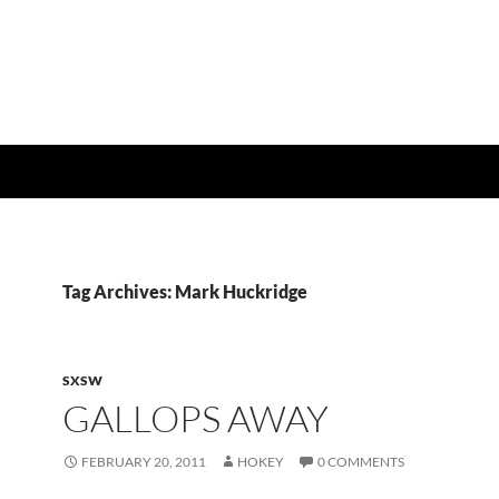
Tag Archives: Mark Huckridge
SXSW
GALLOPS AWAY
FEBRUARY 20, 2011
HOKEY
0 COMMENTS