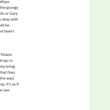
llops.
 the grungy
ils or Gary
s okay with
ill be
and layers
 ‘Miami
drops in
hey bring.
 that they
 the way)
. It’s as if
r axe.