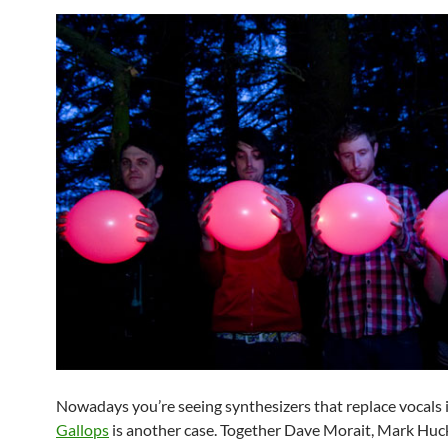
Nowadays you’re seeing synthesizers that replace vocals 
Gallops
is another case. Together Dave Morait, Mark Huc