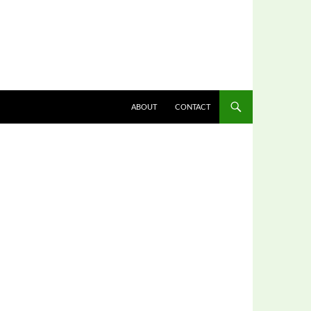
ABOUT
CONTACT