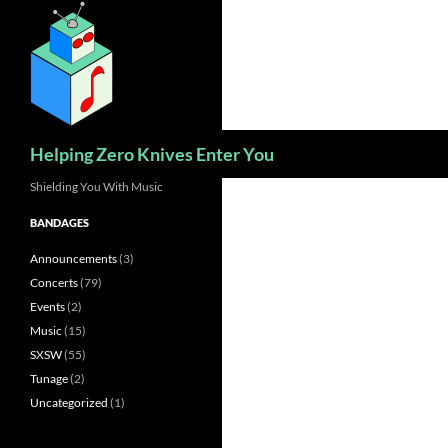
Skip
to
content
Search
Helping Zero Knives Enter You
Shielding You With Music
BANDAGES
Announcements
(3)
Concerts
(79)
Events
(2)
Music
(15)
SXSW
(55)
Tunage
(2)
Uncategorized
(1)