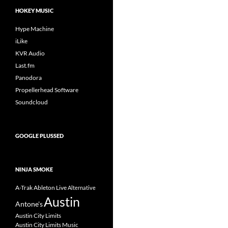
HOKEY MUSIC
Hype Machine
iLike
KVR Audio
Last.fm
Panodora
Propellerhead Software
Soundcloud
GOOGLE PLUSSED
NINJA SMOKE
A-Trak
Ableton Live
Alternative
Austin
Antone's
Austin City Limits
Austin City Limits Music