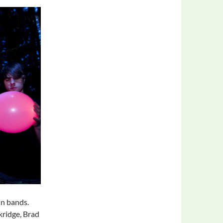
in bands.
kridge, Brad