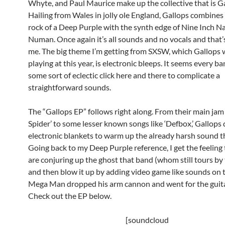
Whyte, and Paul Maurice make up the collective that is Ga
Hailing from Wales in jolly ole England, Gallops combines
rock of a Deep Purple with the synth edge of Nine Inch Na
Numan. Once again it’s all sounds and no vocals and that’
me. The big theme I’m getting from SXSW, which Gallops w
playing at this year, is electronic bleeps. It seems every b
some sort of eclectic click here and there to complicate a
straightforward sounds.
The “Gallops EP” follows right along. From their main jam
Spider’ to some lesser known songs like ‘Defbox,’ Gallops 
electronic blankets to warm up the already harsh sound t
Going back to my Deep Purple reference, I get the feeling
are conjuring up the ghost that band (whom still tours by
and then blow it up by adding video game like sounds on top
Mega Man dropped his arm cannon and went for the guita
Check out the EP below.
[soundcloud