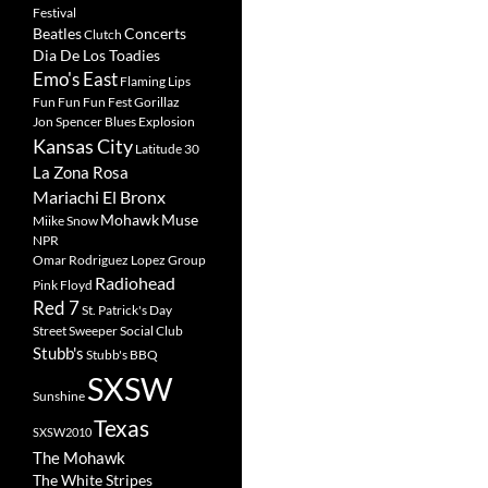
Festival
Beatles
Concerts
Clutch
Dia De Los Toadies
Emo's East
Flaming Lips
Fun Fun Fun Fest
Gorillaz
Jon Spencer Blues Explosion
Kansas City
Latitude 30
La Zona Rosa
Mariachi El Bronx
Mohawk
Muse
Miike Snow
NPR
Omar Rodriguez Lopez Group
Radiohead
Pink Floyd
Red 7
St. Patrick's Day
Street Sweeper Social Club
Stubb's
Stubb's BBQ
SXSW
Sunshine
Texas
SXSW2010
The Mohawk
The White Stripes