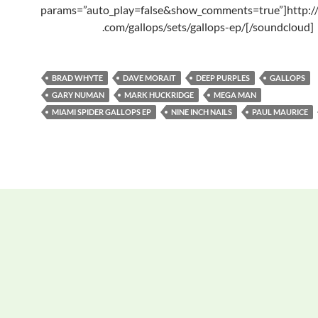
params=”auto_play=false&show_comments=true”]http:/
.com/gallops/sets/gallops-ep/[/soundcloud]
BRAD WHYTE
DAVE MORAIT
DEEP PURPLES
GALLOPS
GARY NUMAN
MARK HUCKRIDGE
MEGA MAN
MIAMI SPIDER GALLOPS EP
NINE INCH NAILS
PAUL MAURICE