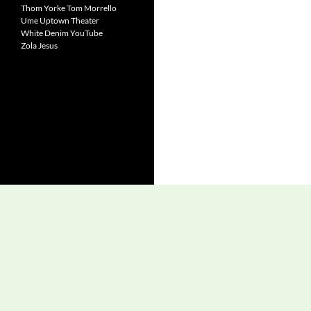
Thom Yorke
Tom Morrello
Ume
Uptown Theater
White Denim
YouTube
Zola Jesus