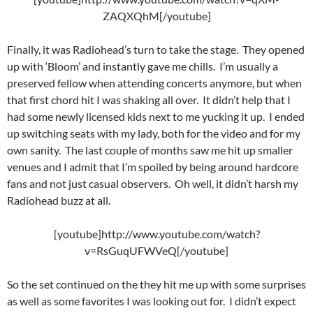
ZAQXQhM[/youtube]
Finally, it was Radiohead’s turn to take the stage. They opened
up with ‘Bloom’ and instantly gave me chills. I’m usually a
preserved fellow when attending concerts anymore, but when
that first chord hit I was shaking all over. It didn’t help that I
had some newly licensed kids next to me yucking it up. I ended
up switching seats with my lady, both for the video and for my
own sanity. The last couple of months saw me hit up smaller
venues and I admit that I’m spoiled by being around hardcore
fans and not just casual observers. Oh well, it didn’t harsh my
Radiohead buzz at all.
[youtube]http://www.youtube.com/watch?
v=RsGuqUFWVeQ[/youtube]
So the set continued on the they hit me up with some surprises
as well as some favorites I was looking out for. I didn’t expect