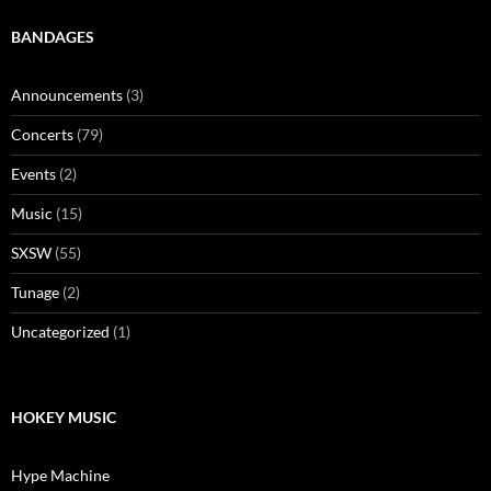
BANDAGES
Announcements
(3)
Concerts
(79)
Events
(2)
Music
(15)
SXSW
(55)
Tunage
(2)
Uncategorized
(1)
HOKEY MUSIC
Hype Machine