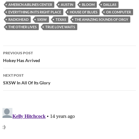
AMERICN AIRLINES CENTER
AUSTIN
BLOOM
DALLAS
EVERYTHING IN ITS RIGHT PLACE
HOUSE OF BLUES
OK COMPUTER
RADIOHEAD
SXSW
TEXAS
THE AMAZING SOUNDS OF ORGY
THE OTHER LIVES
TRUE LOVE WAITS
Post
PREVIOUS POST
navigation
Hokey Has Arrived
NEXT POST
SXSW In All Of Its Glory