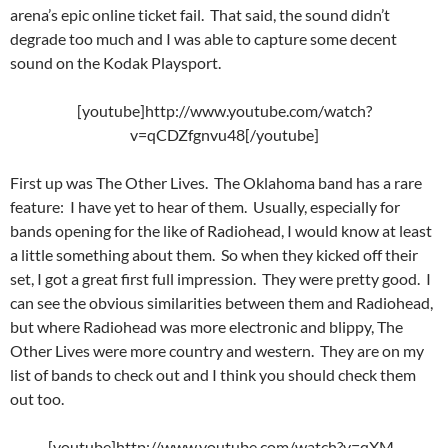
arena’s epic online ticket fail. That said, the sound didn’t
degrade too much and I was able to capture some decent
sound on the Kodak Playsport.
[youtube]http://www.youtube.com/watch?
v=qCDZfgnvu48[/youtube]
First up was The Other Lives. The Oklahoma band has a rare
feature: I have yet to hear of them. Usually, especially for
bands opening for the like of Radiohead, I would know at least
a little something about them. So when they kicked off their
set, I got a great first full impression. They were pretty good. I
can see the obvious similarities between them and Radiohead,
but where Radiohead was more electronic and blippy, The
Other Lives were more country and western. They are on my
list of bands to check out and I think you should check them
out too.
[youtube]http://www.youtube.com/watch?v=qXM-