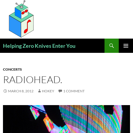
Skip
to
content
Search
Helping Zero Knives Enter You
PRIMAR
MENU
CONCERTS
RADIOHEAD.
MARCH 8, 2012
HOKEY
1 COMMENT