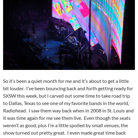
So it’s been a quiet month for me and it’s about to get a little
bit louder. I’ve been bouncing back and forth getting ready for
SXSW this week, but I carved out some time to take road trip
to Dallas, Texas to see one of my favorite bands in the world,
Radiohead. I saw them way back when in 2008 in St. Louis and
it was time again for me see them live. Even though the seats
weren’t as good, plus I’m a little spoiled by small venues, the
show turned out pretty great. I even made great time back