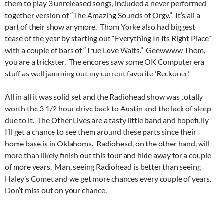
them to play 3 unreleased songs, included a never performed
together version of “The Amazing Sounds of Orgy.” It’s all a
part of their show anymore. Thom Yorke also had biggest
tease of the year by starting out “Everything In Its Right Place”
with a couple of bars of “True Love Waits.” Geewwww Thom,
you are a trickster. The encores saw some OK Computer era
stuff as well jamming out my current favorite ‘Reckoner.’
All in all it was solid set and the Radiohead show was totally
worth the 3 1/2 hour drive back to Austin and the lack of sleep
due to it. The Other Lives are a tasty little band and hopefully
I’ll get a chance to see them around these parts since their
home base is in Oklahoma. Radiohead, on the other hand, will
more than likely finish out this tour and hide away for a couple
of more years. Man, seeing Radiohead is better than seeing
Haley’s Comet and we get more chances every couple of years.
Don’t miss out on your chance.