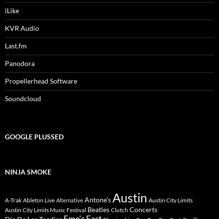
iLike
KVR Audio
Last.fm
Panodora
Propellerhead Software
Soundcloud
GOOGLE PLUSSED
NINJA SMOKE
Austin
Antone's
A-Trak
Ableton Live
Austin City Limits
Alternative
Beatles
Concerts
Austin City Limits Music Festival
Clutch
Emo's East