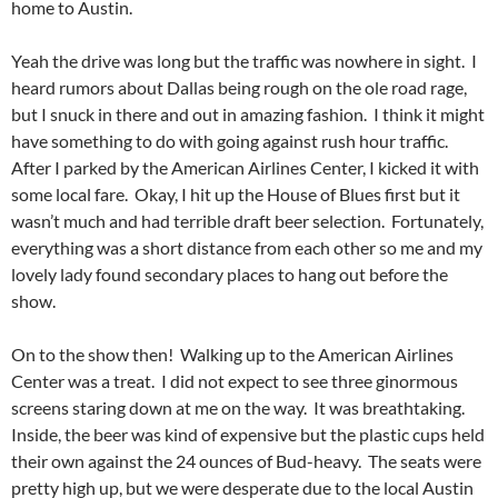
home to Austin.
Yeah the drive was long but the traffic was nowhere in sight. I
heard rumors about Dallas being rough on the ole road rage,
but I snuck in there and out in amazing fashion. I think it might
have something to do with going against rush hour traffic.
After I parked by the American Airlines Center, I kicked it with
some local fare. Okay, I hit up the House of Blues first but it
wasn’t much and had terrible draft beer selection. Fortunately,
everything was a short distance from each other so me and my
lovely lady found secondary places to hang out before the
show.
On to the show then! Walking up to the American Airlines
Center was a treat. I did not expect to see three ginormous
screens staring down at me on the way. It was breathtaking.
Inside, the beer was kind of expensive but the plastic cups held
their own against the 24 ounces of Bud-heavy. The seats were
pretty high up, but we were desperate due to the local Austin