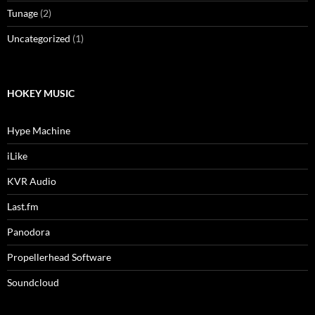
Tunage
(2)
Uncategorized
(1)
HOKEY MUSIC
Hype Machine
iLike
KVR Audio
Last.fm
Panodora
Propellerhead Software
Soundcloud