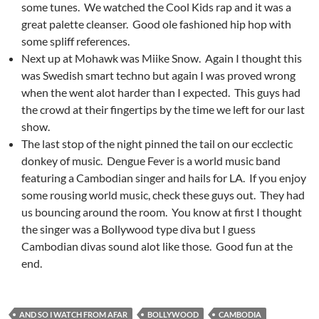
some tunes. We watched the Cool Kids rap and it was a
great palette cleanser. Good ole fashioned hip hop with
some spliff references.
Next up at Mohawk was Miike Snow. Again I thought this
was Swedish smart techno but again I was proved wrong
when the went alot harder than I expected. This guys had
the crowd at their fingertips by the time we left for our last
show.
The last stop of the night pinned the tail on our ecclectic
donkey of music. Dengue Fever is a world music band
featuring a Cambodian singer and hails for LA. If you enjoy
some rousing world music, check these guys out. They had
us bouncing around the room. You know at first I thought
the singer was a Bollywood type diva but I guess
Cambodian divas sound alot like those. Good fun at the
end.
AND SO I WATCH FROM AFAR
BOLLYWOOD
CAMBODIA