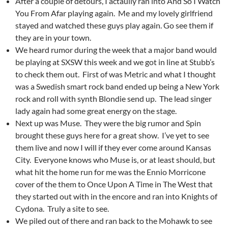
After a couple of detours, I actaully ran into And So I Watch
You From Afar playing again. Me and my lovely girlfriend
stayed and watched these guys play again. Go see them if
they are in your town.
We heard rumor during the week that a major band would
be playing at SXSW this week and we got in line at Stubb’s
to check them out. First of was Metric and what I thought
was a Swedish smart rock band ended up being a New York
rock and roll with synth Blondie send up. The lead singer
lady again had some great energy on the stage.
Next up was Muse. They were the big rumor and Spin
brought these guys here for a great show. I’ve yet to see
them live and now I will if they ever come around Kansas
City. Everyone knows who Muse is, or at least should, but
what hit the home run for me was the Ennio Morricone
cover of the them to Once Upon A Time in The West that
they started out with in the encore and ran into Knights of
Cydona. Truly a site to see.
We piled out of there and ran back to the Mohawk to see