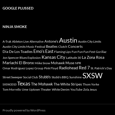
GOOGLE PLUSSED
NINJA SMOKE
Austin
Antone's
A-Trak
Ableton Live
Austin City Limits
Alternative
Beatles
Concerts
Austin City Limits Music Festival
Clutch
Emo's East
Dia De Los Toadies
Flaming Lips
Fun Fun Fun Fest
Gorillaz
Kansas City
La Zona Rosa
Jon Spencer Blues Explosion
Latitude 30
Mariachi El Bronx
Mohawk
Muse
Miike Snow
NPR
Radiohead
Red 7
Omar Rodriguez Lopez Group
Pink Floyd
St. Patrick's Day
SXSW
Stubb's
Street Sweeper Social Club
Stubb's BBQ
Sunshine
Texas
The Mohawk
The White Stripes
Thom Yorke
SXSW2010
Tom Morrello
Ume
Uptown Theater
White Denim
YouTube
Zola Jesus
Proudly powered by WordPress