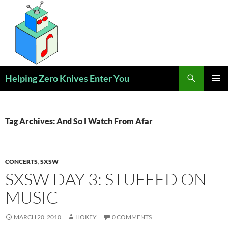
Skip
to
content
Search
Helping Zero Knives Enter You
PRIMAR
MENU
Tag Archives: And So I Watch From Afar
CONCERTS
,
SXSW
SXSW DAY 3: STUFFED ON
MUSIC
MARCH 20, 2010
HOKEY
0 COMMENTS