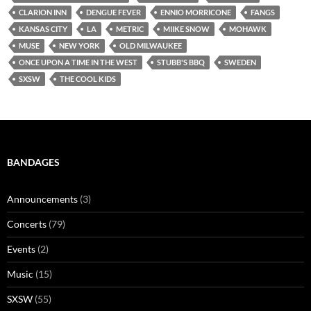
CLARION INN
DENGUE FEVER
ENNIO MORRICONE
FANGS
KANSAS CITY
LA
METRIC
MIIKE SNOW
MOHAWK
MUSE
NEW YORK
OLD MILWAUKEE
ONCE UPON A TIME IN THE WEST
STUBB'S BBQ
SWEDEN
SXSW
THE COOL KIDS
BANDAGES
Announcements
(3)
Concerts
(79)
Events
(2)
Music
(15)
SXSW
(55)