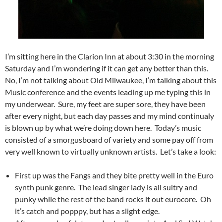
I’m sitting here in the Clarion Inn at about 3:30 in the morning
Saturday and I’m wondering if it can get any better than this.
No, I’m not talking about Old Milwaukee, I’m talking about this
Music conference and the events leading up me typing this in
my underwear. Sure, my feet are super sore, they have been
after every night, but each day passes and my mind continualy
is blown up by what we’re doing down here. Today’s music
consisted of a smorgusboard of variety and some pay off from
very well known to virtually unknown artists. Let’s take a look:
First up was the Fangs and they bite pretty well in the Euro
synth punk genre. The lead singer lady is all sultry and
punky while the rest of the band rocks it out eurocore. Oh
it’s catch and popppy, but has a slight edge.