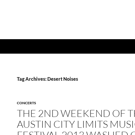
Tag Archives: Desert Noises
CONCERTS
THE 2ND WEEKEND OF T
AUSTIN CITY LIMITS MUS
FESTIVAL 2013 WASHED 