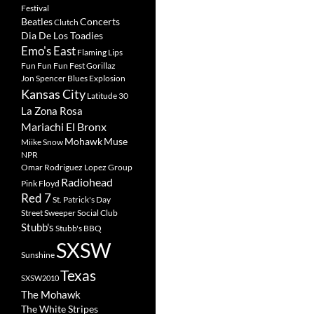
Festival
Beatles
Concerts
Clutch
Dia De Los Toadies
Emo's East
Flaming Lips
Fun Fun Fun Fest
Gorillaz
Jon Spencer Blues Explosion
Kansas City
Latitude 30
La Zona Rosa
Mariachi El Bronx
Mohawk
Muse
Miike Snow
NPR
Omar Rodriguez Lopez Group
Radiohead
Pink Floyd
Red 7
St. Patrick's Day
Street Sweeper Social Club
Stubb's
Stubb's BBQ
SXSW
Sunshine
Texas
SXSW2010
The Mohawk
The White Stripes