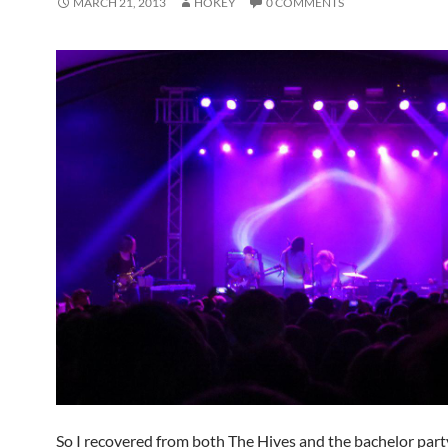
MARCH 21, 2013
HOKEY
0 COMMENTS
So I recovered from both The Hives and the bachelor par