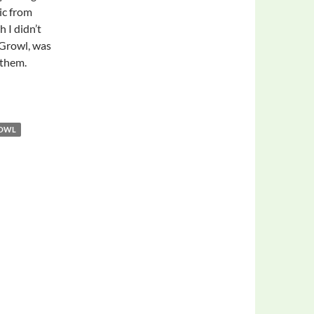
ic from
 I didn’t
 Growl, was
 them.
ROWL