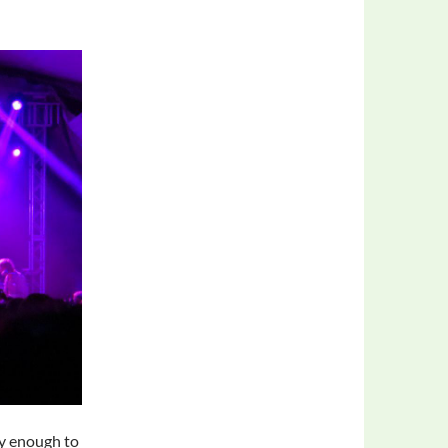
ty enough to