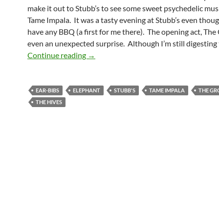
make it out to Stubb’s to see some sweet psychedelic mus
Tame Impala. It was a tasty evening at Stubb’s even though
have any BBQ (a first for me there). The opening act, The
even an unexpected surprise. Although I’m still digesting
Tame Impala Requirs Ear-bibs
Continue reading
→
EAR-BIBS
ELEPHANT
STUBB'S
TAME IMPALA
THE G
THE HIVES