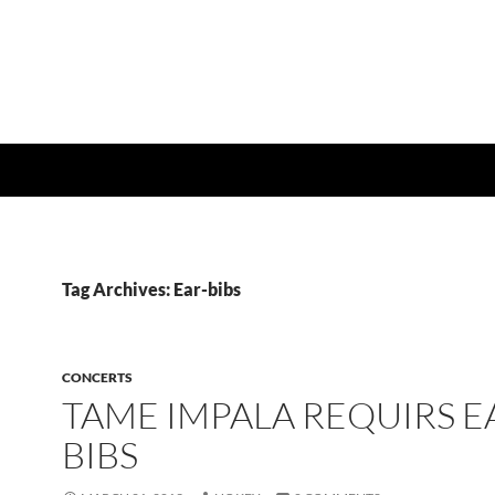
Tag Archives: Ear-bibs
CONCERTS
TAME IMPALA REQUIRS E
BIBS