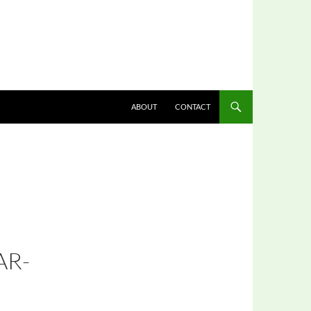
ABOUT
CONTACT
AR-