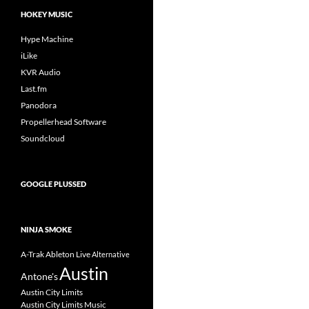
HOKEY MUSIC
Hype Machine
iLike
KVR Audio
Last.fm
Panodora
Propellerhead Software
Soundcloud
GOOGLE PLUSSED
NINJA SMOKE
A-Trak
Ableton Live
Alternative
Austin
Antone's
Austin City Limits
Austin City Limits Music