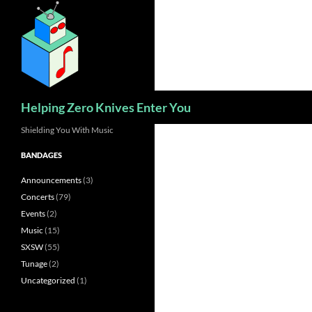
Skip
to
content
Search
Helping Zero Knives Enter You
Shielding You With Music
BANDAGES
Announcements
(3)
Concerts
(79)
Events
(2)
Music
(15)
SXSW
(55)
Tunage
(2)
Uncategorized
(1)