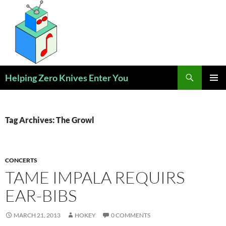
Skip
to
content
Search
Helping Zero Knives Enter You
PRIMAR
MENU
Tag Archives: The Growl
CONCERTS
TAME IMPALA REQUIRS
EAR-BIBS
MARCH 21, 2013
HOKEY
0 COMMENTS