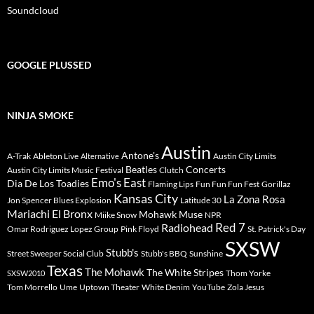
Soundcloud
GOOGLE PLUSSED
NINJA SMOKE
Austin
Antone's
A-Trak
Ableton Live
Austin City Limits
Alternative
Beatles
Concerts
Austin City Limits Music Festival
Clutch
Emo's East
Dia De Los Toadies
Flaming Lips
Fun Fun Fun Fest
Gorillaz
Kansas City
La Zona Rosa
Jon Spencer Blues Explosion
Latitude 30
Mariachi El Bronx
Mohawk
Muse
Miike Snow
NPR
Radiohead
Red 7
Omar Rodriguez Lopez Group
Pink Floyd
St. Patrick's Day
SXSW
Stubb's
Street Sweeper Social Club
Stubb's BBQ
Sunshine
Texas
The Mohawk
The White Stripes
Thom Yorke
SXSW2010
Tom Morrello
Ume
Uptown Theater
White Denim
YouTube
Zola Jesus