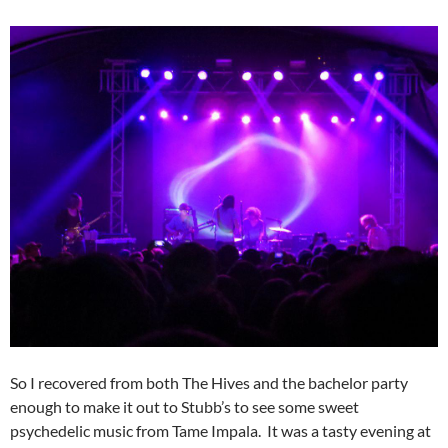
So I recovered from both The Hives and the bachelor party
enough to make it out to Stubb’s to see some sweet
psychedelic music from Tame Impala. It was a tasty evening at