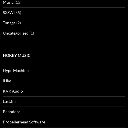
Music
(15)
SXSW
(55)
Tunage
(2)
Uncategorized
(1)
HOKEY MUSIC
Hype Machine
iLike
KVR Audio
Last.fm
Panodora
Propellerhead Software