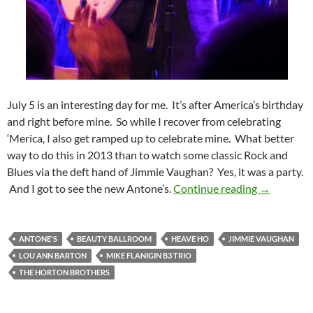
July 5 is an interesting day for me. It’s after America’s birthday
and right before mine. So while I recover from celebrating
‘Merica, I also get ramped up to celebrate mine. What better
way to do this in 2013 than to watch some classic Rock and
Blues via the deft hand of Jimmie Vaughan? Yes, it was a party.
Jimmie Vau
And I got to see the new Antone’s.
Continue reading
→
ANTONE'S
BEAUTY BALLROOM
HEAVE HO
JIMMIE VAUGHAN
LOU ANN BARTON
MIKE FLANIGIN B3 TRIO
THE HORTON BROTHERS