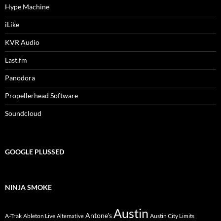
Hype Machine
iLike
KVR Audio
Last.fm
Panodora
Propellerhead Software
Soundcloud
GOOGLE PLUSSED
NINJA SMOKE
Austin
Antone's
A-Trak
Ableton Live
Austin City Limits
Alternative