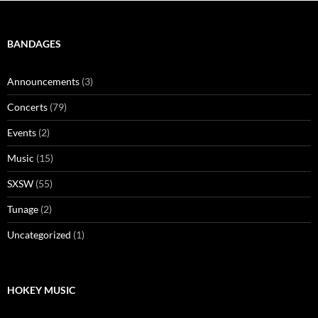
BANDAGES
Announcements
(3)
Concerts
(79)
Events
(2)
Music
(15)
SXSW
(55)
Tunage
(2)
Uncategorized
(1)
HOKEY MUSIC