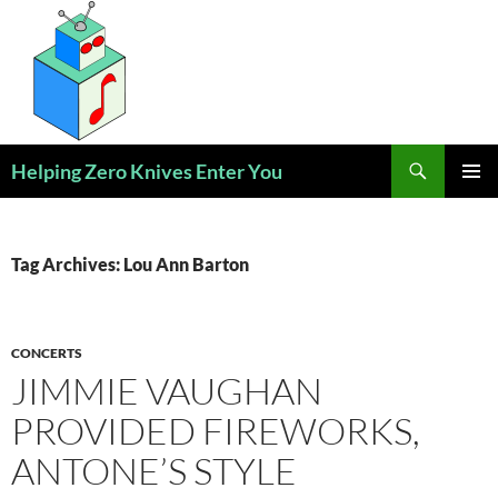
Skip
to
content
Search
Helping Zero Knives Enter You
PRIMAR
MENU
Tag Archives: Lou Ann Barton
CONCERTS
JIMMIE VAUGHAN
PROVIDED FIREWORKS,
ANTONE’S STYLE