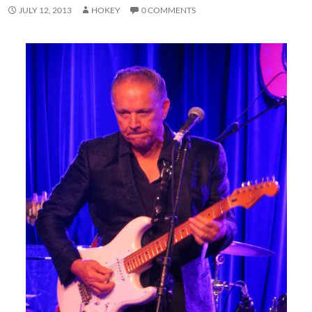
JULY 12, 2013
HOKEY
0 COMMENTS