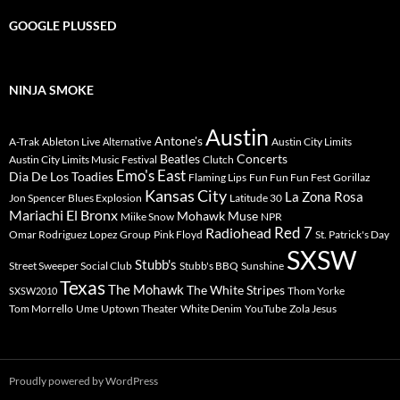
GOOGLE PLUSSED
NINJA SMOKE
Austin
Antone's
A-Trak
Ableton Live
Austin City Limits
Alternative
Beatles
Concerts
Austin City Limits Music Festival
Clutch
Emo's East
Dia De Los Toadies
Flaming Lips
Fun Fun Fun Fest
Gorillaz
Kansas City
La Zona Rosa
Jon Spencer Blues Explosion
Latitude 30
Mariachi El Bronx
Mohawk
Muse
Miike Snow
NPR
Radiohead
Red 7
Omar Rodriguez Lopez Group
Pink Floyd
St. Patrick's Day
SXSW
Stubb's
Street Sweeper Social Club
Stubb's BBQ
Sunshine
Texas
The Mohawk
The White Stripes
Thom Yorke
SXSW2010
Tom Morrello
Ume
Uptown Theater
White Denim
YouTube
Zola Jesus
Proudly powered by WordPress