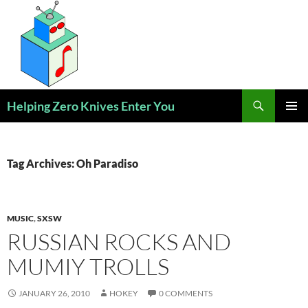
Skip
to
content
Search
Helping Zero Knives Enter You
PRIMAR
MENU
Tag Archives: Oh Paradiso
MUSIC
,
SXSW
RUSSIAN ROCKS AND
MUMIY TROLLS
JANUARY 26, 2010
HOKEY
0 COMMENTS