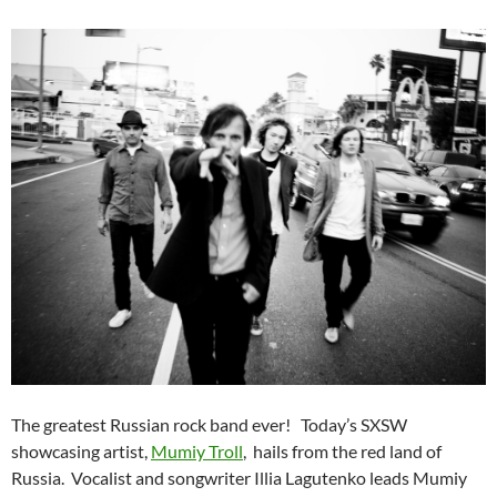
The greatest Russian rock band ever! Today’s SXSW
showcasing artist,
Mumiy Troll
, hails from the red land of
Russia. Vocalist and songwriter Illia Lagutenko leads Mumiy