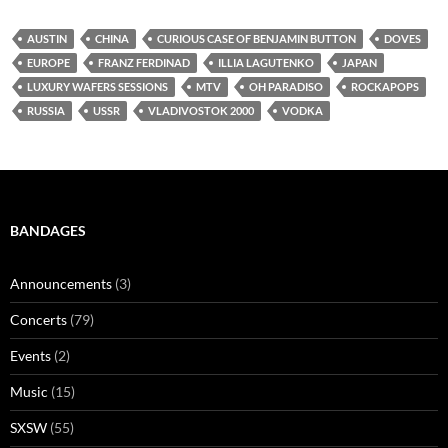
AUSTIN
CHINA
CURIOUS CASE OF BENJAMIN BUTTON
DOVES
EUROPE
FRANZ FERDINAD
ILLIA LAGUTENKO
JAPAN
LUXURY WAFERS SESSIONS
MTV
OH PARADISO
ROCKAPOPS
RUSSIA
USSR
VLADIVOSTOK 2000
VODKA
BANDAGES
Announcements
(3)
Concerts
(79)
Events
(2)
Music
(15)
SXSW
(55)