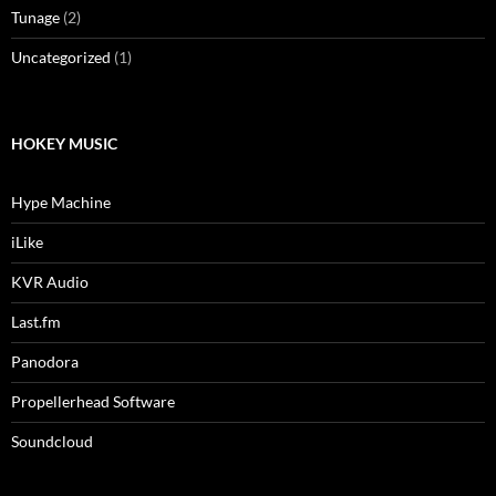
Tunage
(2)
Uncategorized
(1)
HOKEY MUSIC
Hype Machine
iLike
KVR Audio
Last.fm
Panodora
Propellerhead Software
Soundcloud