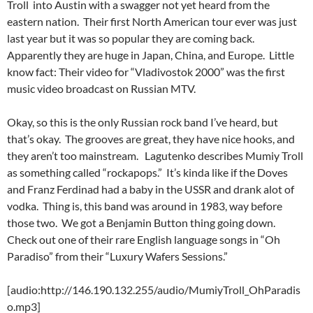
Troll into Austin with a swagger not yet heard from the
eastern nation. Their first North American tour ever was just
last year but it was so popular they are coming back.
Apparently they are huge in Japan, China, and Europe. Little
know fact: Their video for “Vladivostok 2000” was the first
music video broadcast on Russian MTV.
Okay, so this is the only Russian rock band I’ve heard, but
that’s okay. The grooves are great, they have nice hooks, and
they aren’t too mainstream. Lagutenko describes Mumiy Troll
as something called “rockapops.” It’s kinda like if the Doves
and Franz Ferdinad had a baby in the USSR and drank alot of
vodka. Thing is, this band was around in 1983, way before
those two. We got a Benjamin Button thing going down.
Check out one of their rare English language songs in “Oh
Paradiso” from their “Luxury Wafers Sessions.”
[audio:http://146.190.132.255/audio/MumiyTroll_OhParadis
o.mp3]