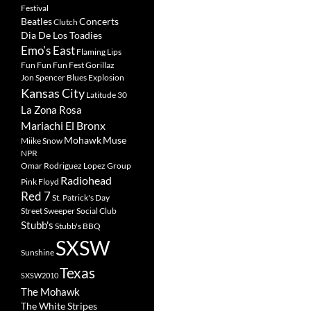
Festival
Beatles
Concerts
Clutch
Dia De Los Toadies
Emo's East
Flaming Lips
Fun Fun Fun Fest
Gorillaz
Jon Spencer Blues Explosion
Kansas City
Latitude 30
La Zona Rosa
Mariachi El Bronx
Mohawk
Muse
Miike Snow
NPR
Omar Rodriguez Lopez Group
Radiohead
Pink Floyd
Red 7
St. Patrick's Day
Street Sweeper Social Club
Stubb's
Stubb's BBQ
SXSW
Sunshine
Texas
SXSW2010
The Mohawk
The White Stripes