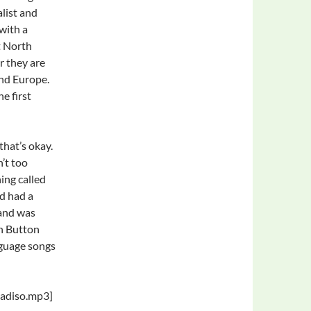
alist and
with a
t North
r they are
and Europe.
e first
 that’s okay.
’t too
ing called
ad had a
band was
n Button
nguage songs
radiso.mp3]