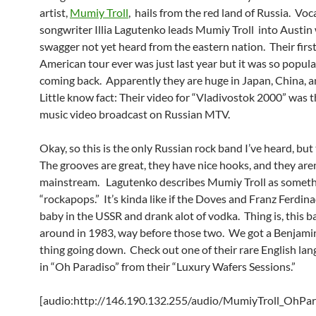
artist,
Mumiy Troll
, hails from the red land of Russia. Voc
songwriter Illia Lagutenko leads Mumiy Troll into Austin 
swagger not yet heard from the eastern nation. Their firs
American tour ever was just last year but it was so popula
coming back. Apparently they are huge in Japan, China, 
Little know fact: Their video for “Vladivostok 2000” was th
music video broadcast on Russian MTV.
Okay, so this is the only Russian rock band I’ve heard, but
The grooves are great, they have nice hooks, and they aren
mainstream. Lagutenko describes Mumiy Troll as someth
“rockapops.” It’s kinda like if the Doves and Franz Ferdin
baby in the USSR and drank alot of vodka. Thing is, this 
around in 1983, way before those two. We got a Benjami
thing going down. Check out one of their rare English la
in “Oh Paradiso” from their “Luxury Wafers Sessions.”
[audio:http://146.190.132.255/audio/MumiyTroll_OhPa