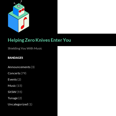
Skip
to
content
Search
Helping Zero Knives Enter You
Shielding You With Music
BANDAGES
Announcements
(3)
Concerts
(79)
Events
(2)
Music
(15)
SXSW
(55)
Tunage
(2)
Uncategorized
(1)