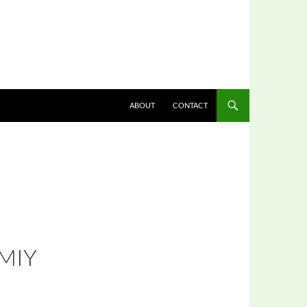
ABOUT
CONTACT
MIY