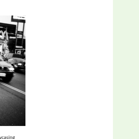
wcasing