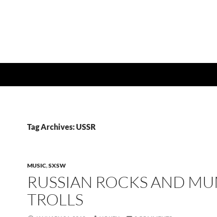
Tag Archives: USSR
MUSIC
,
SXSW
RUSSIAN ROCKS AND MU
TROLLS