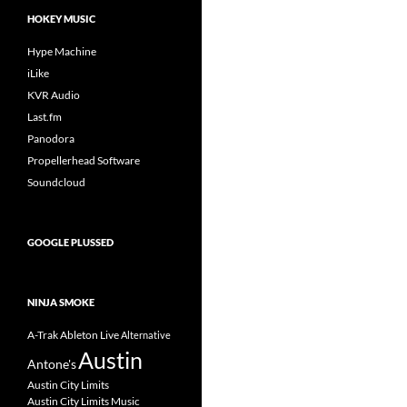
HOKEY MUSIC
Hype Machine
iLike
KVR Audio
Last.fm
Panodora
Propellerhead Software
Soundcloud
GOOGLE PLUSSED
NINJA SMOKE
A-Trak
Ableton Live
Alternative
Austin
Antone's
Austin City Limits
Austin City Limits Music