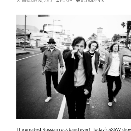
JANUARY 26, 2010
HOKEY
0 COMMENTS
The greatest Russian rock band ever! Today’s SXSW sho