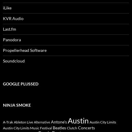
iLike
KVR Audio
Last.fm
Panodora
Propellerhead Software
Soundcloud
GOOGLE PLUSSED
NINJA SMOKE
Austin
Antone's
A-Trak
Ableton Live
Austin City Limits
Alternative
Beatles
Concerts
Austin City Limits Music Festival
Clutch