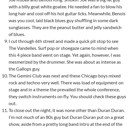
with a billy goat white goatee. He needed a fan to blow his
long hair and cool off his hot guitar licks. Meanwhile, Benois
was you cool, laid black blues guy shuffling in some dark
sunglasses. They are the peanut butter and jelly sandwich
of blues.
I cut through 6th street and made a quick pit stop to see
The Vandelles. Surf pop or shoegaze came to mind when
this 4 piece band went on stage. Yet again, however, I was
mesmerized by the drummer. She was about as intense as
the Gallops guy.
The Gemini Club was next and these Chicago boys mixed
rock and techno very well. There was load of equipment on
stage and in a theme the prevailed the whole conference,
they switch instruments on fly. You should check these guys
out.
To close out the night, it was none other than Duran Duran.
I’m not much of an 80s guy but Duran Duran put on a great
show, aside from a pretty long band intro at the end of the