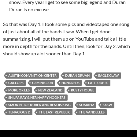
show. Every year I get to see some big legend and Duran
Duran is no excuse.
So that was Day 1. I took some pics and videotaped one song
of just about all of the bands I saw. When I get done
summarizing, I will put them up on YouTube and talk a little
more in depth for the bands. Until then, look for Day 2, which
should show up alot sooner than Day 1.
AUSTIN CONVNETION CENTER
DURAN DRUAN
EAGLE CLAW
GALLOPS
GEMINI CLUB
HUNDREDS
LATITUDE 30
MORE OR LES
NEW ZEALAND
RUSTY HODGE
SHILPA RAY & HER HAPPY HOOKERS
SMOKIN' JOE KUBEK AND BENOIS KING
SOMAFM
SXSW
TENACIOUS D
THE LAST REPUBLIC
THE VANDELLES