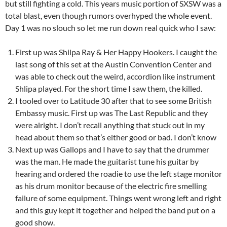
but still fighting a cold. This years music portion of SXSW was a
total blast, even though rumors overhyped the whole event.
Day 1 was no slouch so let me run down real quick who I saw:
First up was Shilpa Ray & Her Happy Hookers. I caught the
last song of this set at the Austin Convention Center and
was able to check out the weird, accordion like instrument
Shlipa played. For the short time I saw them, the killed.
I tooled over to Latitude 30 after that to see some British
Embassy music. First up was The Last Republic and they
were alright. I don’t recall anything that stuck out in my
head about them so that’s either good or bad. I don’t know
Next up was Gallops and I have to say that the drummer
was the man. He made the guitarist tune his guitar by
hearing and ordered the roadie to use the left stage monitor
as his drum monitor because of the electric fire smelling
failure of some equipment. Things went wrong left and right
and this guy kept it together and helped the band put on a
good show.