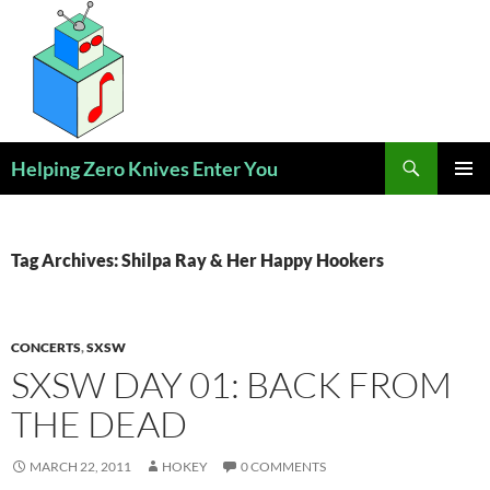
Skip
to
content
Search
Helping Zero Knives Enter You
PRIMAR
MENU
Tag Archives: Shilpa Ray & Her Happy Hookers
CONCERTS
,
SXSW
SXSW DAY 01: BACK FROM
THE DEAD
MARCH 22, 2011
HOKEY
0 COMMENTS