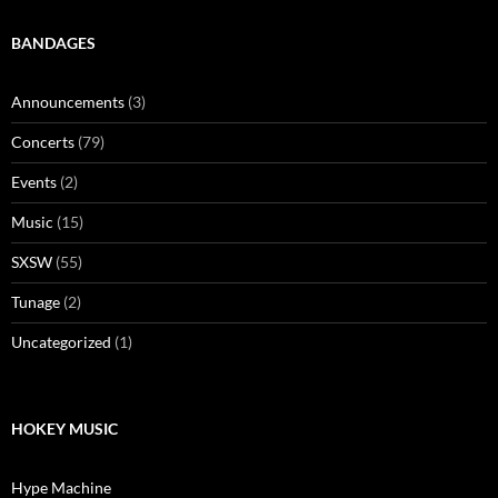
BANDAGES
Announcements
(3)
Concerts
(79)
Events
(2)
Music
(15)
SXSW
(55)
Tunage
(2)
Uncategorized
(1)
HOKEY MUSIC
Hype Machine