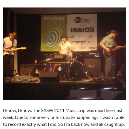
I know, I know. The SXSW 2011 Music trip was dead here last
week. Due to some very unfortunate happenings, I wasn’t able
to record exactly what I did. So I’m back now and all caught up,