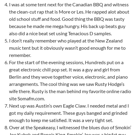
I was at some tent next for the Canadian BBQ and witness
the clean-cut rap that is More or Les. He rapped alot about
old school stuff and food. Good thing the BBQ was tasty
because he made me mega hungry. His back up beats guy
also did a nice beat set using Tenacious D samples.
I don’t really remember who played at the New Zealand
music tent but it obviously wasn’t good enough for me to
remember.
For the start of the evening sessions, Hundreds put on a
great electronic chill pop set. It was a guy and girl from
Berlin and they wove together voice, electronic, and piano
arrangements. The cool thing was we saw Rusty Hodge’s
wife there. Rusty is the man behind my favorite online radio
site Somafm.com.
Next up was Austin’s own Eagle Claw. I needed metal and I
got my daily requirement. These guys banged and grinded
enough to keep me satisfied. It was a very tight set.
Over at the Speakeasy, I witnessed the blues duo of Smokin’
Joe Kubek and Benois King. Smokin’ Joe was a big fat guy