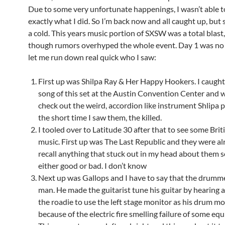
Due to some very unfortunate happenings, I wasn’t able t
exactly what I did. So I’m back now and all caught up, but st
a cold. This years music portion of SXSW was a total blast
though rumors overhyped the whole event. Day 1 was no 
let me run down real quick who I saw:
First up was Shilpa Ray & Her Happy Hookers. I caught 
song of this set at the Austin Convention Center and w
check out the weird, accordion like instrument Shlipa p
the short time I saw them, the killed.
I tooled over to Latitude 30 after that to see some Bri
music. First up was The Last Republic and they were alri
recall anything that stuck out in my head about them s
either good or bad. I don’t know
Next up was Gallops and I have to say that the drumm
man. He made the guitarist tune his guitar by hearing
the roadie to use the left stage monitor as his drum m
because of the electric fire smelling failure of some eq