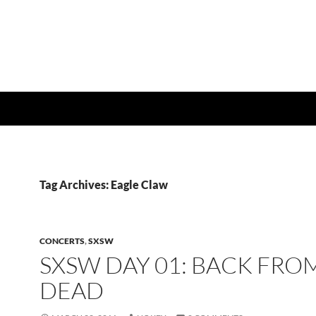
Tag Archives: Eagle Claw
CONCERTS
,
SXSW
SXSW DAY 01: BACK FRO
DEAD