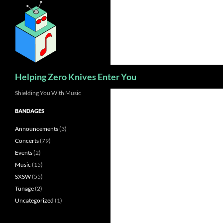
Skip
to
content
Search
Helping Zero Knives Enter You
Shielding You With Music
BANDAGES
Announcements
(3)
Concerts
(79)
Events
(2)
Music
(15)
SXSW
(55)
Tunage
(2)
Uncategorized
(1)