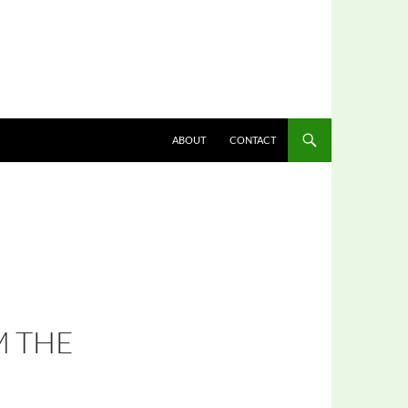
ABOUT
CONTACT
M THE