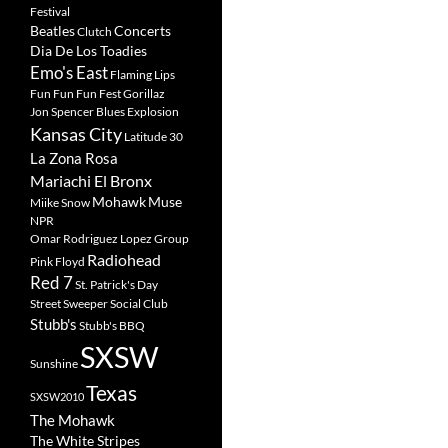
Festival
Beatles
Concerts
Clutch
Dia De Los Toadies
Emo's East
Flaming Lips
Fun Fun Fun Fest
Gorillaz
Jon Spencer Blues Explosion
Kansas City
Latitude 30
La Zona Rosa
Mariachi El Bronx
Mohawk
Muse
Miike Snow
NPR
Omar Rodriguez Lopez Group
Radiohead
Pink Floyd
Red 7
St. Patrick's Day
Street Sweeper Social Club
Stubb's
Stubb's BBQ
SXSW
Sunshine
Texas
SXSW2010
The Mohawk
The White Stripes