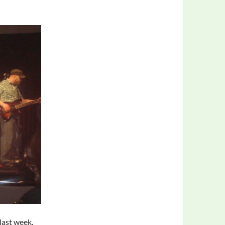
last week.