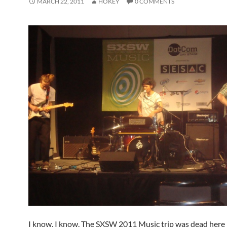
MARCH 22, 2011
HOKEY
0 COMMENTS
I know, I know. The SXSW 2011 Music trip was dead here 