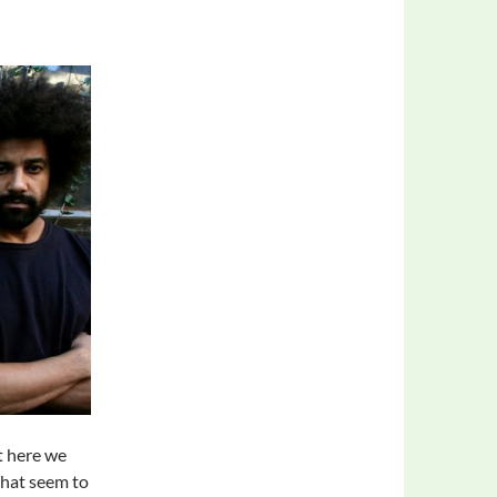
t here we
that seem to