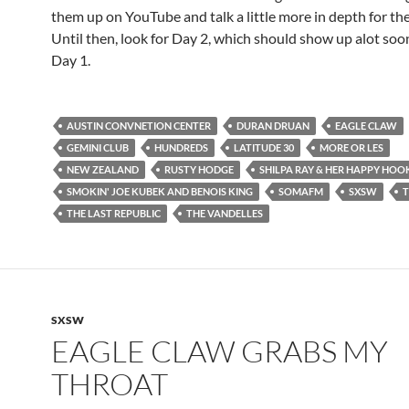
them up on YouTube and talk a little more in depth for th
Until then, look for Day 2, which should show up alot soo
Day 1.
AUSTIN CONVNETION CENTER
DURAN DRUAN
EAGLE CLAW
GEMINI CLUB
HUNDREDS
LATITUDE 30
MORE OR LES
NEW ZEALAND
RUSTY HODGE
SHILPA RAY & HER HAPPY HOO
SMOKIN' JOE KUBEK AND BENOIS KING
SOMAFM
SXSW
T
THE LAST REPUBLIC
THE VANDELLES
SXSW
EAGLE CLAW GRABS MY
THROAT