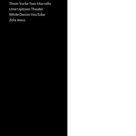
Thom Yorke
Tom Morrello
Ume
Uptown Theater
White Denim
YouTube
Zola Jesus