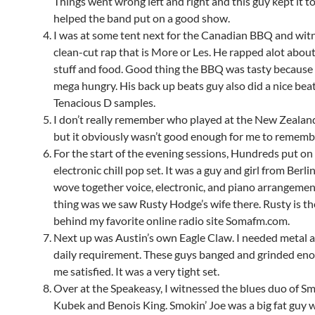
Things went wrong left and right and this guy kept it 
helped the band put on a good show.
I was at some tent next for the Canadian BBQ and wit
clean-cut rap that is More or Les. He rapped alot about
stuff and food. Good thing the BBQ was tasty becaus
mega hungry. His back up beats guy also did a nice beat
Tenacious D samples.
I don’t really remember who played at the New Zealan
but it obviously wasn’t good enough for me to rememb
For the start of the evening sessions, Hundreds put on 
electronic chill pop set. It was a guy and girl from Berli
wove together voice, electronic, and piano arrangemen
thing was we saw Rusty Hodge’s wife there. Rusty is t
behind my favorite online radio site Somafm.com.
Next up was Austin’s own Eagle Claw. I needed metal a
daily requirement. These guys banged and grinded en
me satisfied. It was a very tight set.
Over at the Speakeasy, I witnessed the blues duo of Sm
Kubek and Benois King. Smokin’ Joe was a big fat guy wi