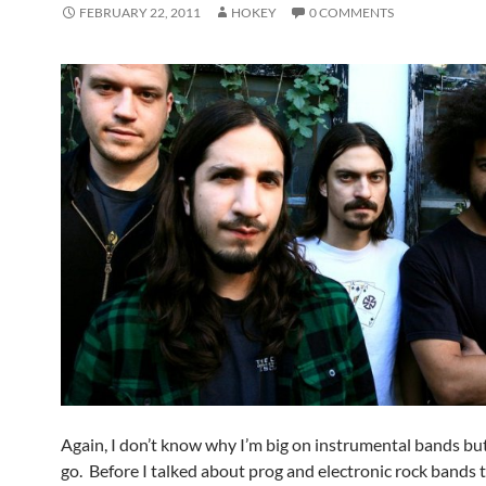
FEBRUARY 22, 2011
HOKEY
0 COMMENTS
Again, I don’t know why I’m big on instrumental bands bu
go. Before I talked about prog and electronic rock bands 