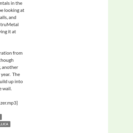
ntals in the
be looking at
lls, and
struMetal
ing it at
iration from
lthough
, another
 year. The
uild up into
e wail.
zer.mp3]
LLICA