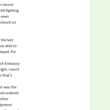
o record
ill fighting
, even
slouch so
the last
as able to
layed. For
tish Embassy
ght. I don’t
o that’s
er was the
 and ordered
onitor
uipment.