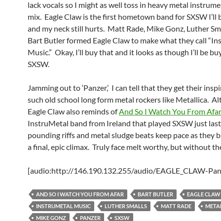
lack vocals so I might as well toss in heavy metal instrume
mix. Eagle Claw is the first hometown band for SXSW I’ll 
and my neck still hurts. Matt Rade, Mike Gonz, Luther Sma
Bart Butler formed Eagle Claw to make what they call “In
Music.” Okay, I’ll buy that and it looks as though I’ll be buy
SXSW.
Jamming out to ‘Panzer,’ I can tell that they get their insp
such old school long form metal rockers like Metallica. A
Eagle Claw also reminds of
And So I Watch You From Afar
InstruMetal band from Ireland that played SXSW just last
pounding riffs and metal sludge beats keep pace as they b
a final, epic climax. Truly face melt worthy, but without th
[audio:http://146.190.132.255/audio/EAGLE_CLAW-Pan
AND SO I WATCH YOU FROM AFAR
BART BUTLER
EAGLE CLAW
INSTRUMETAL MUSIC
LUTHER SMALLS
MATT RADE
META
MIKE GONZ
PANZER
SXSW