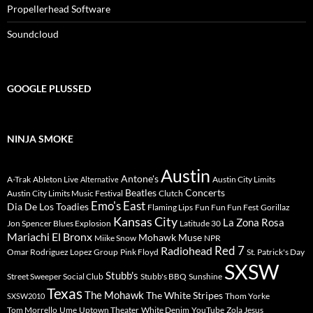
Propellerhead Software
Soundcloud
GOOGLE PLUSSED
NINJA SMOKE
Austin
Antone's
A-Trak
Ableton Live
Austin City Limits
Alternative
Beatles
Concerts
Austin City Limits Music Festival
Clutch
Emo's East
Dia De Los Toadies
Flaming Lips
Fun Fun Fun Fest
Gorillaz
Kansas City
La Zona Rosa
Jon Spencer Blues Explosion
Latitude 30
Mariachi El Bronx
Mohawk
Muse
Miike Snow
NPR
Radiohead
Red 7
Omar Rodriguez Lopez Group
Pink Floyd
St. Patrick's Day
SXSW
Stubb's
Street Sweeper Social Club
Stubb's BBQ
Sunshine
Texas
The Mohawk
The White Stripes
Thom Yorke
SXSW2010
Tom Morrello
Ume
Uptown Theater
White Denim
YouTube
Zola Jesus