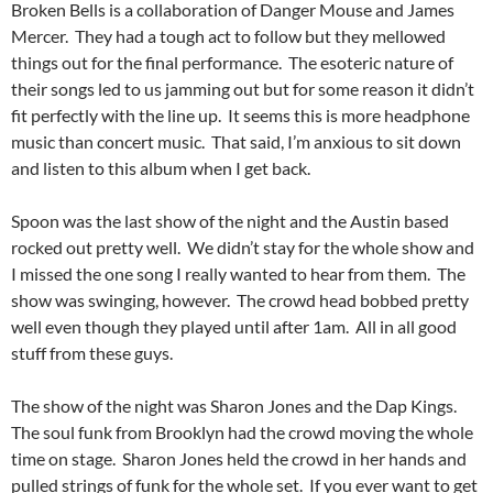
Broken Bells is a collaboration of Danger Mouse and James
Mercer. They had a tough act to follow but they mellowed
things out for the final performance. The esoteric nature of
their songs led to us jamming out but for some reason it didn’t
fit perfectly with the line up. It seems this is more headphone
music than concert music. That said, I’m anxious to sit down
and listen to this album when I get back.
Spoon was the last show of the night and the Austin based
rocked out pretty well. We didn’t stay for the whole show and
I missed the one song I really wanted to hear from them. The
show was swinging, however. The crowd head bobbed pretty
well even though they played until after 1am. All in all good
stuff from these guys.
The show of the night was Sharon Jones and the Dap Kings.
The soul funk from Brooklyn had the crowd moving the whole
time on stage. Sharon Jones held the crowd in her hands and
pulled strings of funk for the whole set. If you ever want to get