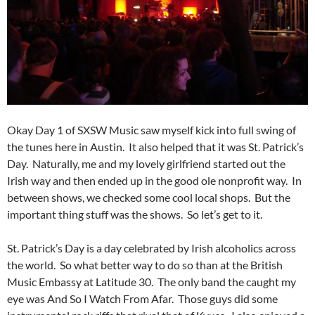
Okay Day 1 of SXSW Music saw myself kick into full swing of
the tunes here in Austin. It also helped that it was St. Patrick’s
Day. Naturally, me and my lovely girlfriend started out the
Irish way and then ended up in the good ole nonprofit way. In
between shows, we checked some cool local shops. But the
important thing stuff was the shows. So let’s get to it.
St. Patrick’s Day is a day celebrated by Irish alcoholics across
the world. So what better way to do so than at the British
Music Embassy at Latitude 30. The only band the caught my
eye was And So I Watch From Afar. Those guys did some