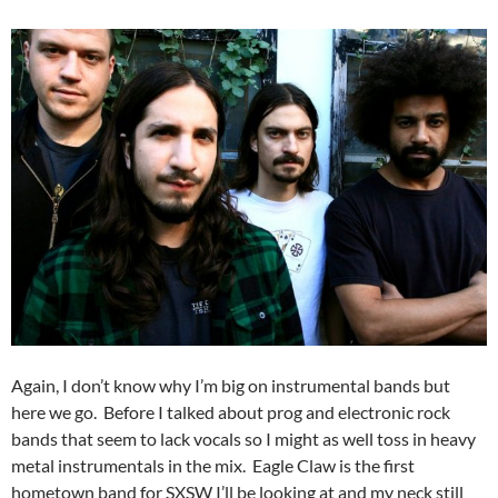
Again, I don’t know why I’m big on instrumental bands but
here we go. Before I talked about prog and electronic rock
bands that seem to lack vocals so I might as well toss in heavy
metal instrumentals in the mix. Eagle Claw is the first
hometown band for SXSW I’ll be looking at and my neck still