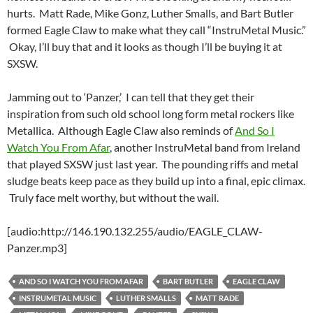
hurts. Matt Rade, Mike Gonz, Luther Smalls, and Bart Butler
formed Eagle Claw to make what they call “InstruMetal Music.”
Okay, I’ll buy that and it looks as though I’ll be buying it at
SXSW.
Jamming out to ‘Panzer,’ I can tell that they get their
inspiration from such old school long form metal rockers like
Metallica. Although Eagle Claw also reminds of
And So I
Watch You From Afar
, another InstruMetal band from Ireland
that played SXSW just last year. The pounding riffs and metal
sludge beats keep pace as they build up into a final, epic climax.
Truly face melt worthy, but without the wail.
[audio:http://146.190.132.255/audio/EAGLE_CLAW-
Panzer.mp3]
AND SO I WATCH YOU FROM AFAR
BART BUTLER
EAGLE CLAW
INSTRUMETAL MUSIC
LUTHER SMALLS
MATT RADE