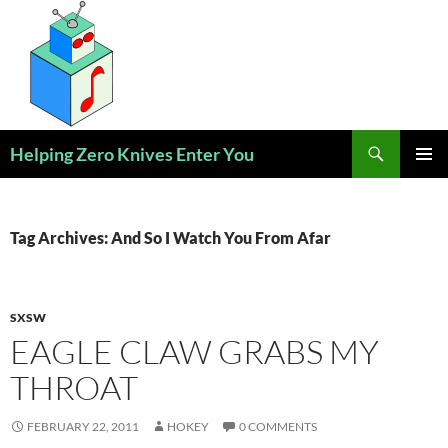
Skip
to
content
Search
Helping Zero Knives Enter You
PRIMAR
MENU
Tag Archives: And So I Watch You From Afar
SXSW
EAGLE CLAW GRABS MY
THROAT
FEBRUARY 22, 2011
HOKEY
0 COMMENTS