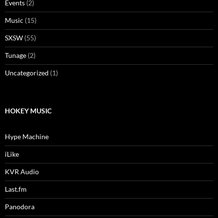
Events
(2)
Music
(15)
SXSW
(55)
Tunage
(2)
Uncategorized
(1)
HOKEY MUSIC
Hype Machine
iLike
KVR Audio
Last.fm
Panodora