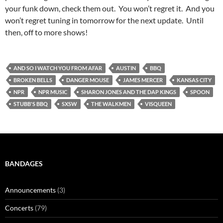
your funk down, check them out. You won’t regret it. And you
won’t regret tuning in tomorrow for the next update. Until
then, off to more shows!
AND SO I WATCH YOU FROM AFAR
AUSTIN
BBQ
BROKEN BELLS
DANGER MOUSE
JAMES MERCER
KANSAS CITY
NPR
NPR MUSIC
SHARON JONES AND THE DAP KINGS
SPOON
STUBB'S BBQ
SXSW
THE WALKMEN
VISQUEEN
BANDAGES
Announcements
(3)
Concerts
(79)