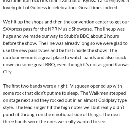
instrumental rock riffs that rival that of Kyuss. I also enjoyed a
lovely pint of Guiness in celebration. Great times indeed.
We hit up the shops and then the convention center to get our
SXXpress pass for the NPR Music Showcase. The lineup was
huge and we made our way to Stubb’s BBQ about 2 hours
before the show. The line was already long so we were glad to
use the new pass types and be first inside the show! The
outdoor venue is a great place to watch bands and also snack
down on some great BBQ, even though it’s not as good Kansas
City.
The first two bands were alright. Visqueen opened up with
some rock that didn’t put me to sleep. The Walkmen stepped
on stage next and they rocked out in an almost Coldplay type
style. The lead singer hit the high notes well but really didn’t
punch it through on the emotional side of things. The next
three bands were the ones we really wanted to see.