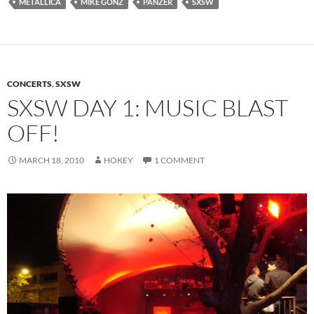
METALLICA
MIKE GONZ
PANZER
SXSW
CONCERTS
,
SXSW
SXSW DAY 1: MUSIC BLAST
OFF!
MARCH 18, 2010
HOKEY
1 COMMENT