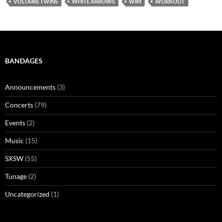
VOLTAIRE TWINS
WHITE ARROWS
WIM
WORKOUT
BANDAGES
Announcements
(3)
Concerts
(79)
Events
(2)
Music
(15)
SXSW
(55)
Tunage
(2)
Uncategorized
(1)