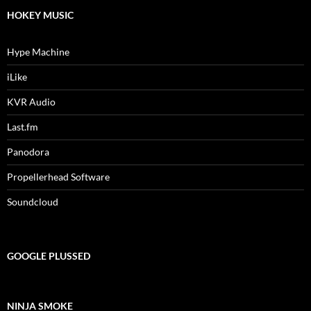
HOKEY MUSIC
Hype Machine
iLike
KVR Audio
Last.fm
Panodora
Propellerhead Software
Soundcloud
GOOGLE PLUSSED
NINJA SMOKE