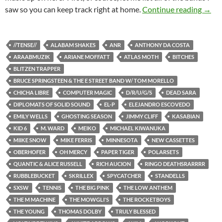
SXSW 
saw so you can keep track right at home.
Continue reading
→
//TENSE//
ALABAM SHAKES
ANR
ANTHONY DA COSTA
ARAABMUZIK
ARIANE MOFFATT
ATLAS MOTH
BITCHES
BLITZEN TRAPPER
BRUCE SPRINGSTEEN & THE E STREET BAND W/ TOM MORELLO
CHICHA LIBRE
COMPUTER MAGIC
D/R/U/G/S
DEAD SARA
DIPLOMATS OF SOLID SOUND
EL-P
ELEJANDRO ESCOVEDO
EMILY WELLS
GHOSTING SEASON
JIMMY CLIFF
KASABIAN
KID 6
M. WARD
MEIKO
MICHAEL KIWANUKA
MIIKE SNOW
MIKE FERRIS
MINNESOTA
NEW CASSETTES
OBERHOFER
OH MERCY
PAPER TIGER
POLARSETS
QUANTIC & ALICE RUSSELL
RICH AUCION
RINGO DEATHSRARRRR
RUBBLEBUCKET
SKRILLEX
SPYCATCHER
STANDELLS
SXSW
TENNIS
THE BIG PINK
THE LOW ANTHEM
THE M MACHINE
THE MOWGLI'S
THE ROCKETBOYS
THE YOUNG
THOMAS DOLBY
TRULY BLESSED