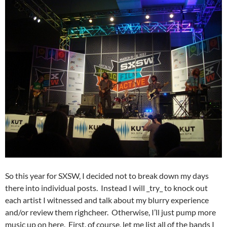
So this year for SXSW, I decided not to break down my days
there into individual posts. Instead I will _try_ to knock out
each artist I witnessed and talk about my blurry experience
and/or review them righcheer. Otherwise, I’ll just pump more
music up on here. First, of course, let me list all of the bands I