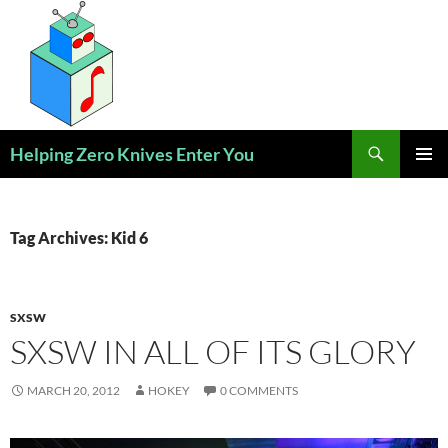
Skip
to
content
Search
Helping Zero Knives Enter You
PRIMAR
MENU
Tag Archives: Kid 6
SXSW
SXSW IN ALL OF ITS GLORY
MARCH 20, 2012
HOKEY
0 COMMENTS