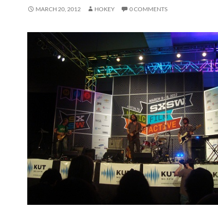
MARCH 20, 2012
HOKEY
0 COMMENTS