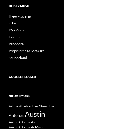
HOKEY MUSIC
Hype Machine
iLike
KVR Audio
Last.fm
Panodora
Propellerhead Software
Soundcloud
GOOGLE PLUSSED
NINJA SMOKE
A-Trak
Ableton Live
Alternative
Austin
Antone's
Austin City Limits
Austin City Limits Music