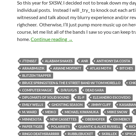
So this year for SXSW, I decided not to break down my day
individual posts. Instead I will _try_ to knock out each arti
witnessed and talk about my blurry experience and/or re
righcheer. Otherwise, I’ll just pump more music up on here
course, let me list all of the bands I saw so you can keep tr
SXSW In All Of Its Glory
home.
Continue reading
→
//TENSE//
ALABAM SHAKES
ANR
ANTHONY DA COSTA
ARAABMUZIK
ARIANE MOFFATT
ATLAS MOTH
BITCHES
BLITZEN TRAPPER
BRUCE SPRINGSTEEN & THE E STREET BAND W/ TOM MORELLO
CHI
COMPUTER MAGIC
D/R/U/G/S
DEAD SARA
DIPLOMATS OF SOLID SOUND
EL-P
ELEJANDRO ESCOVEDO
EMILY WELLS
GHOSTING SEASON
JIMMY CLIFF
KASABIA
M. WARD
MEIKO
MICHAEL KIWANUKA
MIIKE SNOW
MINNESOTA
NEW CASSETTES
OBERHOFER
OH MERCY
PAPER TIGER
POLARSETS
QUANTIC & ALICE RUSSELL
RIC
RINGO DEATHSRARRRR
RUBBLEBUCKET
SKRILLEX
SPYCA