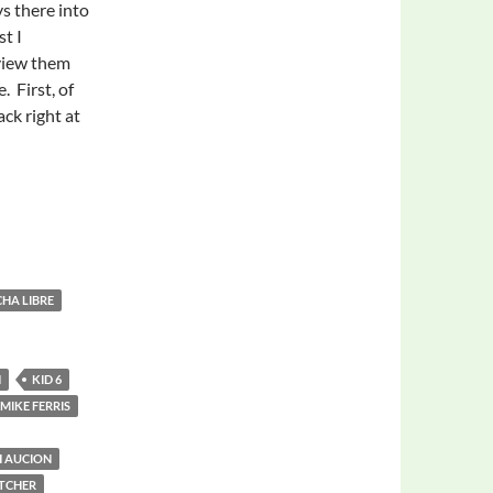
s there into
st I
view them
. First, of
ack right at
CHA LIBRE
N
KID 6
MIKE FERRIS
H AUCION
TCHER