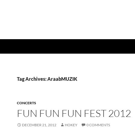
Tag Archives: AraabMUZIK
CONCERTS
FUN FUN FUN FEST 2012
DECEMBER 21, 2012
HOKEY
0 COMMENTS