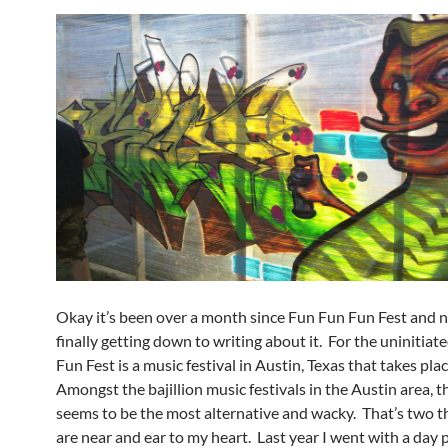
Okay it’s been over a month since Fun Fun Fun Fest and 
finally getting down to writing about it. For the uninitiat
Fun Fest is a music festival in Austin, Texas that takes place
Amongst the bajillion music festivals in the Austin area, t
seems to be the most alternative and wacky. That’s two t
are near and ear to my heart. Last year I went with a day 