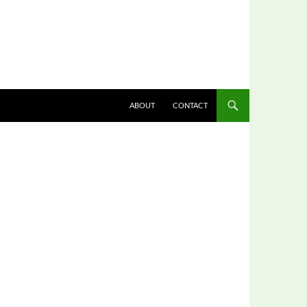
ABOUT
CONTACT