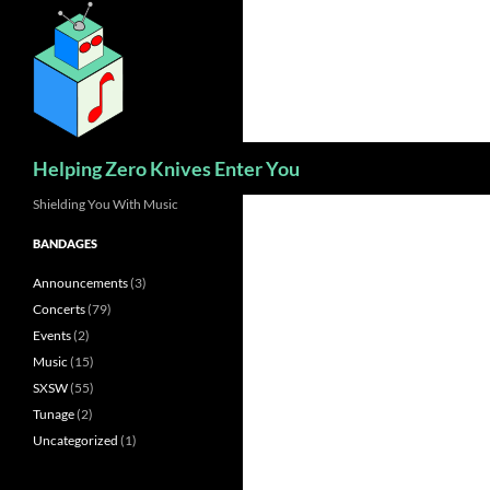
Skip
to
content
Search
Helping Zero Knives Enter You
Shielding You With Music
BANDAGES
Announcements
(3)
Concerts
(79)
Events
(2)
Music
(15)
SXSW
(55)
Tunage
(2)
Uncategorized
(1)