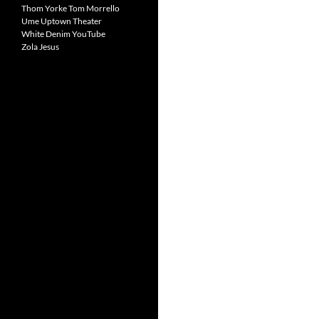
Thom Yorke
Tom Morrello
Ume
Uptown Theater
White Denim
YouTube
Zola Jesus