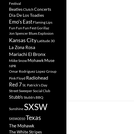
Festival
Beatles
Concerts
Clutch
Dia De Los Toadies
Emo's East
Flaming Lips
Fun Fun Fun Fest
Gorillaz
Jon Spencer Blues Explosion
Kansas City
Latitude 30
La Zona Rosa
Mariachi El Bronx
Mohawk
Muse
Miike Snow
NPR
Omar Rodriguez Lopez Group
Radiohead
Pink Floyd
Red 7
St. Patrick's Day
Street Sweeper Social Club
Stubb's
Stubb's BBQ
SXSW
Sunshine
Texas
SXSW2010
The Mohawk
The White Stripes