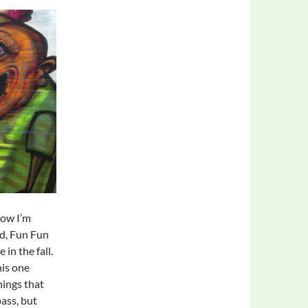
now I’m
ed, Fun Fun
 in the fall.
his one
hings that
pass, but