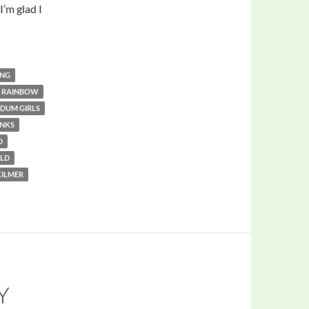
I’m glad I
ING
R RAINBOW
DUM GIRLS
INKS
D
LD
KILMER
Y