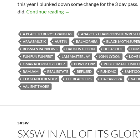
this year I plunked down some change for the 3 day pass. 
Fun Fun Fun Fest 2012
did.
Continue reading
→
A PLACE TO BURY STRANGERS
ANARCHY CHAMPIONSHIP WRESTL
ARAABMUZIK
AUSTIN
BALMORHEA
BLACK MOTH SUPE
BOSNIAN RAINBOWS
DAUGHN GIBSON
DE LA SOUL
DUM 
FUN FUN FUN FEST
JAM MASTER JAY
JOHN LYDON
LOVE 
OMAR RODRIGUEZ LOPEZ
POWER TRIP
PUBLIC IMAGE LIMITE
RAM JAM
REAL ESTATE
REFUSED
RUN DMC
SANTIGO
TER GENDER BENDER
THE BLACK LIPS
TIA CARRERA
VAL 
VALIENT THORR
SXSW
SXSW IN ALL OF ITS GLOR