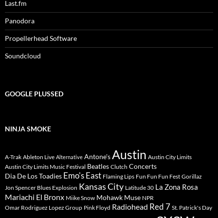
Last.fm
Panodora
Propellerhead Software
Soundcloud
GOOGLE PLUSSED
NINJA SMOKE
Austin
Antone's
A-Trak
Ableton Live
Austin City Limits
Alternative
Beatles
Concerts
Austin City Limits Music Festival
Clutch
Emo's East
Dia De Los Toadies
Flaming Lips
Fun Fun Fun Fest
Gorillaz
Kansas City
La Zona Rosa
Jon Spencer Blues Explosion
Latitude 30
Mariachi El Bronx
Mohawk
Muse
Miike Snow
NPR
Radiohead
Red 7
Omar Rodriguez Lopez Group
Pink Floyd
St. Patrick's Day