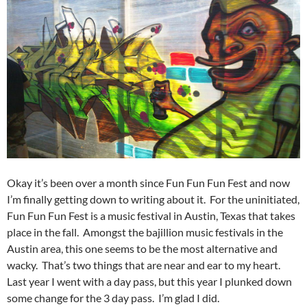
Okay it’s been over a month since Fun Fun Fun Fest and now
I’m finally getting down to writing about it. For the uninitiated,
Fun Fun Fun Fest is a music festival in Austin, Texas that takes
place in the fall. Amongst the bajillion music festivals in the
Austin area, this one seems to be the most alternative and
wacky. That’s two things that are near and ear to my heart.
Last year I went with a day pass, but this year I plunked down
some change for the 3 day pass. I’m glad I did.