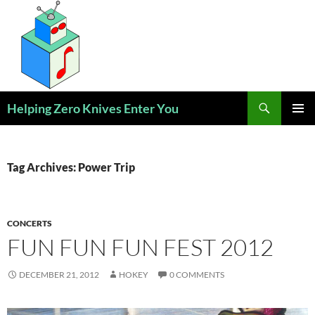
Skip
to
content
Search
Helping Zero Knives Enter You
PRIMAR
MENU
Tag Archives: Power Trip
CONCERTS
FUN FUN FUN FEST 2012
DECEMBER 21, 2012
HOKEY
0 COMMENTS