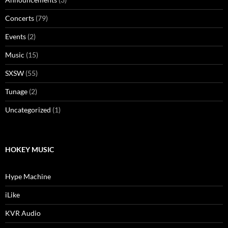
Concerts
(79)
Events
(2)
Music
(15)
SXSW
(55)
Tunage
(2)
Uncategorized
(1)
HOKEY MUSIC
Hype Machine
iLike
KVR Audio