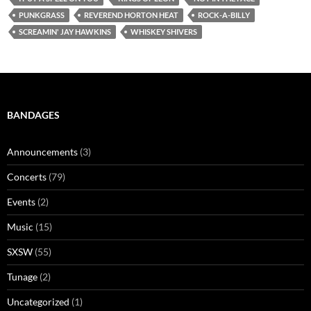
PUNKGRASS
REVEREND HORTON HEAT
ROCK-A-BILLY
SCREAMIN' JAY HAWKINS
WHISKEY SHIVERS
BANDAGES
Announcements
(3)
Concerts
(79)
Events
(2)
Music
(15)
SXSW
(55)
Tunage
(2)
Uncategorized
(1)