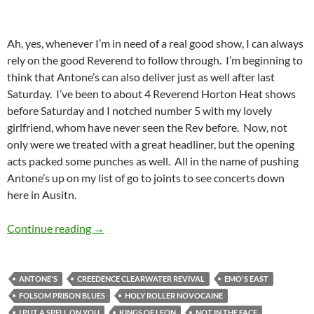
Ah, yes, whenever I’m in need of a real good show, I can always
rely on the good Reverend to follow through. I’m beginning to
think that Antone’s can also deliver just as well after last
Saturday. I’ve been to about 4 Reverend Horton Heat shows
before Saturday and I notched number 5 with my lovely
girlfriend, whom have never seen the Rev before. Now, not
only were we treated with a great headliner, but the opening
acts packed some punches as well. All in the name of pushing
Antone’s up on my list of go to joints to see concerts down
here in Ausitn.
The Reverend Horton Heat Lit Up Antone’s
Continue reading
→
ANTONE'S
CREEDENCE CLEARWATER REVIVAL
EMO'S EAST
FOLSOM PRISON BLUES
HOLY ROLLER NOVOCAINE
I PUT A SPELL ON YOU
KINGS OF LEON
NOT IN THE FACE