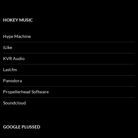
HOKEY MUSIC
Hype Machine
iLike
KVR Audio
Last.fm
Panodora
Propellerhead Software
Soundcloud
GOOGLE PLUSSED