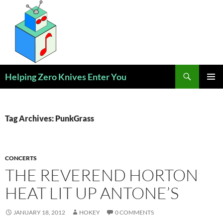
Skip
to
content
Search
Helping Zero Knives Enter You
PRIMAR
MENU
Tag Archives: PunkGrass
CONCERTS
THE REVEREND HORTON
HEAT LIT UP ANTONE’S
JANUARY 18, 2012
HOKEY
0 COMMENTS