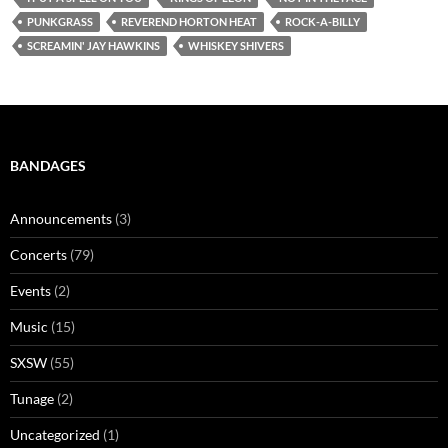
PUNKGRASS
REVEREND HORTON HEAT
ROCK-A-BILLY
SCREAMIN' JAY HAWKINS
WHISKEY SHIVERS
BANDAGES
Announcements
(3)
Concerts
(79)
Events
(2)
Music
(15)
SXSW
(55)
Tunage
(2)
Uncategorized
(1)