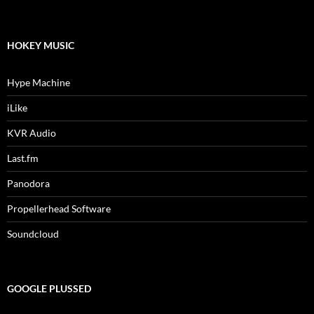
HOKEY MUSIC
Hype Machine
iLike
KVR Audio
Last.fm
Panodora
Propellerhead Software
Soundcloud
GOOGLE PLUSSED