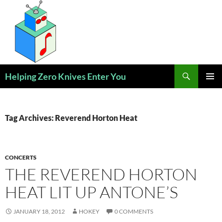
Skip
to
content
Search
Helping Zero Knives Enter You
PRIMAR
MENU
Tag Archives: Reverend Horton Heat
CONCERTS
THE REVEREND HORTON
HEAT LIT UP ANTONE’S
JANUARY 18, 2012
HOKEY
0 COMMENTS