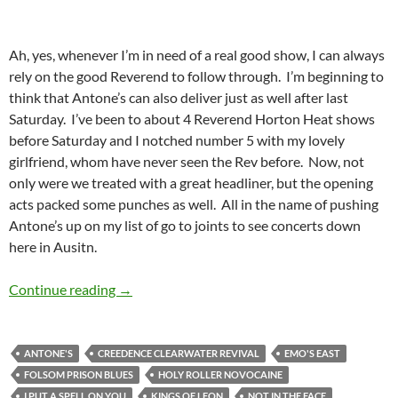
Ah, yes, whenever I’m in need of a real good show, I can always
rely on the good Reverend to follow through. I’m beginning to
think that Antone’s can also deliver just as well after last
Saturday. I’ve been to about 4 Reverend Horton Heat shows
before Saturday and I notched number 5 with my lovely
girlfriend, whom have never seen the Rev before. Now, not
only were we treated with a great headliner, but the opening
acts packed some punches as well. All in the name of pushing
Antone’s up on my list of go to joints to see concerts down
here in Ausitn.
The Reverend Horton Heat Lit Up Antone’s
Continue reading
→
ANTONE'S
CREEDENCE CLEARWATER REVIVAL
EMO'S EAST
FOLSOM PRISON BLUES
HOLY ROLLER NOVOCAINE
I PUT A SPELL ON YOU
KINGS OF LEON
NOT IN THE FACE