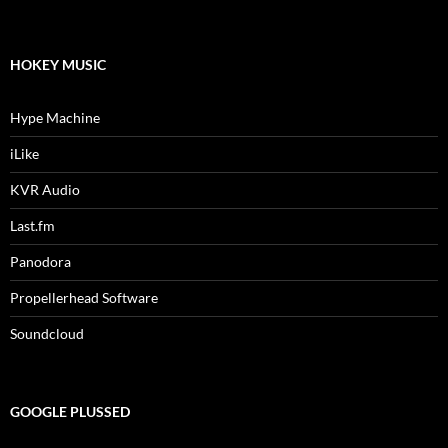
HOKEY MUSIC
Hype Machine
iLike
KVR Audio
Last.fm
Panodora
Propellerhead Software
Soundcloud
GOOGLE PLUSSED