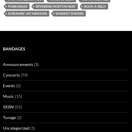
PUNKGRASS
REVEREND HORTON HEAT
ROCK-A-BILLY
SCREAMIN' JAY HAWKINS
WHISKEY SHIVERS
BANDAGES
Announcements
(3)
Concerts
(79)
Events
(2)
Music
(15)
SXSW
(55)
Tunage
(2)
Uncategorized
(1)