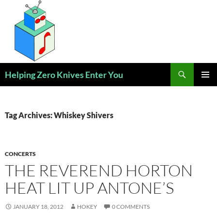
Skip
to
content
Search
Helping Zero Knives Enter You
PRIMAR
MENU
Tag Archives: Whiskey Shivers
CONCERTS
THE REVEREND HORTON
HEAT LIT UP ANTONE’S
JANUARY 18, 2012
HOKEY
0 COMMENTS