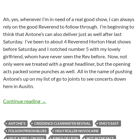
Ah, yes, whenever I’m in need of a real good show, I can always
rely on the good Reverend to follow through. I’m beginning to
think that Antone’s can also deliver just as well after last
Saturday. I’ve been to about 4 Reverend Horton Heat shows
before Saturday and I notched number 5 with my lovely
girlfriend, whom have never seen the Rev before. Now, not
only were we treated with a great headliner, but the opening
acts packed some punches as well. All in the name of pushing
Antone’s up on my list of go to joints to see concerts down
here in Ausitn.
The Reverend Horton Heat Lit Up Antone’s
Continue reading
→
ANTONE'S
CREEDENCE CLEARWATER REVIVAL
EMO'S EAST
FOLSOM PRISON BLUES
HOLY ROLLER NOVOCAINE
I PUT A SPELL ON YOU
KINGS OF LEON
NOT IN THE FACE