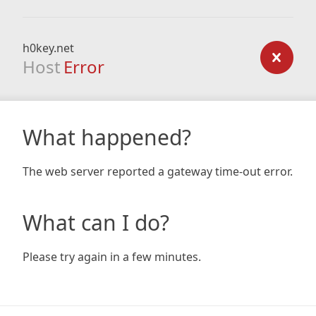
h0key.net
Host
Error
What happened?
The web server reported a gateway time-out error.
What can I do?
Please try again in a few minutes.