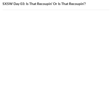
SXSW Day 03: Is That Recoupin’ Or Is That Recoupin’?