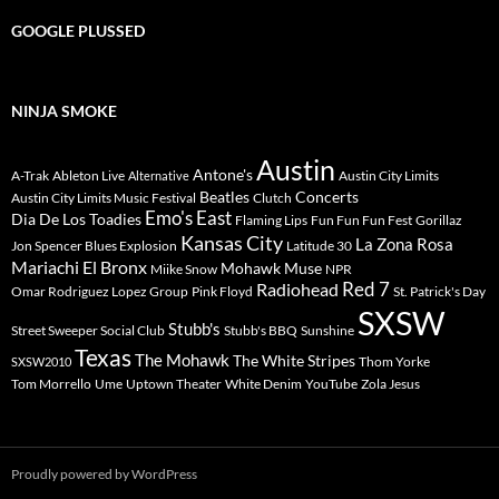
GOOGLE PLUSSED
NINJA SMOKE
Austin
Antone's
A-Trak
Ableton Live
Austin City Limits
Alternative
Beatles
Concerts
Austin City Limits Music Festival
Clutch
Emo's East
Dia De Los Toadies
Flaming Lips
Fun Fun Fun Fest
Gorillaz
Kansas City
La Zona Rosa
Jon Spencer Blues Explosion
Latitude 30
Mariachi El Bronx
Mohawk
Muse
Miike Snow
NPR
Radiohead
Red 7
Omar Rodriguez Lopez Group
Pink Floyd
St. Patrick's Day
SXSW
Stubb's
Street Sweeper Social Club
Stubb's BBQ
Sunshine
Texas
The Mohawk
The White Stripes
Thom Yorke
SXSW2010
Tom Morrello
Ume
Uptown Theater
White Denim
YouTube
Zola Jesus
Proudly powered by WordPress