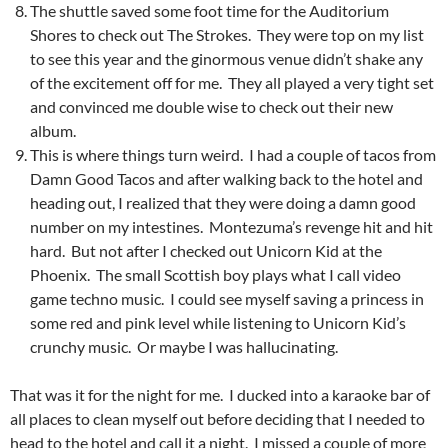
The shuttle saved some foot time for the Auditorium
Shores to check out The Strokes. They were top on my list
to see this year and the ginormous venue didn’t shake any
of the excitement off for me. They all played a very tight set
and convinced me double wise to check out their new
album.
This is where things turn weird. I had a couple of tacos from
Damn Good Tacos and after walking back to the hotel and
heading out, I realized that they were doing a damn good
number on my intestines. Montezuma’s revenge hit and hit
hard. But not after I checked out Unicorn Kid at the
Phoenix. The small Scottish boy plays what I call video
game techno music. I could see myself saving a princess in
some red and pink level while listening to Unicorn Kid’s
crunchy music. Or maybe I was hallucinating.
That was it for the night for me. I ducked into a karaoke bar of
all places to clean myself out before deciding that I needed to
head to the hotel and call it a night. I missed a couple of more