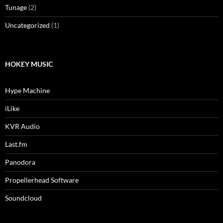
Tunage
(2)
Uncategorized
(1)
HOKEY MUSIC
Hype Machine
iLike
KVR Audio
Last.fm
Panodora
Propellerhead Software
Soundcloud