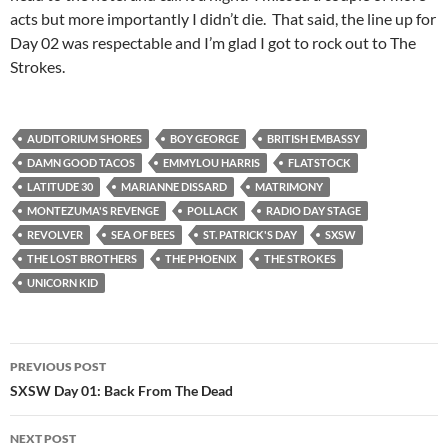
acts but more importantly I didn’t die. That said, the line up for
Day 02 was respectable and I’m glad I got to rock out to The
Strokes.
AUDITORIUM SHORES
BOY GEORGE
BRITISH EMBASSY
DAMN GOOD TACOS
EMMYLOU HARRIS
FLATSTOCK
LATITUDE 30
MARIANNE DISSARD
MATRIMONY
MONTEZUMA'S REVENGE
POLLACK
RADIO DAY STAGE
REVOLVER
SEA OF BEES
ST. PATRICK'S DAY
SXSW
THE LOST BROTHERS
THE PHOENIX
THE STROKES
UNICORN KID
Post
PREVIOUS POST
navigation
SXSW Day 01: Back From The Dead
NEXT POST