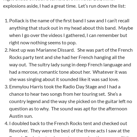
explosions aside, I had a great time. Let’s run down the list:
Pollack is the name of the first band I saw and I can’t recall
anything that stuck out in my head about this band. Maybe
when I go over the videos I gathered, I can remember but
right now nothing seems to pop.
Next up was Marianne Dissard. She was part of the French
Rocks party tent and she had her French hanging all the
way out. The sultry lady sung in deep French language and
had a morose, romantic tone about her. Whatever it was
she was singing about it sounded like it was sad love.
Emmylou Harris took the Radio Day Stage and I had a
chance to hear two songs from her touring set. She’s a
country legend and the way she picked on the guitar left no
question as to why. The sound was apt for the afternoon
Austin sun.
I doubled back to the French Rocks tent and checked out
Revolver. They were the best of the three acts I saw at the