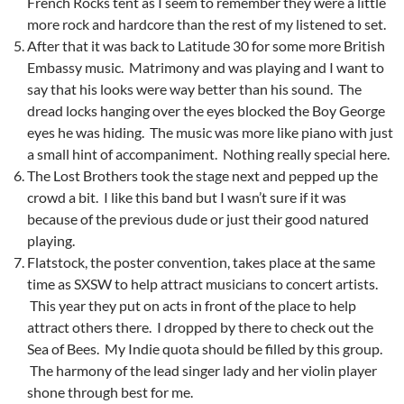
French Rocks tent as I seem to remember they were a little
more rock and hardcore than the rest of my listened to set.
After that it was back to Latitude 30 for some more British
Embassy music. Matrimony and was playing and I want to
say that his looks were way better than his sound. The
dread locks hanging over the eyes blocked the Boy George
eyes he was hiding. The music was more like piano with just
a small hint of accompaniment. Nothing really special here.
The Lost Brothers took the stage next and pepped up the
crowd a bit. I like this band but I wasn’t sure if it was
because of the previous dude or just their good natured
playing.
Flatstock, the poster convention, takes place at the same
time as SXSW to help attract musicians to concert artists.
This year they put on acts in front of the place to help
attract others there. I dropped by there to check out the
Sea of Bees. My Indie quota should be filled by this group.
The harmony of the lead singer lady and her violin player
shone through best for me.