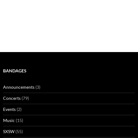
BANDAGES
Announcements
(3)
Concerts
(79)
Events
(2)
Music
(15)
SXSW
(55)