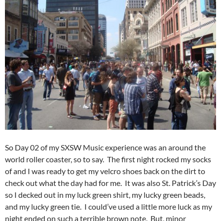
So Day 02 of my SXSW Music experience was an around the
world roller coaster, so to say. The first night rocked my socks
of and I was ready to get my velcro shoes back on the dirt to
check out what the day had for me. It was also St. Patrick’s Day
so I decked out in my luck green shirt, my lucky green beads,
and my lucky green tie. I could’ve used a little more luck as my
night ended on such a terrible brown note. But, minor