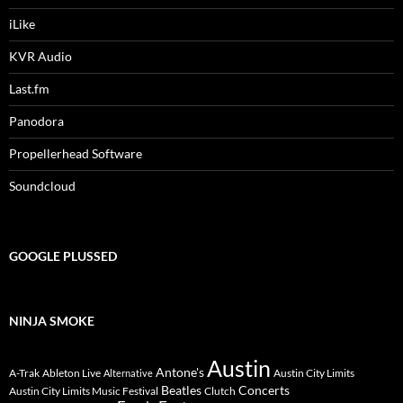
iLike
KVR Audio
Last.fm
Panodora
Propellerhead Software
Soundcloud
GOOGLE PLUSSED
NINJA SMOKE
Austin
Antone's
A-Trak
Ableton Live
Austin City Limits
Alternative
Beatles
Concerts
Austin City Limits Music Festival
Clutch