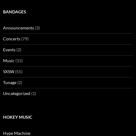
BANDAGES
Announcements
(3)
Concerts
(79)
Events
(2)
Music
(15)
SXSW
(55)
Tunage
(2)
Uncategorized
(1)
HOKEY MUSIC
Hype Machine