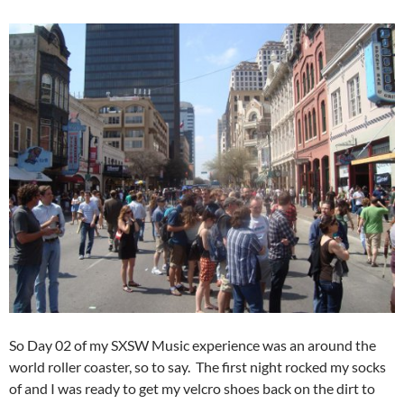
So Day 02 of my SXSW Music experience was an around the
world roller coaster, so to say. The first night rocked my socks
of and I was ready to get my velcro shoes back on the dirt to