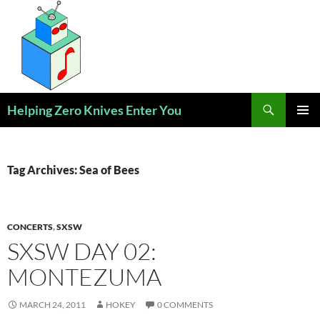
Skip
to
content
Search
Helping Zero Knives Enter You
PRIMAR
MENU
Tag Archives: Sea of Bees
CONCERTS
,
SXSW
SXSW DAY 02:
MONTEZUMA
MARCH 24, 2011
HOKEY
0 COMMENTS