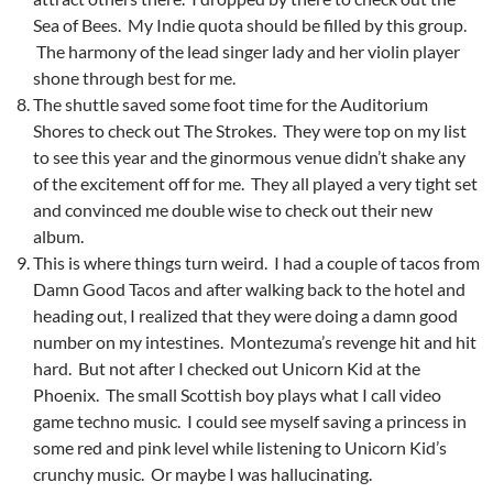
Sea of Bees. My Indie quota should be filled by this group.
The harmony of the lead singer lady and her violin player
shone through best for me.
The shuttle saved some foot time for the Auditorium
Shores to check out The Strokes. They were top on my list
to see this year and the ginormous venue didn’t shake any
of the excitement off for me. They all played a very tight set
and convinced me double wise to check out their new
album.
This is where things turn weird. I had a couple of tacos from
Damn Good Tacos and after walking back to the hotel and
heading out, I realized that they were doing a damn good
number on my intestines. Montezuma’s revenge hit and hit
hard. But not after I checked out Unicorn Kid at the
Phoenix. The small Scottish boy plays what I call video
game techno music. I could see myself saving a princess in
some red and pink level while listening to Unicorn Kid’s
crunchy music. Or maybe I was hallucinating.