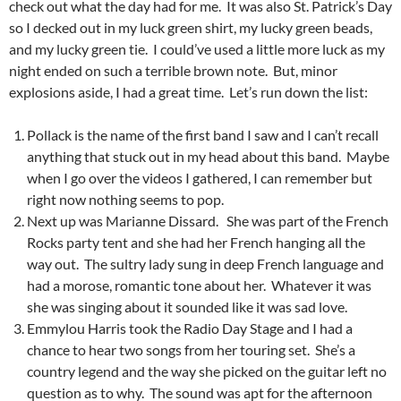
check out what the day had for me. It was also St. Patrick’s Day
so I decked out in my luck green shirt, my lucky green beads,
and my lucky green tie. I could’ve used a little more luck as my
night ended on such a terrible brown note. But, minor
explosions aside, I had a great time. Let’s run down the list:
Pollack is the name of the first band I saw and I can’t recall
anything that stuck out in my head about this band. Maybe
when I go over the videos I gathered, I can remember but
right now nothing seems to pop.
Next up was Marianne Dissard. She was part of the French
Rocks party tent and she had her French hanging all the
way out. The sultry lady sung in deep French language and
had a morose, romantic tone about her. Whatever it was
she was singing about it sounded like it was sad love.
Emmylou Harris took the Radio Day Stage and I had a
chance to hear two songs from her touring set. She’s a
country legend and the way she picked on the guitar left no
question as to why. The sound was apt for the afternoon