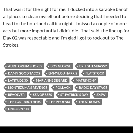
That was it for the night for me. I ducked into a karaoke bar of
all places to clean myself out before deciding that I needed to
head to the hotel and call it a night. I missed a couple of more
acts but more importantly I didn’t die. That said, the line up for
Day 02 was respectable and I’m glad I got to rock out to The
Strokes.
AUDITORIUM SHORES
BOY GEORGE
BRITISH EMBASSY
DAMN GOOD TACOS
EMMYLOU HARRIS
FLATSTOCK
LATITUDE 30
MARIANNE DISSARD
MATRIMONY
MONTEZUMA'S REVENGE
POLLACK
RADIO DAY STAGE
REVOLVER
SEA OF BEES
ST. PATRICK'S DAY
SXSW
THE LOST BROTHERS
THE PHOENIX
THE STROKES
UNICORN KID