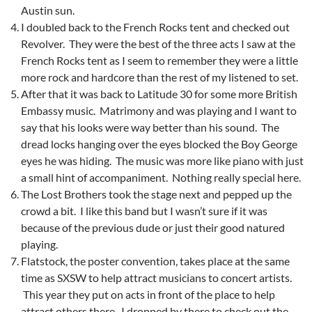
Austin sun.
I doubled back to the French Rocks tent and checked out
Revolver. They were the best of the three acts I saw at the
French Rocks tent as I seem to remember they were a little
more rock and hardcore than the rest of my listened to set.
After that it was back to Latitude 30 for some more British
Embassy music. Matrimony and was playing and I want to
say that his looks were way better than his sound. The
dread locks hanging over the eyes blocked the Boy George
eyes he was hiding. The music was more like piano with just
a small hint of accompaniment. Nothing really special here.
The Lost Brothers took the stage next and pepped up the
crowd a bit. I like this band but I wasn’t sure if it was
because of the previous dude or just their good natured
playing.
Flatstock, the poster convention, takes place at the same
time as SXSW to help attract musicians to concert artists.
This year they put on acts in front of the place to help
attract others there. I dropped by there to check out the