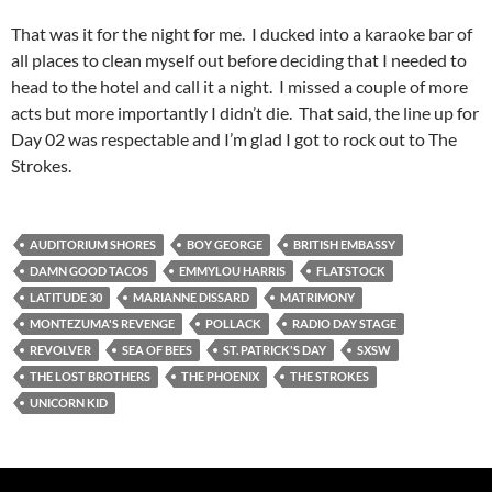
That was it for the night for me. I ducked into a karaoke bar of
all places to clean myself out before deciding that I needed to
head to the hotel and call it a night. I missed a couple of more
acts but more importantly I didn’t die. That said, the line up for
Day 02 was respectable and I’m glad I got to rock out to The
Strokes.
AUDITORIUM SHORES
BOY GEORGE
BRITISH EMBASSY
DAMN GOOD TACOS
EMMYLOU HARRIS
FLATSTOCK
LATITUDE 30
MARIANNE DISSARD
MATRIMONY
MONTEZUMA'S REVENGE
POLLACK
RADIO DAY STAGE
REVOLVER
SEA OF BEES
ST. PATRICK'S DAY
SXSW
THE LOST BROTHERS
THE PHOENIX
THE STROKES
UNICORN KID