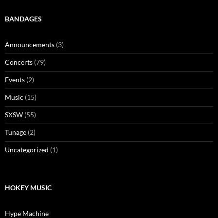
BANDAGES
Announcements
(3)
Concerts
(79)
Events
(2)
Music
(15)
SXSW
(55)
Tunage
(2)
Uncategorized
(1)
HOKEY MUSIC
Hype Machine