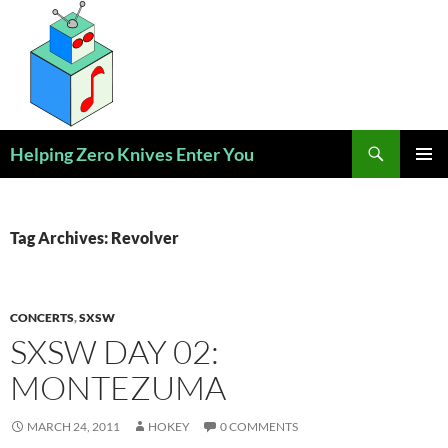
Skip
to
content
Search
Helping Zero Knives Enter You
PRIMAR
MENU
Tag Archives: Revolver
CONCERTS
,
SXSW
SXSW DAY 02:
MONTEZUMA
MARCH 24, 2011
HOKEY
0 COMMENTS