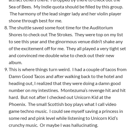
Sea of Bees. My Indie quota should be filled by this group.
The harmony of the lead singer lady and her violin player
shone through best for me.
The shuttle saved some foot time for the Auditorium
Shores to check out The Strokes. They were top on my list
to see this year and the ginormous venue didn’t shake any
of the excitement off for me. They all played a very tight set
and convinced me double wise to check out their new
album.
This is where things turn weird. I had a couple of tacos from
Damn Good Tacos and after walking back to the hotel and
heading out, I realized that they were doing a damn good
number on my intestines. Montezuma’s revenge hit and hit
hard. But not after I checked out Unicorn Kid at the
Phoenix. The small Scottish boy plays what I call video
game techno music. I could see myself saving a princess in
some red and pink level while listening to Unicorn Kid’s
crunchy music. Or maybe I was hallucinating.