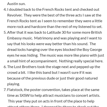
Austin sun.
I doubled back to the French Rocks tent and checked out
Revolver. They were the best of the three acts I saw at the
French Rocks tent as I seem to remember they were a little
more rock and hardcore than the rest of my listened to set.
After that it was back to Latitude 30 for some more British
Embassy music. Matrimony and was playing and I want to
say that his looks were way better than his sound. The
dread locks hanging over the eyes blocked the Boy George
eyes he was hiding. The music was more like piano with just
a small hint of accompaniment. Nothing really special here.
The Lost Brothers took the stage next and pepped up the
crowd a bit. I like this band but I wasn’t sure if it was
because of the previous dude or just their good natured
playing.
Flatstock, the poster convention, takes place at the same
time as SXSW to help attract musicians to concert artists.
This year they put on acts in front of the place to help
attract others there. I dropped by there to check out the