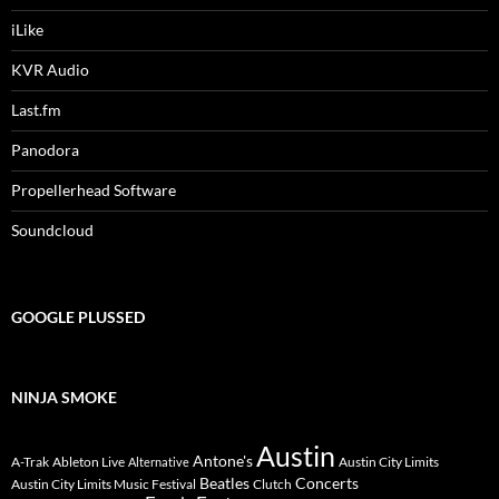
iLike
KVR Audio
Last.fm
Panodora
Propellerhead Software
Soundcloud
GOOGLE PLUSSED
NINJA SMOKE
Austin
Antone's
A-Trak
Ableton Live
Austin City Limits
Alternative
Beatles
Concerts
Austin City Limits Music Festival
Clutch