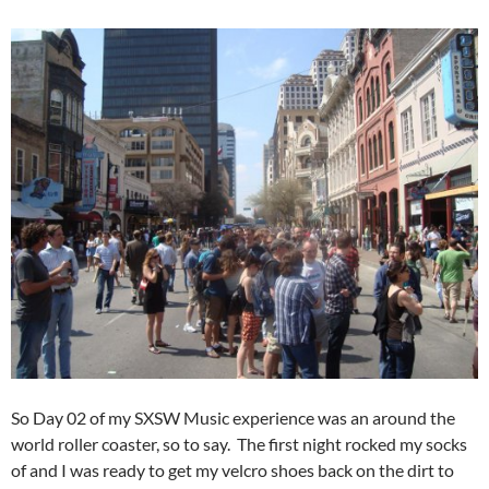
So Day 02 of my SXSW Music experience was an around the
world roller coaster, so to say. The first night rocked my socks
of and I was ready to get my velcro shoes back on the dirt to