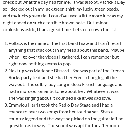
check out what the day had for me. It was also St. Patrick’s Day
so I decked out in my luck green shirt, my lucky green beads,
and my lucky green tie. I could’ve used a little more luck as my
night ended on such a terrible brown note. But, minor
explosions aside, I had a great time. Let’s run down the list:
Pollack is the name of the first band I saw and I can’t recall
anything that stuck out in my head about this band. Maybe
when I go over the videos I gathered, I can remember but
right now nothing seems to pop.
Next up was Marianne Dissard. She was part of the French
Rocks party tent and she had her French hanging all the
way out. The sultry lady sung in deep French language and
had a morose, romantic tone about her. Whatever it was
she was singing about it sounded like it was sad love.
Emmylou Harris took the Radio Day Stage and I had a
chance to hear two songs from her touring set. She’s a
country legend and the way she picked on the guitar left no
question as to why. The sound was apt for the afternoon