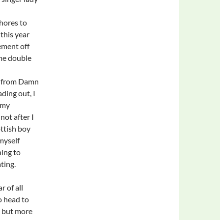
hores to
this year
ement off
 me double
os from Damn
ding out, I
 my
not after I
ttish boy
myself
ning to
ting.
r of all
o head to
ts but more