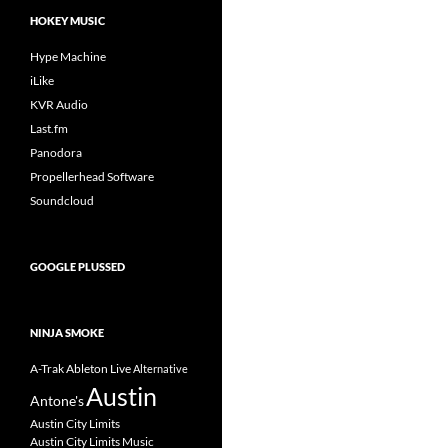
HOKEY MUSIC
Hype Machine
iLike
KVR Audio
Last.fm
Panodora
Propellerhead Software
Soundcloud
GOOGLE PLUSSED
NINJA SMOKE
A-Trak
Ableton Live
Alternative
Austin
Antone's
Austin City Limits
Austin City Limits Music