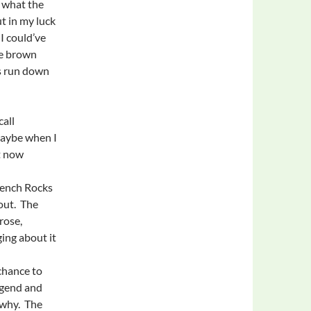
t what the
ut in my luck
I could’ve
le brown
’s run down
call
Maybe when I
t now
rench Rocks
out. The
rose,
ing about it
chance to
egend and
o why. The