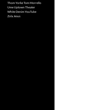
Thom Yorke
Tom Morrello
Ume
Uptown Theater
White Denim
YouTube
Zola Jesus