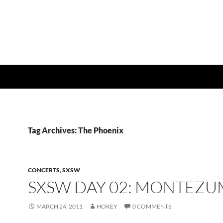
Tag Archives: The Phoenix
CONCERTS
,
SXSW
SXSW DAY 02: MONTEZU
MARCH 24, 2011
HOKEY
0 COMMENTS