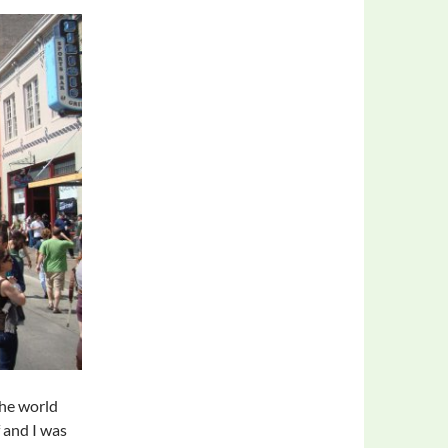
he world
f and I was