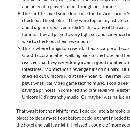
and her violin player shone through best for me.
The shuttle saved some foot time for the Auditorium S
check out The Strokes. They were top on my list to see 
and the ginormous venue didn’t shake any of the excit
for me. They all played a very tight set and convinced
wise to check out their new album.
This is where things turn weird. I had a couple of tac
Good Tacos and after walking back to the hotel and hea
realized that they were doing a damn good number on
intestines. Montezuma’s revenge hit and hit hard. But 
checked out Unicorn Kid at the Phoenix. The small Sco
plays what I call video game techno music. I could see 
saving a princess in some red and pink level while liste
Unicorn Kid’s crunchy music. Or maybe I was hallucina
That was it for the night for me. I ducked into a karaoke ba
places to clean myself out before deciding that I needed t
the hotel and call it a night. I missed a couple of more ac