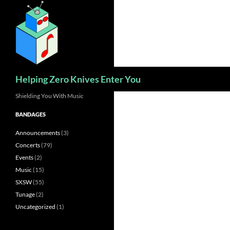
Skip
to
content
Search
Helping Zero Knives Enter You
Shielding You With Music
BANDAGES
Announcements
(3)
Concerts
(79)
Events
(2)
Music
(15)
SXSW
(55)
Tunage
(2)
Uncategorized
(1)