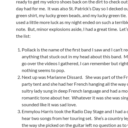
ready to get my velcro shoes back on the dirt to check ou
day had for me. It was also St. Patrick’s Day so I decked o
green shirt, my lucky green beads, and my lucky green tie. 
used a little more luck as my night ended on such a terrib
note. But, minor explosions aside, I had a great time. Let
the list:
Pollack is the name of the first band I saw and I can’t re
anything that stuck out in my head about this band. 
go over the videos I gathered, I can remember but righ
nothing seems to pop.
Next up was Marianne Dissard. She was part of the F
party tent and she had her French hanging all the way 
sultry lady sung in deep French language and had a mo
romantic tone about her. Whatever it was she was sing
sounded like it was sad love.
Emmylou Harris took the Radio Day Stage and I had a 
hear two songs from her touring set. She’s a country l
the way she picked on the guitar left no question as t