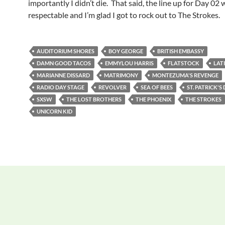
importantly I didn’t die. That said, the line up for Day 02 
respectable and I’m glad I got to rock out to The Strokes.
AUDITORIUM SHORES
BOY GEORGE
BRITISH EMBASSY
DAMN GOOD TACOS
EMMYLOU HARRIS
FLATSTOCK
LAT
MARIANNE DISSARD
MATRIMONY
MONTEZUMA'S REVENGE
RADIO DAY STAGE
REVOLVER
SEA OF BEES
ST. PATRICK'S
SXSW
THE LOST BROTHERS
THE PHOENIX
THE STROKES
UNICORN KID