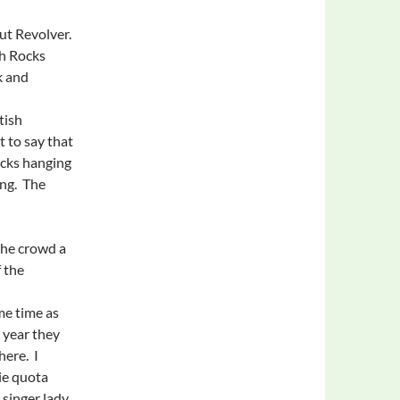
ut Revolver.
ch Rocks
k and
tish
 to say that
ocks hanging
ing. The
the crowd a
f the
me time as
 year they
here. I
ie quota
 singer lady