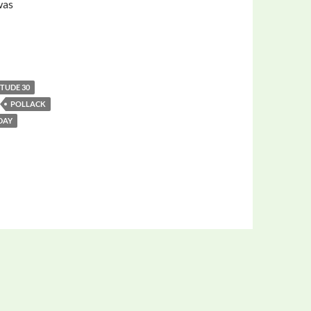
was
ITUDE 30
POLLACK
 DAY