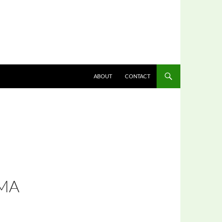
ABOUT
CONTACT
MA