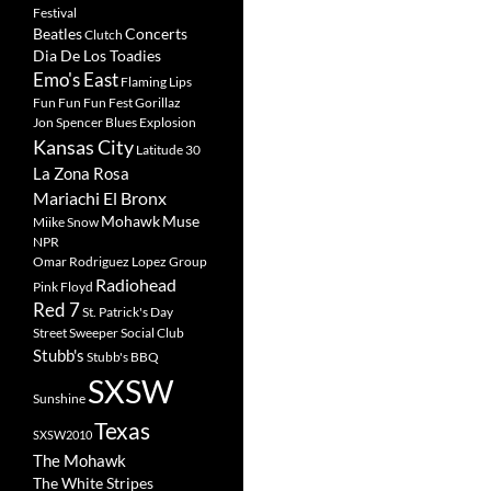
Festival
Beatles
Concerts
Clutch
Dia De Los Toadies
Emo's East
Flaming Lips
Fun Fun Fun Fest
Gorillaz
Jon Spencer Blues Explosion
Kansas City
Latitude 30
La Zona Rosa
Mariachi El Bronx
Mohawk
Muse
Miike Snow
NPR
Omar Rodriguez Lopez Group
Radiohead
Pink Floyd
Red 7
St. Patrick's Day
Street Sweeper Social Club
Stubb's
Stubb's BBQ
SXSW
Sunshine
Texas
SXSW2010
The Mohawk
The White Stripes