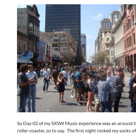
So Day 02 of my SXSW Music experience was an around t
roller coaster, so to say. The first night rocked my socks o