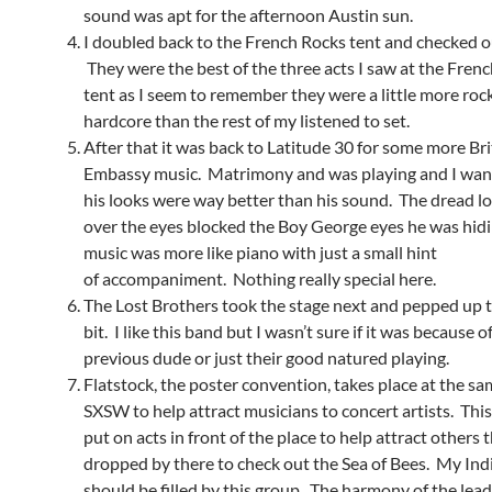
sound was apt for the afternoon Austin sun.
I doubled back to the French Rocks tent and checked o
They were the best of the three acts I saw at the Fren
tent as I seem to remember they were a little more roc
hardcore than the rest of my listened to set.
After that it was back to Latitude 30 for some more Bri
Embassy music. Matrimony and was playing and I want
his looks were way better than his sound. The dread l
over the eyes blocked the Boy George eyes he was hid
music was more like piano with just a small hint
of accompaniment. Nothing really special here.
The Lost Brothers took the stage next and pepped up 
bit. I like this band but I wasn’t sure if it was because o
previous dude or just their good natured playing.
Flatstock, the poster convention, takes place at the sa
SXSW to help attract musicians to concert artists. This
put on acts in front of the place to help attract others t
dropped by there to check out the Sea of Bees. My Ind
should be filled by this group. The harmony of the lead